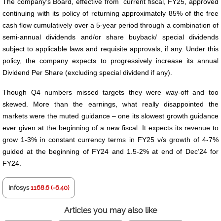
The company’s Board, effective from current fiscal, FY25, approved
continuing with its policy of returning approximately 85% of the free
cash flow cumulatively over a 5-year period through a combination of
semi-annual dividends and/or share buyback/ special dividends
subject to applicable laws and requisite approvals, if any. Under this
policy, the company expects to progressively increase its annual
Dividend Per Share (excluding special dividend if any).
Though Q4 numbers missed targets they were way-off and too
skewed. More than the earnings, what really disappointed the
markets were the muted guidance – one its slowest growth guidance
ever given at the beginning of a new fiscal. It expects its revenue to
grow 1-3% in constant currency terms in FY25 v/s growth of 4-7%
guided at the beginning of FY24 and 1.5-2% at end of Dec’24 for
FY24.
Infosys
1168.6 (-6.40)
Articles you may also like