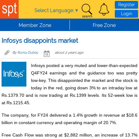
Skip to main content
Register
Select Language
▼
Login
Member Zone
Free Zone
Infosys disappoints market
By
Ruma Dubey
about 2 years ago
Infosys posted a very muted and lower-than-expected
Q4FY24 earnings and the guidance too was pretty
low-key. This disappointed the market and the stock is
today in the red, going down 3% to an intraday low at
Rs.1379.70 and is now trading at Rs.1399 levels. Its 52-week low is
at Rs.1215.45.
The company, for FY24 delivered a 1.4% growth in revenue at $18.6
billion in constant currency and operating margin of 20.7%.
Free Cash Flow was strong at $2,882 million, an increase of 13.7%