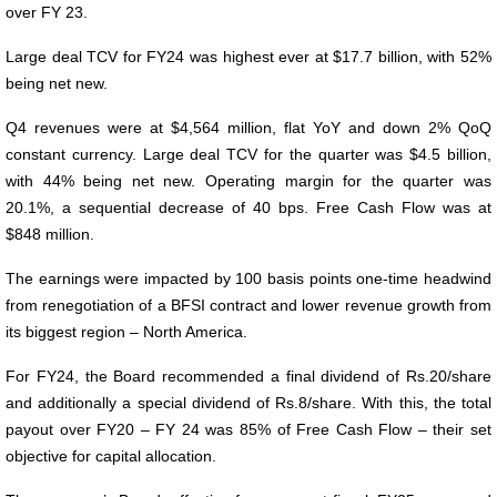
over FY 23.
Large deal TCV for FY24 was highest ever at $17.7 billion, with 52%
being net new.
Q4 revenues were at $4,564 million, flat YoY and down 2% QoQ
constant currency. Large deal TCV for the quarter was $4.5 billion,
with 44% being net new. Operating margin for the quarter was
20.1%, a sequential decrease of 40 bps. Free Cash Flow was at
$848 million.
The earnings were impacted by 100 basis points one-time headwind
from renegotiation of a BFSI contract and lower revenue growth from
its biggest region – North America.
For FY24, the Board recommended a final dividend of Rs.20/share
and additionally a special dividend of Rs.8/share. With this, the total
payout over FY20 – FY 24 was 85% of Free Cash Flow – their set
objective for capital allocation.