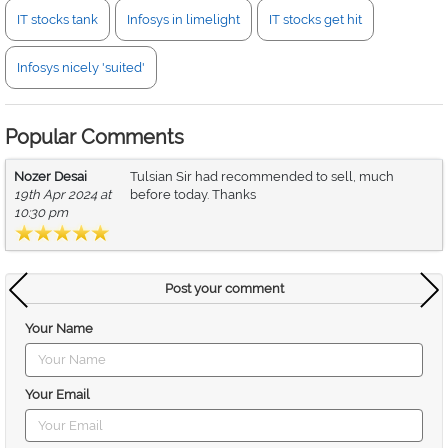
IT stocks tank
Infosys in limelight
IT stocks get hit
Infosys nicely 'suited'
Popular Comments
Nozer Desai
Tulsian Sir had recommended to sell, much
19th Apr 2024 at
before today. Thanks
10:30 pm
Post your comment
Your Name
Your Email