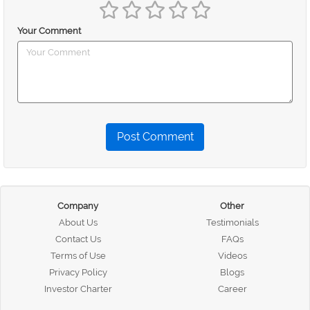
Your Comment
Post Comment
Company
Other
About Us
Testimonials
Contact Us
FAQs
Terms of Use
Videos
Privacy Policy
Blogs
Investor Charter
Career