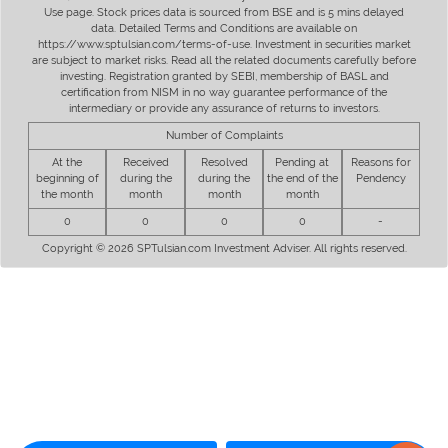
Use page. Stock prices data is sourced from BSE and is 5 mins delayed
data. Detailed Terms and Conditions are available on
https://www.sptulsian.com/terms-of-use. Investment in securities market
are subject to market risks. Read all the related documents carefully before
investing. Registration granted by SEBI, membership of BASL and
certification from NISM in no way guarantee performance of the
intermediary or provide any assurance of returns to investors.
Number of Complaints
At the
Received
Resolved
Pending at
Reasons for
beginning of
during the
during the
the end of the
Pendency
the month
month
month
month
0
0
0
0
-
Copyright © 2026 SPTulsian.com Investment Adviser. All rights reserved.