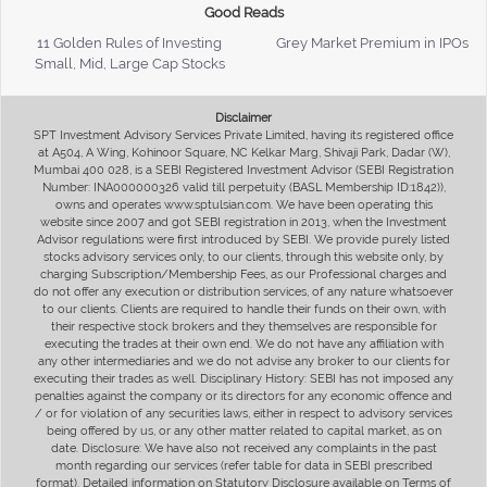
Good Reads
11 Golden Rules of Investing
Grey Market Premium in IPOs
Small, Mid, Large Cap Stocks
Disclaimer
SPT Investment Advisory Services Private Limited, having its registered office
at A504, A Wing, Kohinoor Square, NC Kelkar Marg, Shivaji Park, Dadar (W),
Mumbai 400 028, is a SEBI Registered Investment Advisor (SEBI Registration
Number: INA000000326 valid till perpetuity (BASL Membership ID:1842)),
owns and operates www.sptulsian.com. We have been operating this
website since 2007 and got SEBI registration in 2013, when the Investment
Advisor regulations were first introduced by SEBI. We provide purely listed
stocks advisory services only, to our clients, through this website only, by
charging Subscription/Membership Fees, as our Professional charges and
do not offer any execution or distribution services, of any nature whatsoever
to our clients. Clients are required to handle their funds on their own, with
their respective stock brokers and they themselves are responsible for
executing the trades at their own end. We do not have any affiliation with
any other intermediaries and we do not advise any broker to our clients for
executing their trades as well. Disciplinary History: SEBI has not imposed any
penalties against the company or its directors for any economic offence and
/ or for violation of any securities laws, either in respect to advisory services
being offered by us, or any other matter related to capital market, as on
date. Disclosure: We have also not received any complaints in the past
month regarding our services (refer table for data in SEBI prescribed
format). Detailed information on Statutory Disclosure available on Terms of