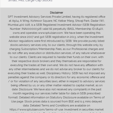
Small, Mid, Large Cap Stocks
Disclaimer
SPT Investment Advisory Services Private Limited, having its registered office
at A504, A Wing, Kohinoor Square, NC Kelkar Marg, Shivaji Park, Dadar (W),
Mumbai 400 028, is a SEBI Registered Investment Advisor (SEBI Registration
Number: INA000000326 valid till perpetuity (BASL Membership ID:1842)),
owns and operates www.sptulsian.com. We have been operating this
website since 2007 and got SEBI registration in 2013, when the Investment
Advisor regulations were first introduced by SEBI. We provide purely listed
stocks advisory services only, to our clients, through this website only, by
charging Subscription/Membership Fees, as our Professional charges and
do not offer any execution or distribution services, of any nature whatsoever
to our clients. Clients are required to handle their funds on their own, with
their respective stock brokers and they themselves are responsible for
executing the trades at their own end. We do not have any affiliation with
any other intermediaries and we do not advise any broker to our clients for
executing their trades as well. Disciplinary History: SEBI has not imposed any
penalties against the company or its directors for any economic offence and
/ or for violation of any securities laws, either in respect to advisory services
being offered by us, or any other matter related to capital market, as on
date. Disclosure: We have also not received any complaints in the past
month regarding our services (refer table for data in SEBI prescribed
format). Detailed information on Statutory Disclosure available on Terms of
Use page. Stock prices data is sourced from BSE and is 5 mins delayed
data. Detailed Terms and Conditions are available on
https://www.sptulsian.com/terms-of-use. Investment in securities market