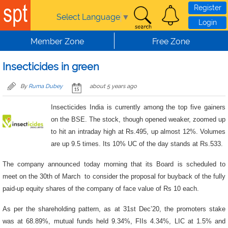
Skip to main content
Register
Select Language
▼
Login
Member Zone
Free Zone
Insecticides in green
By
Ruma Dubey
about 5 years ago
Insecticides India is currently among the top five gainers
on the BSE. The stock, though opened weaker, zoomed up
to hit an intraday high at Rs.495, up almost 12%. Volumes
are up 9.5 times. Its 10% UC of the day stands at Rs.533.
The company announced today morning that its Board is scheduled to
meet on the 30th of March to consider the proposal for buyback of the fully
paid-up equity shares of the company of face value of Rs 10 each.
As per the shareholding pattern, as at 31st Dec’20, the promoters stake
was at 68.89%, mutual funds held 9.34%, FIIs 4.34%, LIC at 1.5% and