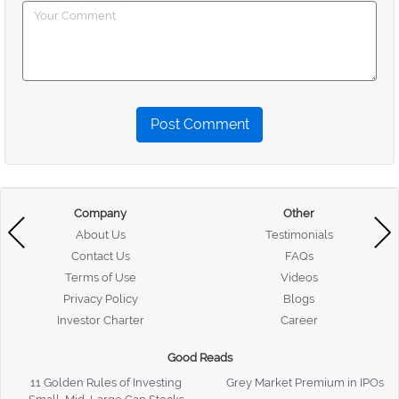
Post Comment
Company
Other
About Us
Testimonials
Contact Us
FAQs
Terms of Use
Videos
Privacy Policy
Blogs
Investor Charter
Career
Good Reads
11 Golden Rules of Investing
Grey Market Premium in IPOs