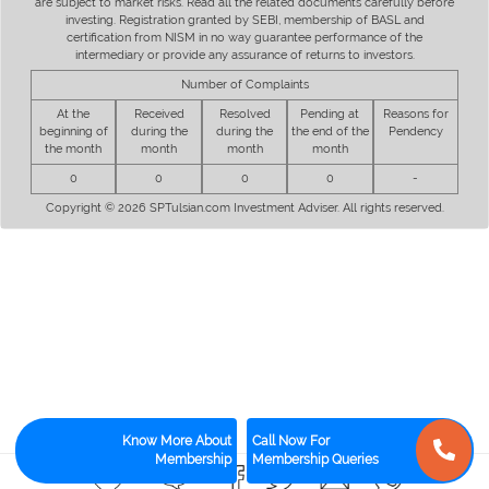
are subject to market risks. Read all the related documents carefully before
investing. Registration granted by SEBI, membership of BASL and
certification from NISM in no way guarantee performance of the
intermediary or provide any assurance of returns to investors.
Number of Complaints
At the
Received
Resolved
Pending at
Reasons for
beginning of
during the
during the
the end of the
Pendency
the month
month
month
month
0
0
0
0
-
Copyright © 2026 SPTulsian.com Investment Adviser. All rights reserved.
Know More About
Call Now For
Membership
Membership Queries
0
0