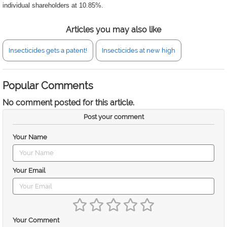
individual shareholders at 10.85%.
Articles you may also like
Insecticides gets a patent!
Insecticides at new high
Popular Comments
No comment posted for this article.
Post your comment
Your Name
Your Email
Your Comment