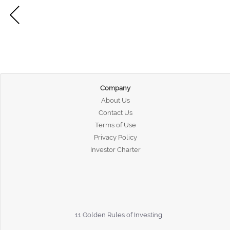
Company
About Us
Contact Us
Terms of Use
Privacy Policy
Investor Charter
11 Golden Rules of Investing