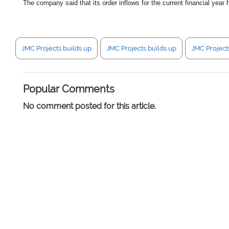
The company said that its order inflows for the current financial yea
JMC Projects builds up
JMC Projects builds up
JMC Project
Popular Comments
No comment posted for this article.