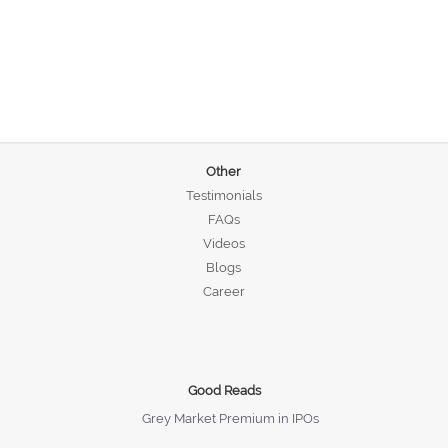
Other
Testimonials
FAQs
Videos
Blogs
Career
Good Reads
Grey Market Premium in IPOs