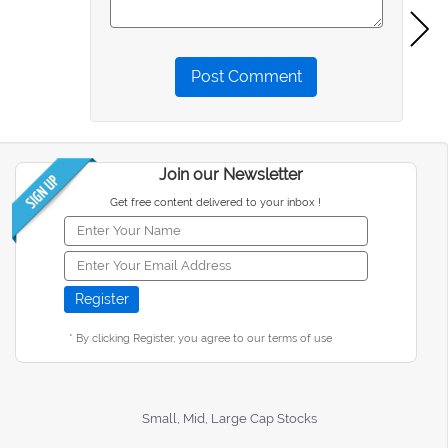
Post Comment
Join our Newsletter
Get free content delivered to your inbox !
* By clicking Register, you agree to our terms of use
Small, Mid, Large Cap Stocks