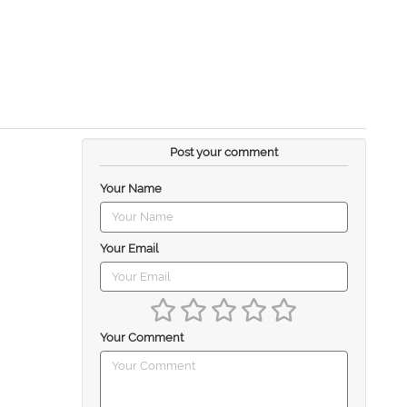
Post your comment
Your Name
Your Email
Your Comment