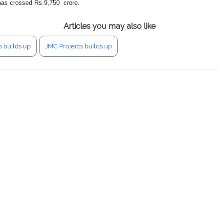
r has crossed Rs.9,750 crore.
Articles you may also like
s builds up
JMC Projects builds up