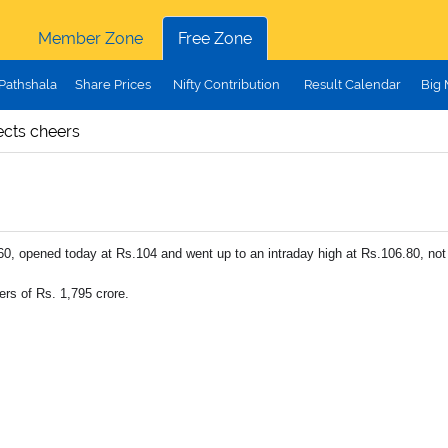
Member Zone
Free Zone
Pathshala
Share Prices
Nifty Contribution
Result Calendar
Big
cts cheers
0, opened today at Rs.104 and went up to an intraday high at Rs.106.80, not 
rs of Rs. 1,795 crore.