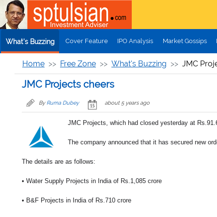
Skip to main content
Cover Feature
IPO Analysis
Market Gossips
What's Buzzing
Home
Free Zone
What's Buzzing
JMC Proje
JMC Projects cheers
By
Ruma Dubey
about 5 years ago
JMC Projects, which had closed yesterday at Rs.91.6
The company announced that it has secured new orde
The details are as follows:
• Water Supply Projects in India of Rs.1,085 crore
• B&F Projects in India of Rs.710 crore