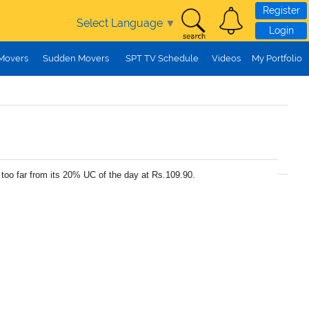
Register
Select Language
▼
Login
 Movers
Sudden Movers
SPT TV Schedule
Videos
My Portfolio
too far from its 20% UC of the day at Rs.109.90.