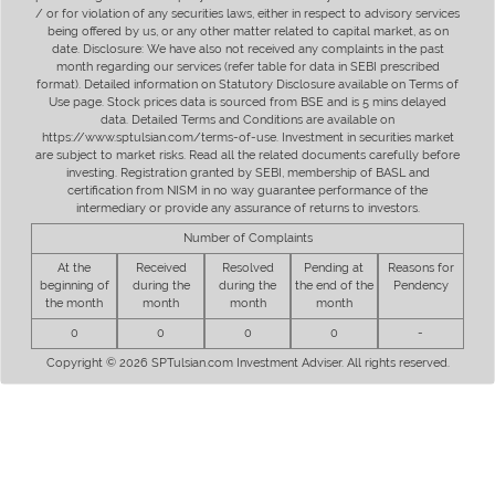
/ or for violation of any securities laws, either in respect to advisory services
being offered by us, or any other matter related to capital market, as on
date. Disclosure: We have also not received any complaints in the past
month regarding our services (refer table for data in SEBI prescribed
format). Detailed information on Statutory Disclosure available on Terms of
Use page. Stock prices data is sourced from BSE and is 5 mins delayed
data. Detailed Terms and Conditions are available on
https://www.sptulsian.com/terms-of-use. Investment in securities market
are subject to market risks. Read all the related documents carefully before
investing. Registration granted by SEBI, membership of BASL and
certification from NISM in no way guarantee performance of the
intermediary or provide any assurance of returns to investors.
Number of Complaints
At the
Received
Resolved
Pending at
Reasons for
beginning of
during the
during the
the end of the
Pendency
the month
month
month
month
0
0
0
0
-
Copyright © 2026 SPTulsian.com Investment Adviser. All rights reserved.