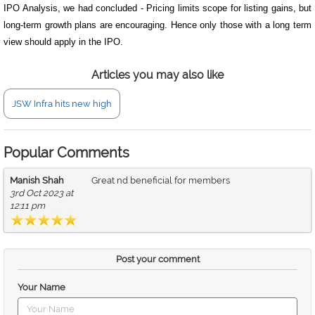
IPO Analysis, we had concluded - Pricing limits scope for listing gains, but
long-term growth plans are encouraging. Hence only those with a long term
view should apply in the IPO.
Articles you may also like
JSW Infra hits new high
Popular Comments
Manish Shah
Great nd beneficial for members
3rd Oct 2023 at
12:11 pm
Post your comment
Your Name