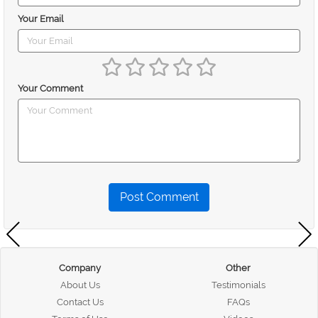
Your Email
Your Comment
Post Comment
Company
Other
About Us
Testimonials
Contact Us
FAQs