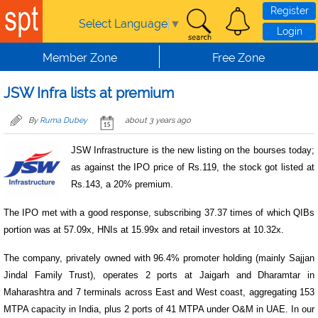
Skip to main content
Register
Select Language
▼
Login
Member Zone
Free Zone
JSW Infra lists at premium
By
Ruma Dubey
about 3 years ago
JSW Infrastructure is the new listing on the bourses today;
as against the IPO price of Rs.119, the stock got listed at
Rs.143, a 20% premium.
The IPO met with a good response, subscribing 37.37 times of which QIBs
portion was at 57.09x, HNIs at 15.99x and retail investors at 10.32x.
The company, privately owned with 96.4% promoter holding (mainly Sajjan
Jindal Family Trust), operates 2 ports at Jaigarh and Dharamtar in
Maharashtra and 7 terminals across East and West coast, aggregating 153
MTPA capacity in India, plus 2 ports of 41 MTPA under O&M in UAE. In our