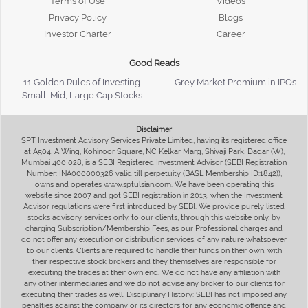
Terms of Use
Videos
Privacy Policy
Blogs
Investor Charter
Career
Good Reads
11 Golden Rules of Investing
Grey Market Premium in IPOs
Small, Mid, Large Cap Stocks
Disclaimer
SPT Investment Advisory Services Private Limited, having its registered office
at A504, A Wing, Kohinoor Square, NC Kelkar Marg, Shivaji Park, Dadar (W),
Mumbai 400 028, is a SEBI Registered Investment Advisor (SEBI Registration
Number: INA000000326 valid till perpetuity (BASL Membership ID:1842)),
owns and operates www.sptulsian.com. We have been operating this
website since 2007 and got SEBI registration in 2013, when the Investment
Advisor regulations were first introduced by SEBI. We provide purely listed
stocks advisory services only, to our clients, through this website only, by
charging Subscription/Membership Fees, as our Professional charges and
do not offer any execution or distribution services, of any nature whatsoever
to our clients. Clients are required to handle their funds on their own, with
their respective stock brokers and they themselves are responsible for
executing the trades at their own end. We do not have any affiliation with
any other intermediaries and we do not advise any broker to our clients for
executing their trades as well. Disciplinary History: SEBI has not imposed any
penalties against the company or its directors for any economic offence and