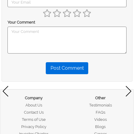
Your Comment
Post Comment
Company
Other
About Us
Testimonials
Contact Us
FAQs
Terms of Use
Videos
Privacy Policy
Blogs
Investor Charter
Career