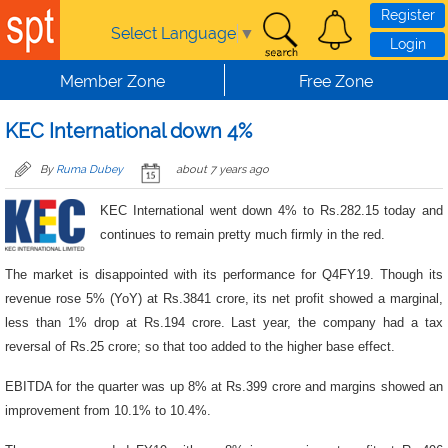
Skip to main content
Register
Select Language
▼
Login
Member Zone
Free Zone
KEC International down 4%
By
Ruma Dubey
about 7 years ago
KEC International went down 4% to Rs.282.15 today and
continues to remain pretty much firmly in the red.
The market is disappointed with its performance for Q4FY19. Though its
revenue rose 5% (YoY) at Rs.3841 crore, its net profit showed a marginal,
less than 1% drop at Rs.194 crore. Last year, the company had a tax
reversal of Rs.25 crore; so that too added to the higher base effect.
EBITDA for the quarter was up 8% at Rs.399 crore and margins showed an
improvement from 10.1% to 10.4%.