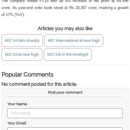
The company ended FY19 with an 8% increase in net profit at Rs.496
crore. Its year-end order book stood at Rs 20,307 crore, marking a growth
of 17% (YoY).
Articles you may also like
KEC Int falls sharply
KEC International at new high
KEC Int at new high
KEC Intl in the limelight
Popular Comments
No comment posted for this article.
Post your comment
Your Name
Your Email