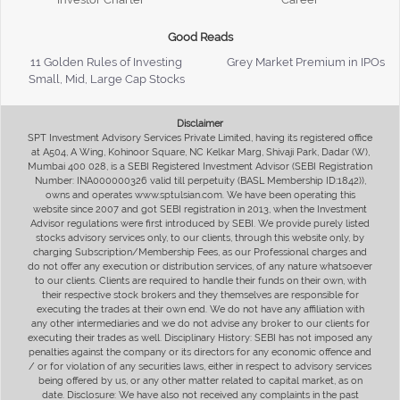
Good Reads
11 Golden Rules of Investing
Grey Market Premium in IPOs
Small, Mid, Large Cap Stocks
Disclaimer
SPT Investment Advisory Services Private Limited, having its registered office
at A504, A Wing, Kohinoor Square, NC Kelkar Marg, Shivaji Park, Dadar (W),
Mumbai 400 028, is a SEBI Registered Investment Advisor (SEBI Registration
Number: INA000000326 valid till perpetuity (BASL Membership ID:1842)),
owns and operates www.sptulsian.com. We have been operating this
website since 2007 and got SEBI registration in 2013, when the Investment
Advisor regulations were first introduced by SEBI. We provide purely listed
stocks advisory services only, to our clients, through this website only, by
charging Subscription/Membership Fees, as our Professional charges and
do not offer any execution or distribution services, of any nature whatsoever
to our clients. Clients are required to handle their funds on their own, with
their respective stock brokers and they themselves are responsible for
executing the trades at their own end. We do not have any affiliation with
any other intermediaries and we do not advise any broker to our clients for
executing their trades as well. Disciplinary History: SEBI has not imposed any
penalties against the company or its directors for any economic offence and
/ or for violation of any securities laws, either in respect to advisory services
being offered by us, or any other matter related to capital market, as on
date. Disclosure: We have also not received any complaints in the past