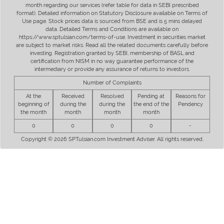
month regarding our services (refer table for data in SEBI prescribed
format). Detailed information on Statutory Disclosure available on Terms of
Use page. Stock prices data is sourced from BSE and is 5 mins delayed
data. Detailed Terms and Conditions are available on
https://www.sptulsian.com/terms-of-use. Investment in securities market
are subject to market risks. Read all the related documents carefully before
investing. Registration granted by SEBI, membership of BASL and
certification from NISM in no way guarantee performance of the
intermediary or provide any assurance of returns to investors.
Number of Complaints
At the
Received
Resolved
Pending at
Reasons for
beginning of
during the
during the
the end of the
Pendency
the month
month
month
month
0
0
0
0
-
Copyright © 2026 SPTulsian.com Investment Adviser. All rights reserved.