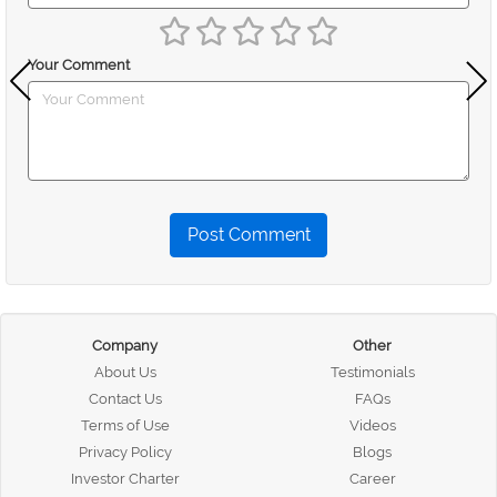
Your Comment
Post Comment
Company
Other
About Us
Testimonials
Contact Us
FAQs
Terms of Use
Videos
Privacy Policy
Blogs
Investor Charter
Career