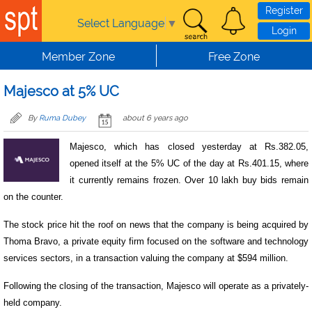
Skip to main content
Register
Select Language
▼
Login
Member Zone
Free Zone
Majesco at 5% UC
By
Ruma Dubey
about 6 years ago
Majesco, which has closed yesterday at Rs.382.05,
opened itself at the 5% UC of the day at Rs.401.15, where
it currently remains frozen. Over 10 lakh buy bids remain
on the counter.
The stock price hit the roof on news that the company is being acquired by
Thoma Bravo, a private equity firm focused on the software and technology
services sectors, in a transaction valuing the company at $594 million.
Following the closing of the transaction, Majesco will operate as a privately-
held company.