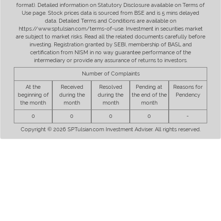
format). Detailed information on Statutory Disclosure available on Terms of
Use page. Stock prices data is sourced from BSE and is 5 mins delayed
data. Detailed Terms and Conditions are available on
https://www.sptulsian.com/terms-of-use. Investment in securities market
are subject to market risks. Read all the related documents carefully before
investing. Registration granted by SEBI, membership of BASL and
certification from NISM in no way guarantee performance of the
intermediary or provide any assurance of returns to investors.
Number of Complaints
At the
Received
Resolved
Pending at
Reasons for
beginning of
during the
during the
the end of the
Pendency
the month
month
month
month
0
0
0
0
-
Copyright © 2026 SPTulsian.com Investment Adviser. All rights reserved.