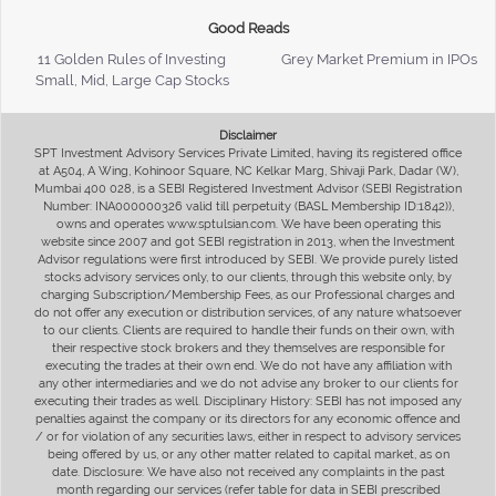
Good Reads
11 Golden Rules of Investing
Grey Market Premium in IPOs
Small, Mid, Large Cap Stocks
Disclaimer
SPT Investment Advisory Services Private Limited, having its registered office
at A504, A Wing, Kohinoor Square, NC Kelkar Marg, Shivaji Park, Dadar (W),
Mumbai 400 028, is a SEBI Registered Investment Advisor (SEBI Registration
Number: INA000000326 valid till perpetuity (BASL Membership ID:1842)),
owns and operates www.sptulsian.com. We have been operating this
website since 2007 and got SEBI registration in 2013, when the Investment
Advisor regulations were first introduced by SEBI. We provide purely listed
stocks advisory services only, to our clients, through this website only, by
charging Subscription/Membership Fees, as our Professional charges and
do not offer any execution or distribution services, of any nature whatsoever
to our clients. Clients are required to handle their funds on their own, with
their respective stock brokers and they themselves are responsible for
executing the trades at their own end. We do not have any affiliation with
any other intermediaries and we do not advise any broker to our clients for
executing their trades as well. Disciplinary History: SEBI has not imposed any
penalties against the company or its directors for any economic offence and
/ or for violation of any securities laws, either in respect to advisory services
being offered by us, or any other matter related to capital market, as on
date. Disclosure: We have also not received any complaints in the past
month regarding our services (refer table for data in SEBI prescribed