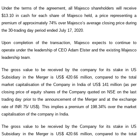
Under the terms of the agreement, all Majesco shareholders will receive
$13.10 in cash for each share of Majesco held, a price representing a
premium of approximately 74% over Majesco’s average closing price during
the 30-trading day period ended July 17, 2020.
Upon completion of the transaction, Majesco expects to continue to
operate under the leadership of CEO Adam Elster and the existing Majesco
leadership team.
The gross value to be received by the company for its stake in US
Subsidiary in the Merger is US$ 420.66 million, compared to the total
market capitalisation of the Company in India of US$ 141 million (as per
closing price of equity shares of the Company quoted on NSE on the last
trading day prior to the announcement of the Merger and at the exchange
rate of INR 75/ US$). This implies a premium of 198.34% over the market
capitalisation of the company in India.
The gross value to be received by the Company for its stake in US
Subsidiary in the Merger is US$ 420.66 million, compared to the total