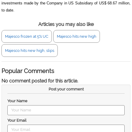
investments made by the Company in US Subsidiary of US$ 68.67 million,
to date.
Articles you may also like
Majesco frozen at 5% UC
Majesco hits new high
Majesco hits new high, slips
Popular Comments
No comment posted for this article.
Post your comment
Your Name
Your Email