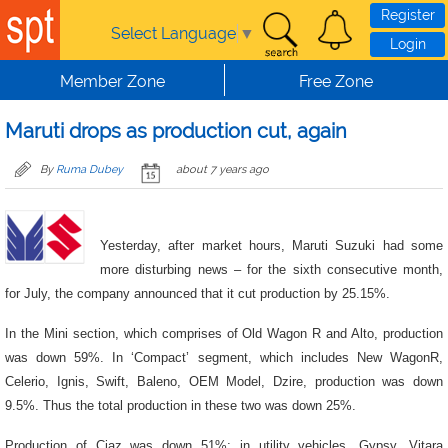
Skip to main content
Register
Select Language
▼
Login
Member Zone
Free Zone
Maruti drops as production cut, again
By
Ruma Dubey
about 7 years ago
Yesterday, after market hours, Maruti Suzuki had some
more disturbing news – for the sixth consecutive month,
for July, the company announced that it cut production by 25.15%.
In the Mini section, which comprises of Old Wagon R and Alto, production
was down 59%. In ‘Compact’ segment, which includes New WagonR,
Celerio, Ignis, Swift, Baleno, OEM Model, Dzire, production was down
9.5%. Thus the total production in these two was down 25%.
Production of Ciaz was down 51%; in utility vehicles, Gypsy, Vitara