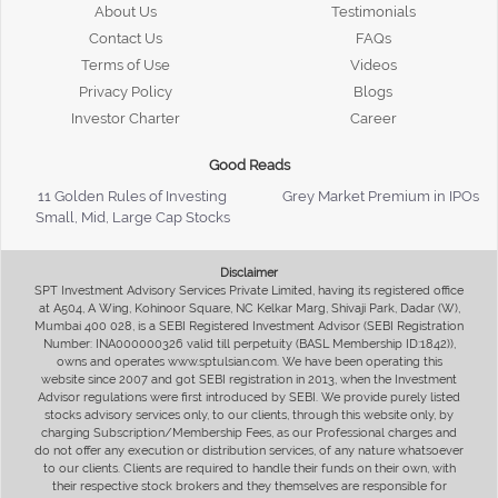
About Us
Testimonials
Contact Us
FAQs
Terms of Use
Videos
Privacy Policy
Blogs
Investor Charter
Career
Good Reads
11 Golden Rules of Investing
Grey Market Premium in IPOs
Small, Mid, Large Cap Stocks
Disclaimer
SPT Investment Advisory Services Private Limited, having its registered office
at A504, A Wing, Kohinoor Square, NC Kelkar Marg, Shivaji Park, Dadar (W),
Mumbai 400 028, is a SEBI Registered Investment Advisor (SEBI Registration
Number: INA000000326 valid till perpetuity (BASL Membership ID:1842)),
owns and operates www.sptulsian.com. We have been operating this
website since 2007 and got SEBI registration in 2013, when the Investment
Advisor regulations were first introduced by SEBI. We provide purely listed
stocks advisory services only, to our clients, through this website only, by
charging Subscription/Membership Fees, as our Professional charges and
do not offer any execution or distribution services, of any nature whatsoever
to our clients. Clients are required to handle their funds on their own, with
their respective stock brokers and they themselves are responsible for