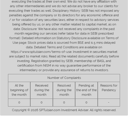
executing the trades at their own end. We do not have any affiliation with
any other intermediaries and we do not advise any broker to our clients for
executing their trades as well. Disciplinary History: SEBI has not imposed any
penalties against the company or its directors for any economic offence and
/ or for violation of any securities laws, either in respect to advisory services
being offered by us, or any other matter related to capital market, as on
date. Disclosure: We have also not received any complaints in the past
month regarding our services (refer table for data in SEBI prescribed
format). Detailed information on Statutory Disclosure available on Terms of
Use page. Stock prices data is sourced from BSE and is 5 mins delayed
data. Detailed Terms and Conditions are available on
https://www.sptulsian.com/terms-of-use. Investment in securities market
are subject to market risks. Read all the related documents carefully before
investing. Registration granted by SEBI, membership of BASL and
certification from NISM in no way guarantee performance of the
intermediary or provide any assurance of returns to investors.
Number of Complaints
At the
Received
Resolved
Pending at
Reasons for
beginning of
during the
during the
the end of the
Pendency
the month
month
month
month
0
0
0
0
-
Copyright © 2026 SPTulsian.com Investment Adviser. All rights reserved.