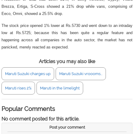
Brezza, Ertiga, S-Cross showed a 21% drop while vans, comprising of
Eeco, Omni, showed a 25.5% drop.
The stock price opened 1% lower at Rs.5730 and went down to an intraday
low at Rs.5725; because this has been quite a regular feature and
happening across all companies in the auto sector, the market has not
panicked, merely reacted as expected.
Articles you may also like
Maruti Suzuki charges up
Maruti Suzuki vroooms...
Maruti rises 2%
Maruti in the limelight
Popular Comments
No comment posted for this article.
Post your comment