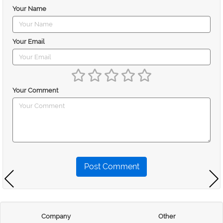
Your Name
Your Email
Your Comment
Post Comment
Company
Other