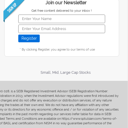
Join our Newsletter
Get free content delivered to your inbox !
* By clicking Register, you agree to our terms of use
Small, Mid, Large Cap Stocks
400 028, is a SEBI Registered Investment Advisor (SEBI Registration Number:
ration in 2013, when the Investment Advisor regulations were first introduced by
charges and do not offer any execution or distribution services, of any nature
ng the trades at their own end. We do not have any affiliation with any other
y or its directors for any economic offence and / or for violation of any securities
mplaints in the past month regarding our services (refer table for data in SEBI
tailed Terms and Conditions are available on https://www.sptulsian.com/terms-of-
ip of BASL and certification from NISM in no way guarantee performance of the