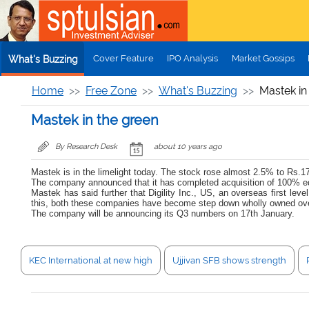
Skip to main content
Cover Feature
IPO Analysis
Market Gossips
What's Buzzing
Home
Free Zone
What's Buzzing
Mastek in
Mastek in the green
By Research Desk
about 10 years ago
Mastek is in the limelight today. The stock rose almost 2.5% to Rs.170
The company announced that it has completed acquisition of 100% eq
Mastek has said further that Digility Inc., US, an overseas first 
this, both these companies have become step down wholly owned ove
The company will be announcing its Q3 numbers on 17th January.
KEC International at new high
Ujjivan SFB shows strength