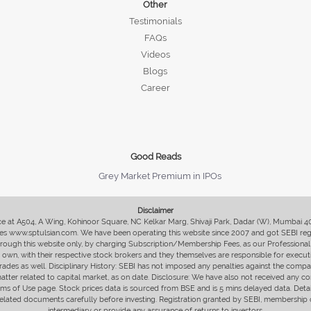
Other
Testimonials
FAQs
Videos
Blogs
Career
Good Reads
Grey Market Premium in IPOs
Disclaimer
fice at A504, A Wing, Kohinoor Square, NC Kelkar Marg, Shivaji Park, Dadar (W), Mumbai 
s www.sptulsian.com. We have been operating this website since 2007 and got SEBI regist
 through this website only, by charging Subscription/Membership Fees, as our Professional 
ir own, with their respective stock brokers and they themselves are responsible for executi
rades as well. Disciplinary History: SEBI has not imposed any penalties against the compan
 matter related to capital market, as on date. Disclosure: We have also not received any co
erms of Use page. Stock prices data is sourced from BSE and is 5 mins delayed data. De
he related documents carefully before investing. Registration granted by SEBI, membersh
intermediary or provide any assurance of returns to investors.