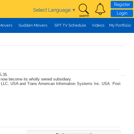
Register
Select Language
▼
Login
 Movers
Sudden Movers
SPT TV Schedule
Videos
My Portfolio
5.35.
 now become its wholly owned subsidiary.
Tech LLC, USA and Trans American Information Systems Inc. USA. Post