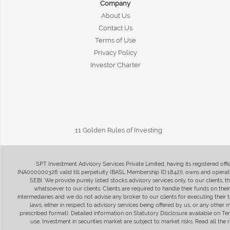
Company
About Us
Contact Us
Terms of Use
Privacy Policy
Investor Charter
11 Golden Rules of Investing
SPT Investment Advisory Services Private Limited, having its registered of
INA000000326 valid till perpetuity (BASL Membership ID:1842)), owns and operate
SEBI. We provide purely listed stocks advisory services only, to our clients,
whatsoever to our clients. Clients are required to handle their funds on the
intermediaries and we do not advise any broker to our clients for executing their t
laws, either in respect to advisory services being offered by us, or any other
prescribed format). Detailed information on Statutory Disclosure available on T
use. Investment in securities market are subject to market risks. Read all t