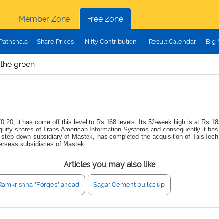
Member Zone
Free Zone
Pathshala
Share Prices
Nifty Contribution
Result Calendar
Big
 the green
.20; it has come off this level to Rs.168 levels. Its 52-week high is at Rs.18
uity shares of Trans American Information Systems and consequently it has
level step down subsidiary of Mastek, has completed the acquisition of Tais
rseas subsidiaries of Mastek.
Articles you may also like
Ramkrishna "Forges" ahead
Sagar Cement builds up