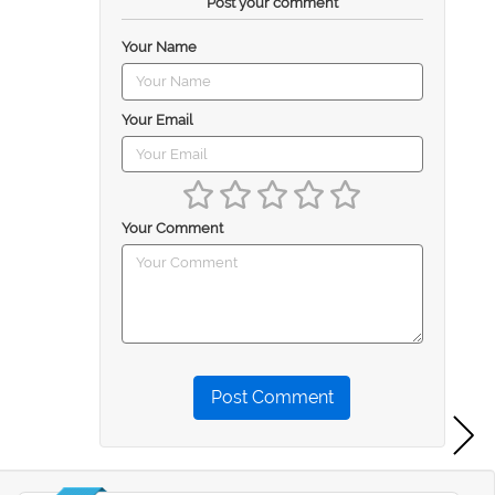
Post your comment
Your Name
Your Email
Your Comment
Post Comment