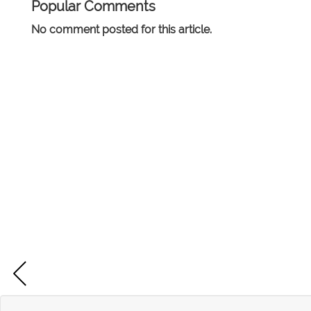
Popular Comments
No comment posted for this article.