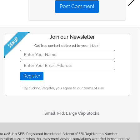
Post Comment
Join our Newsletter
Get free content delivered to your inbox !
* By clicking Register, you agree to our terms of use
Small, Mid, Large Cap Stocks
400 028, is a SEBI Registered Investment Advisor (SEBI Registration Number:
ration in 2013, when the Investment Advisor regulations were first introduced by