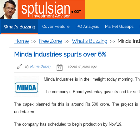
Skip to main content
Cover Feature
IPO Analysis
Market Gossips
What's Buzzing
Home
Free Zone
What's Buzzing
Minda Ind
Minda Industries spurts over 6%
By
Ruma Dubey
about 8 years ago
Minda Industries is in the limelight today morning. 
The company’s Board yesterday gave its nod for sett
The capex planned for this is around Rs.500 crore. The project is 
undertaken.
The company has scheduled to begin production by Nov’19.