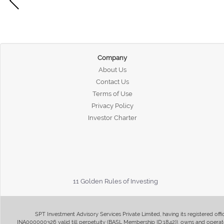
Company
About Us
Contact Us
Terms of Use
Privacy Policy
Investor Charter
11 Golden Rules of Investing
SPT Investment Advisory Services Private Limited, having its registered of
INA000000326 valid till perpetuity (BASL Membership ID:1842)), owns and operate