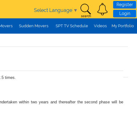
Register
Select Language
▼
Login
 Movers
Sudden Movers
SPT TV Schedule
Videos
My Portfolio
.5 times.
undertaken within two years and thereafter the second phase will be