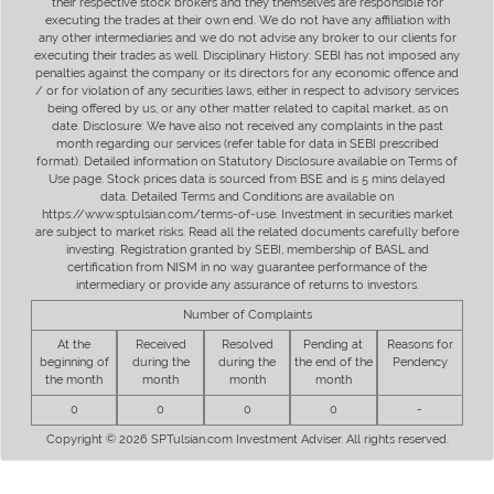
their respective stock brokers and they themselves are responsible for
executing the trades at their own end. We do not have any affiliation with
any other intermediaries and we do not advise any broker to our clients for
executing their trades as well. Disciplinary History: SEBI has not imposed any
penalties against the company or its directors for any economic offence and
/ or for violation of any securities laws, either in respect to advisory services
being offered by us, or any other matter related to capital market, as on
date. Disclosure: We have also not received any complaints in the past
month regarding our services (refer table for data in SEBI prescribed
format). Detailed information on Statutory Disclosure available on Terms of
Use page. Stock prices data is sourced from BSE and is 5 mins delayed
data. Detailed Terms and Conditions are available on
https://www.sptulsian.com/terms-of-use. Investment in securities market
are subject to market risks. Read all the related documents carefully before
investing. Registration granted by SEBI, membership of BASL and
certification from NISM in no way guarantee performance of the
intermediary or provide any assurance of returns to investors.
Number of Complaints
At the
Received
Resolved
Pending at
Reasons for
beginning of
during the
during the
the end of the
Pendency
the month
month
month
month
0
0
0
0
-
Copyright © 2026 SPTulsian.com Investment Adviser. All rights reserved.