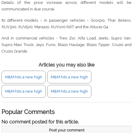
Details of the price increase across different models will be
.
communicated in due course
Its different models – in passenger vehicles – Scorpio, Thar, Bolero,
XUV300, XUV500, Marazzo, KUV100 NXT and the Alturas G4.
And in commercial vehicles - Treo Zor, Alfa Load, Jeeto, Supro Van,
Supro Maxi Truck, Jayo, Furio, Blazo Haulage, Blazo Tipper, Cruzio and
Cruzio Grande.
Articles you may also like
M&M hits a new high
M&M hits a new high
M&M hits a new high
M&M hits a new high
Popular Comments
No comment posted for this article.
Post your comment