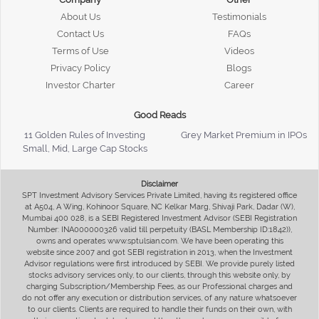
About Us
Testimonials
Contact Us
FAQs
Terms of Use
Videos
Privacy Policy
Blogs
Investor Charter
Career
Good Reads
11 Golden Rules of Investing
Grey Market Premium in IPOs
Small, Mid, Large Cap Stocks
Disclaimer
SPT Investment Advisory Services Private Limited, having its registered office
at A504, A Wing, Kohinoor Square, NC Kelkar Marg, Shivaji Park, Dadar (W),
Mumbai 400 028, is a SEBI Registered Investment Advisor (SEBI Registration
Number: INA000000326 valid till perpetuity (BASL Membership ID:1842)),
owns and operates www.sptulsian.com. We have been operating this
website since 2007 and got SEBI registration in 2013, when the Investment
Advisor regulations were first introduced by SEBI. We provide purely listed
stocks advisory services only, to our clients, through this website only, by
charging Subscription/Membership Fees, as our Professional charges and
do not offer any execution or distribution services, of any nature whatsoever
to our clients. Clients are required to handle their funds on their own, with