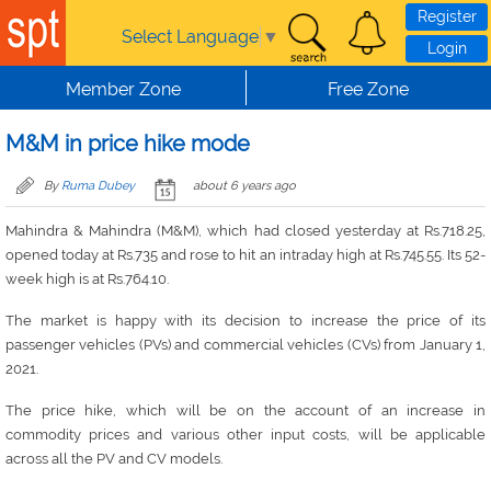
Skip to main content
Register
Select Language
▼
Login
Member Zone
Free Zone
M&M in price hike mode
By
Ruma Dubey
about 6 years ago
Mahindra & Mahindra (M&M), which had closed yesterday at Rs.718.25,
opened today at Rs.735 and rose to hit an intraday high at Rs.745.55. Its 52-
week high is at Rs.764.10.
The market is happy with its decision to increase the price of its
passenger vehicles (PVs) and commercial vehicles (CVs) from January 1,
2021.
The price hike, which will be on the account of an increase in
commodity prices and various other input costs, will be applicable
across all the PV and CV models.