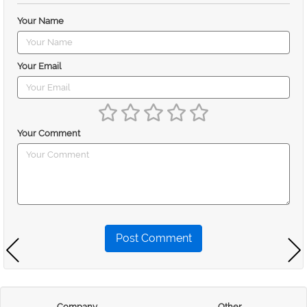
Your Name
Your Email
Your Comment
Post Comment
Company
Other