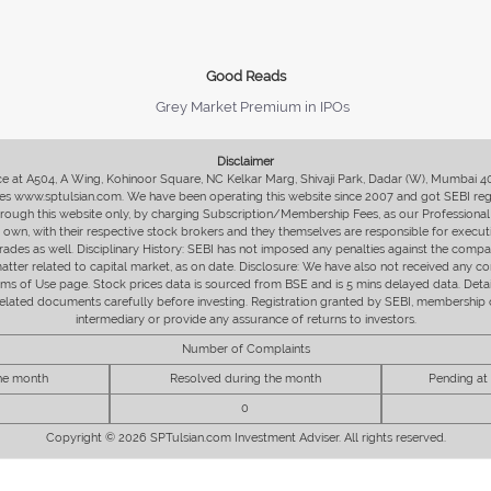
Good Reads
Grey Market Premium in IPOs
Disclaimer
fice at A504, A Wing, Kohinoor Square, NC Kelkar Marg, Shivaji Park, Dadar (W), Mumbai 
s www.sptulsian.com. We have been operating this website since 2007 and got SEBI regist
 through this website only, by charging Subscription/Membership Fees, as our Professional 
ir own, with their respective stock brokers and they themselves are responsible for executi
rades as well. Disciplinary History: SEBI has not imposed any penalties against the compan
 matter related to capital market, as on date. Disclosure: We have also not received any co
erms of Use page. Stock prices data is sourced from BSE and is 5 mins delayed data. De
he related documents carefully before investing. Registration granted by SEBI, membersh
intermediary or provide any assurance of returns to investors.
Number of Complaints
the month
Resolved during the month
Pending at
0
Copyright © 2026 SPTulsian.com Investment Adviser. All rights reserved.