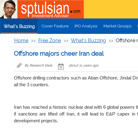
Skip to main content
Cover Feature
IPO Analysis
Market Gossips
What's Buzzing
Home
Free Zone
What's Buzzing
Offshore 
Offshore majors cheer Iran deal
By Research Desk
about 11 years ago
Offshore drilling contractors such as Aban Offshore, Jindal D
all the 3 counters.
Iran has reached a historic nuclear deal with 6 global powers 
if sanctions are lifted off Iran, it will lead to E&P capex i
development projects.