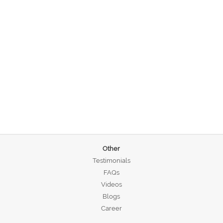
Other
Testimonials
FAQs
Videos
Blogs
Career