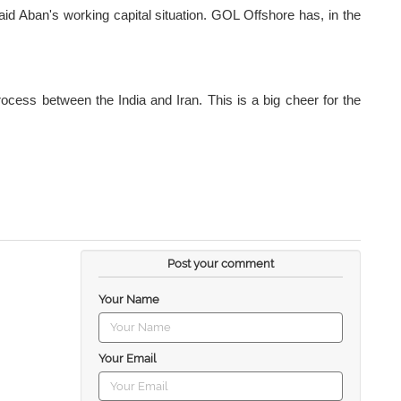
 aid Aban's working capital situation. GOL Offshore has, in the
process between the India and Iran. This is a big cheer for the
Post your comment
Your Name
Your Email