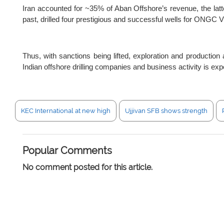
Iran accounted for ~35% of Aban Offshore’s revenue, the latter
past, drilled four prestigious and successful wells for ONGC Vi
Thus, with sanctions being lifted, exploration and production 
Indian offshore drilling companies and business activity is expe
KEC International at new high
Ujjivan SFB shows strength
Popular Comments
No comment posted for this article.