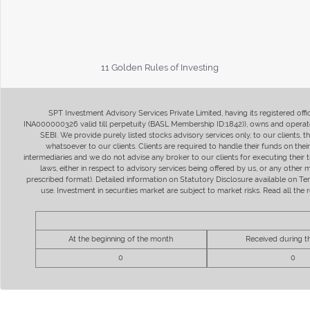
11 Golden Rules of Investing
SPT Investment Advisory Services Private Limited, having its registered of
INA000000326 valid till perpetuity (BASL Membership ID:1842)), owns and operate
SEBI. We provide purely listed stocks advisory services only, to our clients,
whatsoever to our clients. Clients are required to handle their funds on the
intermediaries and we do not advise any broker to our clients for executing their t
laws, either in respect to advisory services being offered by us, or any other
prescribed format). Detailed information on Statutory Disclosure available on T
use. Investment in securities market are subject to market risks. Read all t
At the beginning of the month
Received during 
0
0