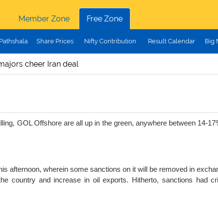
Member Zone
Free Zone
Pathshala
Share Prices
Nifty Contribution
Result Calendar
Big
majors cheer Iran deal
rilling, GOL Offshore are all up in the green, anywhere between 14-1
this afternoon, wherein some sanctions on it will be removed in exchang
n the country and increase in oil exports. Hitherto, sanctions had cr