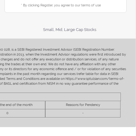
* By clicking Register, you agree to our terms of use
Small, Mid, Large Cap Stocks
400 028, is a SEBI Registered Investment Advisor (SEBI Registration Number:
ration in 2013, when the Investment Advisor regulations were first introduced by
charges and do not offer any execution or distribution services, of any nature
ng the trades at their own end. We do not have any affiliation with any other
y or its directors for any economic offence and / or for violation of any securities
mplaints in the past month regarding our services (refer table for data in SEBI
tailed Terms and Conditions are available on https://www.sptulsian.com/terms-of-
ip of BASL and certification from NISM in no way guarantee performance of the
 the end of the month
Reasons for Pendency
0
-