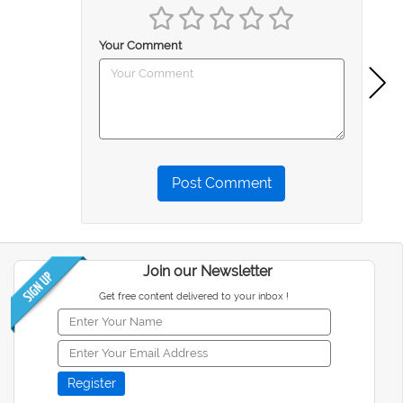
Your Comment
Post Comment
Join our Newsletter
Get free content delivered to your inbox !