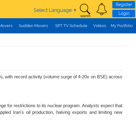
Register
Select Language
▼
Login
 Movers
Sudden Movers
SPT TV Schedule
Videos
My Portfolio
7%, with record activity (volume surge of 4-20x on BSE) across
e for restrictions to its nuclear program. Analysts expect that
ippled Iran's oil production, halving exports and limiting new