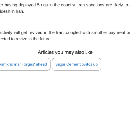
 having deployed 5 rigs in the country. Iran sanctions are likely to
desh in Iran.
activity will get revived in the Iran, coupled with smother payment 
cted to revive in the future.
Articles you may also like
Ramkrishna "Forges" ahead
Sagar Cement builds up