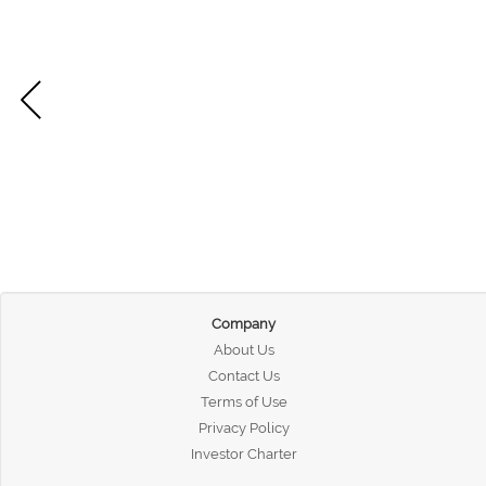
Company
About Us
Contact Us
Terms of Use
Privacy Policy
Investor Charter