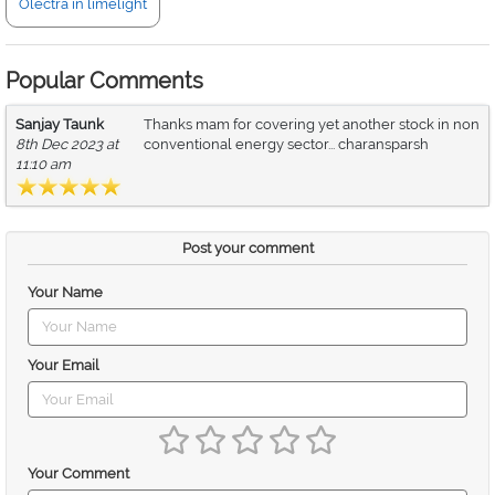
Olectra in limelight
Popular Comments
Sanjay Taunk
Thanks mam for covering yet another stock in non
8th Dec 2023 at
conventional energy sector... charansparsh
11:10 am
Post your comment
Your Name
Your Email
Your Comment