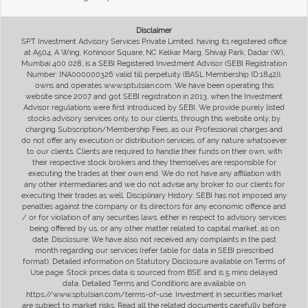
Disclaimer
SPT Investment Advisory Services Private Limited, having its registered office
at A504, A Wing, Kohinoor Square, NC Kelkar Marg, Shivaji Park, Dadar (W),
Mumbai 400 028, is a SEBI Registered Investment Advisor (SEBI Registration
Number: INA000000326 valid till perpetuity (BASL Membership ID:1842)),
owns and operates www.sptulsian.com. We have been operating this
website since 2007 and got SEBI registration in 2013, when the Investment
Advisor regulations were first introduced by SEBI. We provide purely listed
stocks advisory services only, to our clients, through this website only, by
charging Subscription/Membership Fees, as our Professional charges and
do not offer any execution or distribution services, of any nature whatsoever
to our clients. Clients are required to handle their funds on their own, with
their respective stock brokers and they themselves are responsible for
executing the trades at their own end. We do not have any affiliation with
any other intermediaries and we do not advise any broker to our clients for
executing their trades as well. Disciplinary History: SEBI has not imposed any
penalties against the company or its directors for any economic offence and
/ or for violation of any securities laws, either in respect to advisory services
being offered by us, or any other matter related to capital market, as on
date. Disclosure: We have also not received any complaints in the past
month regarding our services (refer table for data in SEBI prescribed
format). Detailed information on Statutory Disclosure available on Terms of
Use page. Stock prices data is sourced from BSE and is 5 mins delayed
data. Detailed Terms and Conditions are available on
https://www.sptulsian.com/terms-of-use. Investment in securities market
are subject to market risks. Read all the related documents carefully before