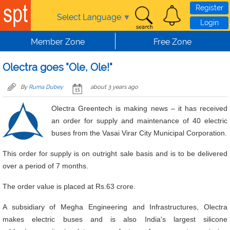
Skip to main content
Register
Select Language
▼
Login
Member Zone
Free Zone
Olectra goes "Ole, Ole!"
By
Ruma Dubey
about 3 years ago
Olectra Greentech is making news – it has received
an order for supply and maintenance of 40 electric
buses from the Vasai Virar City Municipal Corporation.
This order for supply is on outright sale basis and is to be delivered
over a period of 7 months.
The order value is placed at Rs.63 crore.
A subsidiary of Megha Engineering and Infrastructures, Olectra
makes electric buses and is also India's largest silicone