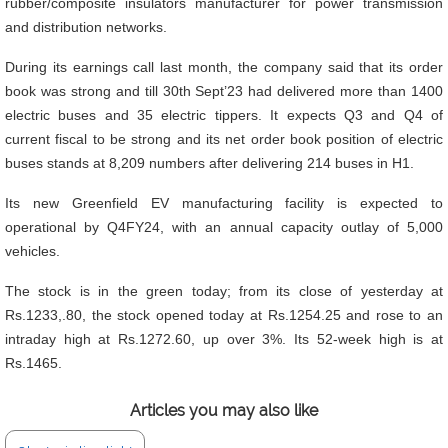
rubber/composite insulators manufacturer for power transmission
and distribution networks.
During its earnings call last month, the company said that its order
book was strong and till 30th Sept’23 had delivered more than 1400
electric buses and 35 electric tippers. It expects Q3 and Q4 of
current fiscal to be strong and its net order book position of electric
buses stands at 8,209 numbers after delivering 214 buses in H1.
Its new Greenfield EV manufacturing facility is expected to
operational by Q4FY24, with an annual capacity outlay of 5,000
vehicles.
The stock is in the green today; from its close of yesterday at
Rs.1233,.80, the stock opened today at Rs.1254.25 and rose to an
intraday high at Rs.1272.60, up over 3%. Its 52-week high is at
Rs.1465.
Articles you may also like