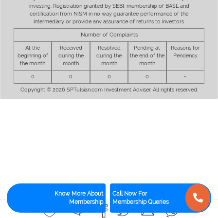
investing. Registration granted by SEBI, membership of BASL and
certification from NISM in no way guarantee performance of the
intermediary or provide any assurance of returns to investors.
Number of Complaints
At the
Received
Resolved
Pending at
Reasons for
beginning of
during the
during the
the end of the
Pendency
the month
month
month
month
0
0
0
0
-
Copyright © 2026 SPTulsian.com Investment Adviser. All rights reserved.
Know More About
Call Now For
Membership
Membership Queries
1
1