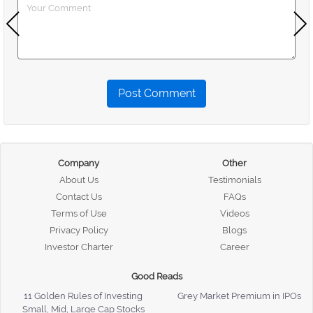
Post Comment
Company
Other
About Us
Testimonials
Contact Us
FAQs
Terms of Use
Videos
Privacy Policy
Blogs
Investor Charter
Career
Good Reads
11 Golden Rules of Investing
Grey Market Premium in IPOs
Small, Mid, Large Cap Stocks