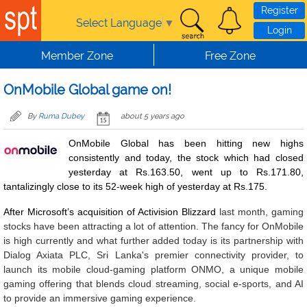
Skip to main content
Register
Select Language
▼
Login
Member Zone
Free Zone
OnMobile Global game on!
By
Ruma Dubey
about 5 years ago
OnMobile Global has been hitting new highs
consistently and today, the stock which had closed
yesterday at Rs.163.50, went up to Rs.171.80,
tantalizingly close to its 52-week high of yesterday at Rs.175.
After Microsoft’s acquisition of Activision Blizzard
last month, gaming
stocks have been attracting a lot of attention. The fancy for OnMobile
is high currently and what further added today is its partnership with
Dialog Axiata PLC, Sri Lanka's premier connectivity provider, to
launch its mobile cloud-gaming platform ONMO, a unique mobile
gaming offering that blends cloud streaming, social e-sports, and AI
to provide an immersive gaming experience.