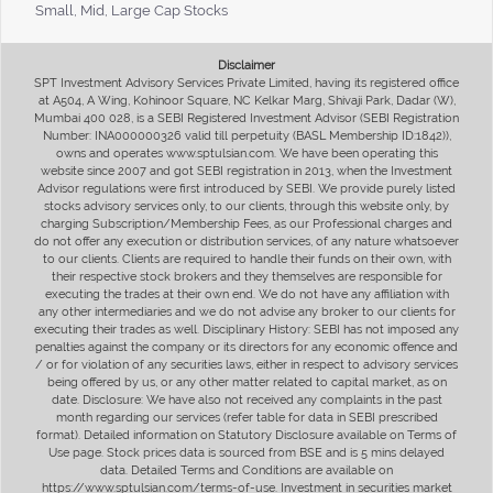
Small, Mid, Large Cap Stocks
Disclaimer
SPT Investment Advisory Services Private Limited, having its registered office
at A504, A Wing, Kohinoor Square, NC Kelkar Marg, Shivaji Park, Dadar (W),
Mumbai 400 028, is a SEBI Registered Investment Advisor (SEBI Registration
Number: INA000000326 valid till perpetuity (BASL Membership ID:1842)),
owns and operates www.sptulsian.com. We have been operating this
website since 2007 and got SEBI registration in 2013, when the Investment
Advisor regulations were first introduced by SEBI. We provide purely listed
stocks advisory services only, to our clients, through this website only, by
charging Subscription/Membership Fees, as our Professional charges and
do not offer any execution or distribution services, of any nature whatsoever
to our clients. Clients are required to handle their funds on their own, with
their respective stock brokers and they themselves are responsible for
executing the trades at their own end. We do not have any affiliation with
any other intermediaries and we do not advise any broker to our clients for
executing their trades as well. Disciplinary History: SEBI has not imposed any
penalties against the company or its directors for any economic offence and
/ or for violation of any securities laws, either in respect to advisory services
being offered by us, or any other matter related to capital market, as on
date. Disclosure: We have also not received any complaints in the past
month regarding our services (refer table for data in SEBI prescribed
format). Detailed information on Statutory Disclosure available on Terms of
Use page. Stock prices data is sourced from BSE and is 5 mins delayed
data. Detailed Terms and Conditions are available on
https://www.sptulsian.com/terms-of-use. Investment in securities market