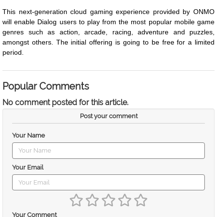
This next-generation cloud gaming experience provided by ONMO
will enable Dialog users to play from the most popular mobile game
genres such as action, arcade, racing, adventure and puzzles,
amongst others. The initial offering is going to be free for a limited
period.
Popular Comments
No comment posted for this article.
Post your comment
Your Name
Your Email
Your Comment