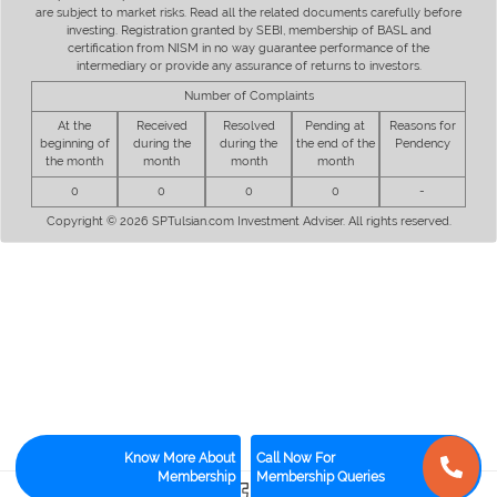
are subject to market risks. Read all the related documents carefully before
investing. Registration granted by SEBI, membership of BASL and
certification from NISM in no way guarantee performance of the
intermediary or provide any assurance of returns to investors.
Number of Complaints
At the
Received
Resolved
Pending at
Reasons for
beginning of
during the
during the
the end of the
Pendency
the month
month
month
month
0
0
0
0
-
Copyright © 2026 SPTulsian.com Investment Adviser. All rights reserved.
Know More About
Call Now For
Membership
Membership Queries
3
0