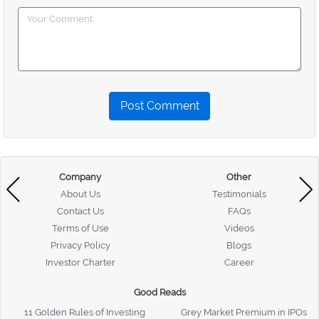
Post Comment
Company
Other
About Us
Testimonials
Contact Us
FAQs
Terms of Use
Videos
Privacy Policy
Blogs
Investor Charter
Career
Good Reads
11 Golden Rules of Investing
Grey Market Premium in IPOs