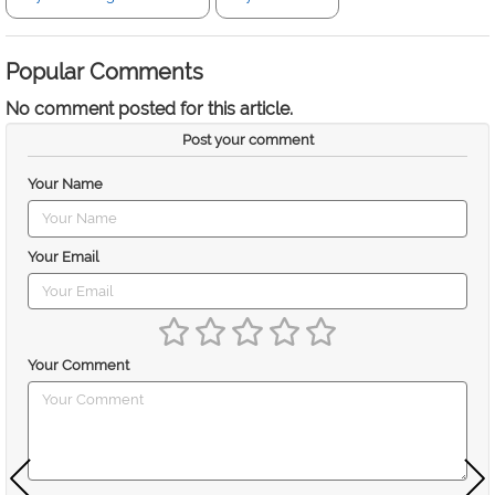
Popular Comments
No comment posted for this article.
Post your comment
Your Name
Your Email
Your Comment