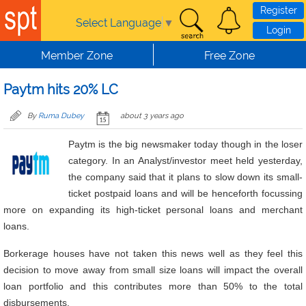
Skip to main content
Register
Select Language
▼
Login
Member Zone
Free Zone
Paytm hits 20% LC
By
Ruma Dubey
about 3 years ago
Paytm is the big newsmaker today though in the loser
category. In an Analyst/investor meet held yesterday,
the company said that it plans to slow down its small-
ticket postpaid loans and will be henceforth focussing
more on expanding its high-ticket personal loans and merchant
loans.
Borkerage houses have not taken this news well as they feel this
decision to move away from small size loans will impact the overall
loan portfolio and this contributes more than 50% to the total
disbursements.