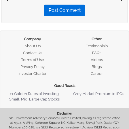
Post Comment
Company
Other
About Us
Testimonials
Contact Us
FAQs
Terms of Use
Videos
Privacy Policy
Blogs
Investor Charter
Career
Good Reads
11 Golden Rules of Investing
Grey Market Premium in IPOs
Small, Mid, Large Cap Stocks
Disclaimer
SPT Investment Advisory Services Private Limited, having its registered office
at A504, A Wing, Kohinoor Square, NC Kelkar Marg, Shivaji Park, Dadar (W),
Mumbai 400 028, is a SEBI Registered Investment Advisor (SEBI Registration