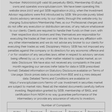
Number: INA000000326 valid till perpetuity (BASL Membership ID:1842)),
owns and operates www.sptulsian.com. We have been operating this
website since 2007 and got SEBI registration in 2013, when the Investment
Advisor regulations were first introduced by SEBI. We provide purely listed
stocks advisory services only, to our clients, through this website only, by
charging Subscription/Membership Fees, as our Professional charges and
do not offer any execution or distribution services, of any nature whatsoever
to our clients. Clients are required to handle their funds on their own, with
their respective stock brokers and they themselves are responsible for
executing the trades at their own end. We do not have any affiliation with
any other intermediaries and we do not advise any broker to our clients for
executing their trades as well. Disciplinary History: SEBI has not imposed any
penalties against the company or its directors for any economic offence and
/ or for violation of any securities laws, either in respect to advisory services
being offered by us, or any other matter related to capital market, as on
date. Disclosure: We have also not received any complaints in the past
month regarding our services (refer table for data in SEBI prescribed
format). Detailed information on Statutory Disclosure available on Terms of
Use page. Stock prices data is sourced from BSE and is 5 mins delayed
data. Detailed Terms and Conditions are available on
https://www.sptulsian.com/terms-of-use. Investment in securities market
are subject to market risks. Read all the related documents carefully before
investing. Registration granted by SEBI, membership of BASL and
certification from NISM in no way guarantee performance of the
intermediary or provide any assurance of returns to investors.
Number of Complaints