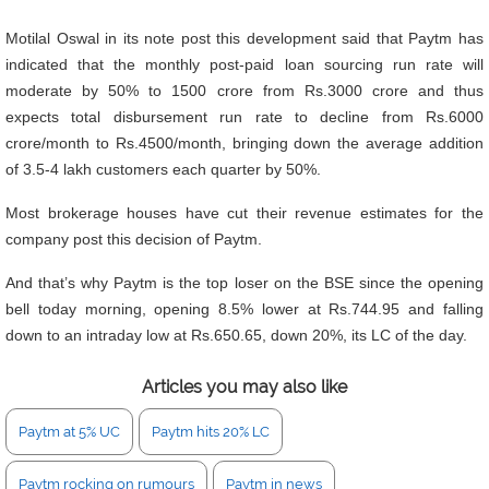
Motilal Oswal in its note post this development said that Paytm has
indicated that the monthly post-paid loan sourcing run rate will
moderate by 50% to 1500 crore from Rs.3000 crore and thus
expects total disbursement run rate to decline from Rs.6000
crore/month to Rs.4500/month, bringing down the average addition
of 3.5-4 lakh customers each quarter by 50%.
Most brokerage houses have cut their revenue estimates for the
company post this decision of Paytm.
And that’s why Paytm is the top loser on the BSE since the opening
bell today morning, opening 8.5% lower at Rs.744.95 and falling
down to an intraday low at Rs.650.65, down 20%, its LC of the day.
Articles you may also like
Paytm at 5% UC
Paytm hits 20% LC
Paytm rocking on rumours
Paytm in news