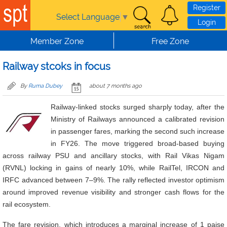
Skip to main content
Register
Select Language
▼
Login
Member Zone
Free Zone
Railway stcoks in focus
By
Ruma Dubey
about 7 months ago
Railway-linked stocks surged sharply today, after the
Ministry of Railways announced a calibrated revision
in passenger fares, marking the second such increase
in FY26. The move triggered broad-based buying
across railway PSU and ancillary stocks, with Rail Vikas Nigam
(RVNL) locking in gains of nearly 10%, while RailTel, IRCON and
IRFC advanced between 7–9%. The rally reflected investor optimism
around improved revenue visibility and stronger cash flows for the
rail ecosystem.
The fare revision, which introduces a marginal increase of 1 paise