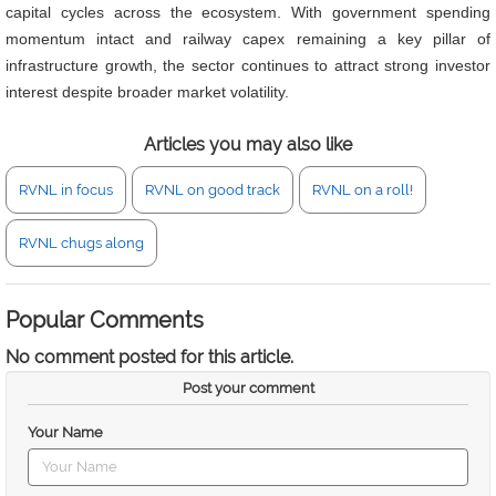
capital cycles across the ecosystem. With government spending
momentum intact and railway capex remaining a key pillar of
infrastructure growth, the sector continues to attract strong investor
interest despite broader market volatility.
Articles you may also like
RVNL in focus
RVNL on good track
RVNL on a roll!
RVNL chugs along
Popular Comments
No comment posted for this article.
Post your comment
Your Name