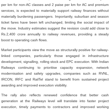
per km for non-AC classes and 2 paise per km for AC and premium
services, is expected to materially support railway finances without
materially burdening passengers. Importantly, suburban and season
ticket fares have been left unchanged, limiting the social impact of
the move. Industry estimates suggest the revision could add close to
Rs.2,400 crore annually to railway revenues, providing a steady
boost to operating cash flows.
Market participants view the move as structurally positive for railway-
linked companies, particularly those engaged in infrastructure
development, signalling, rolling stock and EPC execution. With Indian
Railways continuing to prioritise capacity expansion, network
modernisation and safety upgrades, companies such as RVNL,
IRCON, IRFC and RailTel stand to benefit from sustained project
awarding and improved execution visibility.
The rally also reflects renewed confidence that better cash
generation at the Railways level will translate into faster project
execution, timely payments to contractors and improved working