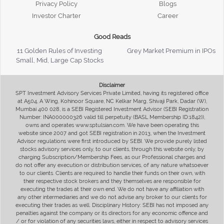
Privacy Policy
Blogs
Investor Charter
Career
Good Reads
11 Golden Rules of Investing
Grey Market Premium in IPOs
Small, Mid, Large Cap Stocks
Disclaimer
SPT Investment Advisory Services Private Limited, having its registered office
at A504, A Wing, Kohinoor Square, NC Kelkar Marg, Shivaji Park, Dadar (W),
Mumbai 400 028, is a SEBI Registered Investment Advisor (SEBI Registration
Number: INA000000326 valid till perpetuity (BASL Membership ID:1842)),
owns and operates www.sptulsian.com. We have been operating this
website since 2007 and got SEBI registration in 2013, when the Investment
Advisor regulations were first introduced by SEBI. We provide purely listed
stocks advisory services only, to our clients, through this website only, by
charging Subscription/Membership Fees, as our Professional charges and
do not offer any execution or distribution services, of any nature whatsoever
to our clients. Clients are required to handle their funds on their own, with
their respective stock brokers and they themselves are responsible for
executing the trades at their own end. We do not have any affiliation with
any other intermediaries and we do not advise any broker to our clients for
executing their trades as well. Disciplinary History: SEBI has not imposed any
penalties against the company or its directors for any economic offence and
/ or for violation of any securities laws, either in respect to advisory services