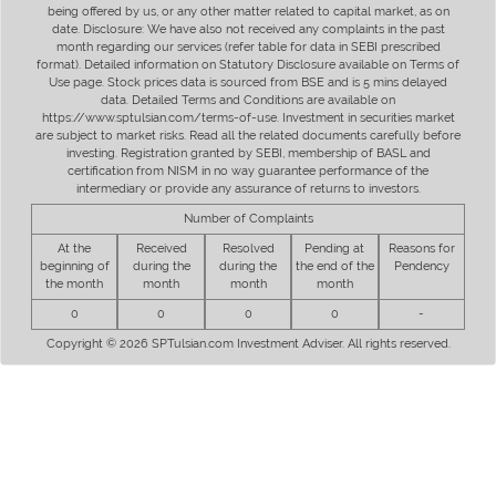
being offered by us, or any other matter related to capital market, as on
date. Disclosure: We have also not received any complaints in the past
month regarding our services (refer table for data in SEBI prescribed
format). Detailed information on Statutory Disclosure available on Terms of
Use page. Stock prices data is sourced from BSE and is 5 mins delayed
data. Detailed Terms and Conditions are available on
https://www.sptulsian.com/terms-of-use. Investment in securities market
are subject to market risks. Read all the related documents carefully before
investing. Registration granted by SEBI, membership of BASL and
certification from NISM in no way guarantee performance of the
intermediary or provide any assurance of returns to investors.
Number of Complaints
At the
Received
Resolved
Pending at
Reasons for
beginning of
during the
during the
the end of the
Pendency
the month
month
month
month
0
0
0
0
-
Copyright © 2026 SPTulsian.com Investment Adviser. All rights reserved.