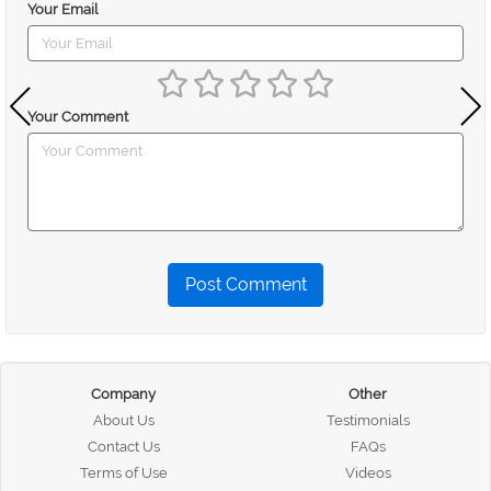
Your Email
Your Comment
Post Comment
Company
Other
About Us
Testimonials
Contact Us
FAQs
Terms of Use
Videos