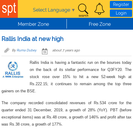
Skip to main content
Register
Select Language
▼
Login
Member Zone
Free Zone
Rallis India at new high
By
Ruma Dubey
about 7 years ago
Rallis India is having a fantastic run on the bourses today
on the back of its stellar performance for Q3FY20. The
stock rose over 15% to hit a new 52-week high at
Rs.222.15; it continues to remain among the top three
gainers on the BSE.
The company recorded consolidated revenues of Rs.534 crore for the
quarter ended 31 December, 2019, a growth of 28% (YoY). PBT (before
exceptional items) was at Rs.48 crore, a growth of 146% and profit after tax
was Rs.38 crore, a growth of 177%.