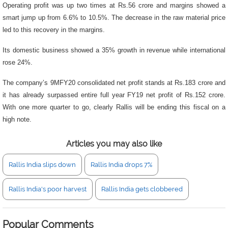
Operating profit was up two times at Rs.56 crore and margins showed a
smart jump up from 6.6% to 10.5%. The decrease in the raw material price
led to this recovery in the margins.
Its domestic business showed a 35% growth in revenue while international
rose 24%.
The company’s 9MFY20 consolidated net profit stands at Rs.183 crore and
it has already surpassed entire full year FY19 net profit of Rs.152 crore.
With one more quarter to go, clearly Rallis will be ending this fiscal on a
high note.
Articles you may also like
Rallis India slips down
Rallis India drops 7%
Rallis India's poor harvest
Rallis India gets clobbered
Popular Comments