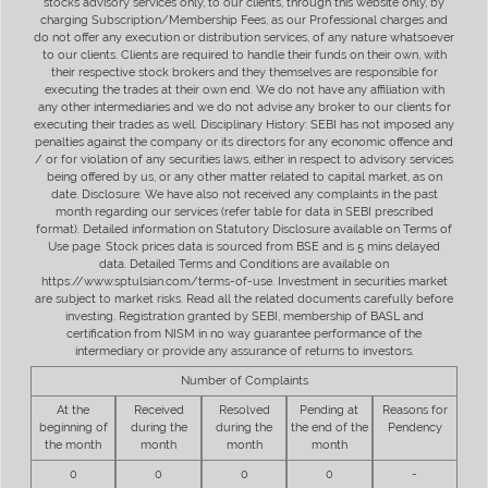
stocks advisory services only, to our clients, through this website only, by
charging Subscription/Membership Fees, as our Professional charges and
do not offer any execution or distribution services, of any nature whatsoever
to our clients. Clients are required to handle their funds on their own, with
their respective stock brokers and they themselves are responsible for
executing the trades at their own end. We do not have any affiliation with
any other intermediaries and we do not advise any broker to our clients for
executing their trades as well. Disciplinary History: SEBI has not imposed any
penalties against the company or its directors for any economic offence and
/ or for violation of any securities laws, either in respect to advisory services
being offered by us, or any other matter related to capital market, as on
date. Disclosure: We have also not received any complaints in the past
month regarding our services (refer table for data in SEBI prescribed
format). Detailed information on Statutory Disclosure available on Terms of
Use page. Stock prices data is sourced from BSE and is 5 mins delayed
data. Detailed Terms and Conditions are available on
https://www.sptulsian.com/terms-of-use. Investment in securities market
are subject to market risks. Read all the related documents carefully before
investing. Registration granted by SEBI, membership of BASL and
certification from NISM in no way guarantee performance of the
intermediary or provide any assurance of returns to investors.
Number of Complaints
At the
Received
Resolved
Pending at
Reasons for
beginning of
during the
during the
the end of the
Pendency
the month
month
month
month
0
0
0
0
-