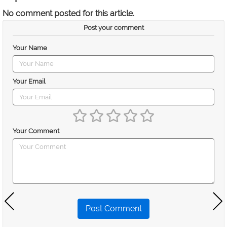
No comment posted for this article.
Post your comment
Your Name
Your Email
Your Comment
Post Comment