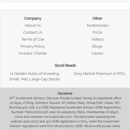
Company
Other
About Us
Testimonials
Contact Us
FAQs
Terms of Use
Videos
Privacy Policy
Blogs
Investor Charter
Career
Good Reads
11 Golden Rules of Investing
Grey Market Premium in IPOs
Small, Mid, Large Cap Stocks
Disclaimer
SPT Investment Advisory Services Private Limited, having its registered office
at A504, A Wing, Kohinoor Square, NC Kelkar Marg, Shivaji Park, Dadar (W),
Mumbai 400 028, is a SEBI Registered Investment Advisor (SEBI Registration
Number: INA000000326 valid till perpetuity (BASL Membership ID:1842)),
owns and operates www.sptulsian.com. We have been operating this
website since 2007 and got SEBI registration in 2013, when the Investment
Advisor regulations were first introduced by SEBI. We provide purely listed