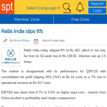
Skip to main content
Register
Select Language
▼
Login
Member Zone
Free Zone
Rallis India slips 6%
By
Ruma Dubey
about 8 years ago
Rallis India today slipped 6% to Rs.163, which is not very
far from its 52-week low of Rs.159.55. Volumes are up 1.5
times.
The market is disappointed with its performance for Q3FY19 with
consolidated net profit slipping 45% (YoY) at Rs.14 crore on a 7% rise in
operational revenue at Rs.417 crore.
EBITDA was down from 9.7% to 6.6% as higher input cost – imports from
China resulted in profitability and margin compression.