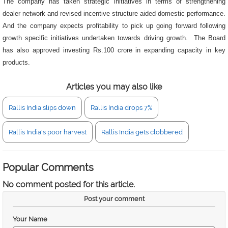
The company has taken strategic initiatives in terms of strengthening
dealer network and revised incentive structure aided domestic performance.
And the company expects profitability to pick up going forward following
growth specific initiatives undertaken towards driving growth. The Board
has also approved investing Rs.100 crore in expanding capacity in key
products.
Articles you may also like
Rallis India slips down
Rallis India drops 7%
Rallis India's poor harvest
Rallis India gets clobbered
Popular Comments
No comment posted for this article.
Post your comment
Your Name