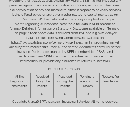
executing their trades as well. Disciplinary History: SEBI has not imposed any
penalties against the company or its directors for any economic offence and
/ or for violation of any securities laws, either in respect to advisory services
being offered by us, or any other matter related to capital market, as on
date. Disclosure: We have also not received any complaints in the past
month regarding our services (refer table for data in SEBI prescribed
format). Detailed information on Statutory Disclosure available on Terms of
Use page. Stock prices data is sourced from BSE and is 5 mins delayed
data. Detailed Terms and Conditions are available on
https://www.sptulsian.com/terms-of-use. Investment in securities market
are subject to market risks. Read all the related documents carefully before
investing. Registration granted by SEBI, membership of BASL and
certification from NISM in no way guarantee performance of the
intermediary or provide any assurance of returns to investors.
Number of Complaints
At the
Received
Resolved
Pending at
Reasons for
beginning of
during the
during the
the end of the
Pendency
the month
month
month
month
0
0
0
0
-
Copyright © 2026 SPTulsian.com Investment Adviser. All rights reserved.