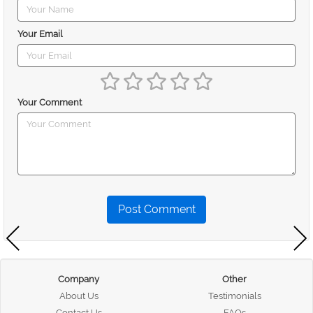
Your Email
Your Comment
Post Comment
Company
Other
About Us
Testimonials
Contact Us
FAQs