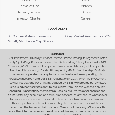
Terms of Use
Videos
Privacy Policy
Blogs
Investor Charter
Career
Good Reads
11 Golden Rules of Investing
Grey Market Premium in IPOs
Small, Mid, Large Cap Stocks
Disclaimer
SPT Investment Advisory Services Private Limited, having its registered office
at A504, A Wing, Kohinoor Square, NC Kelkar Marg, Shivaji Park, Dadar (W),
Mumbai 400 028, is a SEBI Registered Investment Advisor (SEBI Registration
Number: INA000000326 valid till perpetuity (BASL Membership ID:1842)),
owns and operates www.sptulsian.com. We have been operating this
website since 2007 and got SEBI registration in 2013, when the Investment
Advisor regulations were first introduced by SEBI. We provide purely listed
stocks advisory services only, to our clients, through this website only, by
charging Subscription/Membership Fees, as our Professional charges and
do not offer any execution or distribution services, of any nature whatsoever
to our clients. Clients are required to handle their funds on their own, with
their respective stock brokers and they themselves are responsible for
executing the trades at their own end. We do not have any affiliation with
any other intermediaries and we do not advise any broker to our clients for