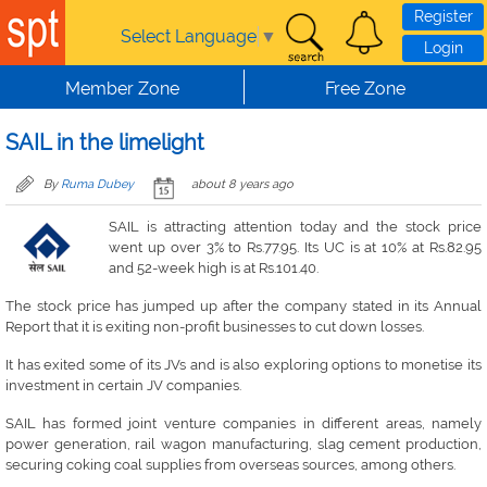
Skip to main content
Register
Select Language
▼
Login
Member Zone
Free Zone
SAIL in the limelight
By
Ruma Dubey
about 8 years ago
SAIL is attracting attention today and the stock price
went up over 3% to Rs.77.95. Its UC is at 10% at Rs.82.95
and 52-week high is at Rs.101.40.
The stock price has jumped up after the company stated in its Annual
Report that it is exiting non-profit businesses to cut down losses.
It has exited some of its JVs and is also exploring options to monetise its
investment in certain JV companies.
SAIL has formed joint venture companies in different areas, namely
power generation, rail wagon manufacturing, slag cement production,
securing coking coal supplies from overseas sources, among others.