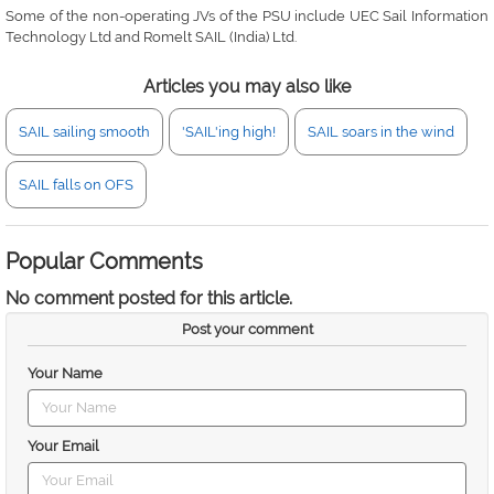
Some of the non-operating JVs of the PSU include UEC Sail Information
Technology Ltd and Romelt SAIL (India) Ltd.
Articles you may also like
SAIL sailing smooth
'SAIL'ing high!
SAIL soars in the wind
SAIL falls on OFS
Popular Comments
No comment posted for this article.
Post your comment
Your Name
Your Email