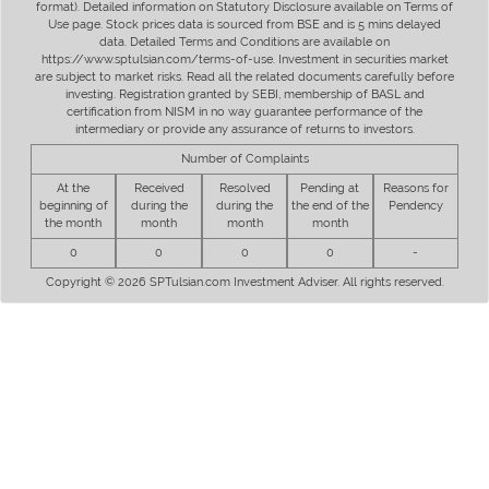
format). Detailed information on Statutory Disclosure available on Terms of
Use page. Stock prices data is sourced from BSE and is 5 mins delayed
data. Detailed Terms and Conditions are available on
https://www.sptulsian.com/terms-of-use. Investment in securities market
are subject to market risks. Read all the related documents carefully before
investing. Registration granted by SEBI, membership of BASL and
certification from NISM in no way guarantee performance of the
intermediary or provide any assurance of returns to investors.
Number of Complaints
At the
Received
Resolved
Pending at
Reasons for
beginning of
during the
during the
the end of the
Pendency
the month
month
month
month
0
0
0
0
-
Copyright © 2026 SPTulsian.com Investment Adviser. All rights reserved.