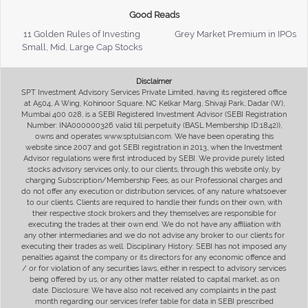
Good Reads
11 Golden Rules of Investing
Grey Market Premium in IPOs
Small, Mid, Large Cap Stocks
Disclaimer
SPT Investment Advisory Services Private Limited, having its registered office
at A504, A Wing, Kohinoor Square, NC Kelkar Marg, Shivaji Park, Dadar (W),
Mumbai 400 028, is a SEBI Registered Investment Advisor (SEBI Registration
Number: INA000000326 valid till perpetuity (BASL Membership ID:1842)),
owns and operates www.sptulsian.com. We have been operating this
website since 2007 and got SEBI registration in 2013, when the Investment
Advisor regulations were first introduced by SEBI. We provide purely listed
stocks advisory services only, to our clients, through this website only, by
charging Subscription/Membership Fees, as our Professional charges and
do not offer any execution or distribution services, of any nature whatsoever
to our clients. Clients are required to handle their funds on their own, with
their respective stock brokers and they themselves are responsible for
executing the trades at their own end. We do not have any affiliation with
any other intermediaries and we do not advise any broker to our clients for
executing their trades as well. Disciplinary History: SEBI has not imposed any
penalties against the company or its directors for any economic offence and
/ or for violation of any securities laws, either in respect to advisory services
being offered by us, or any other matter related to capital market, as on
date. Disclosure: We have also not received any complaints in the past
month regarding our services (refer table for data in SEBI prescribed