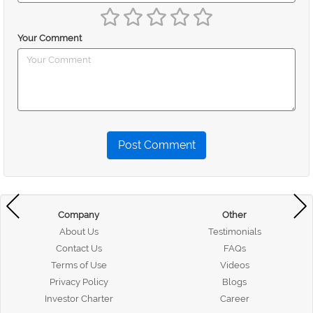
Your Comment
Post Comment
Company
Other
About Us
Testimonials
Contact Us
FAQs
Terms of Use
Videos
Privacy Policy
Blogs
Investor Charter
Career