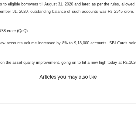
 to eligible borrowers till August 31, 2020 and later, as per the rules, allowed
ecember 31, 2020, outstanding balance of such accounts was Rs 2345 crore
.758 crore (QoQ).
nd new accounts volume increased by 8% to 9,18,000 accounts. SBI Cards sai
 on the asset quality improvement, going on to hit a new high today at Rs.10
Articles you may also like