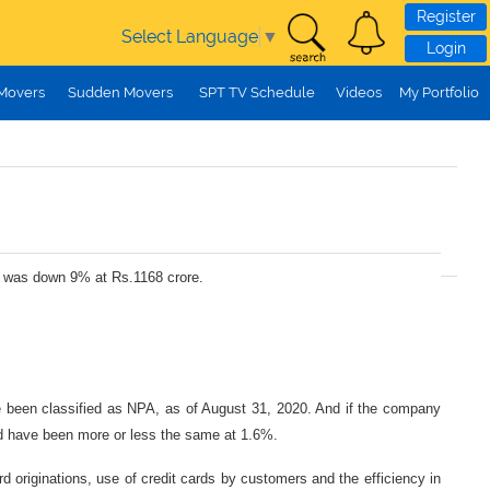
Register
Select Language
▼
Login
 Movers
Sudden Movers
SPT TV Schedule
Videos
My Portfolio
II was down 9% at Rs.1168 crore.
 been classified as NPA, as of August 31, 2020. And if the company
d have been more or less the same at 1.6%.
originations, use of credit cards by customers and the efficiency in