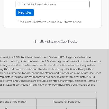
* By clicking Register, you agree to our terms of use
Small, Mid, Large Cap Stocks
400 028, is a SEBI Registered Investment Advisor (SEBI Registration Number:
ration in 2013, when the Investment Advisor regulations were first introduced by
charges and do not offer any execution or distribution services, of any nature
ng the trades at their own end. We do not have any affiliation with any other
y or its directors for any economic offence and / or for violation of any securities
mplaints in the past month regarding our services (refer table for data in SEBI
tailed Terms and Conditions are available on https://www.sptulsian.com/terms-of-
ip of BASL and certification from NISM in no way guarantee performance of the
 the end of the month
Reasons for Pendency
0
-