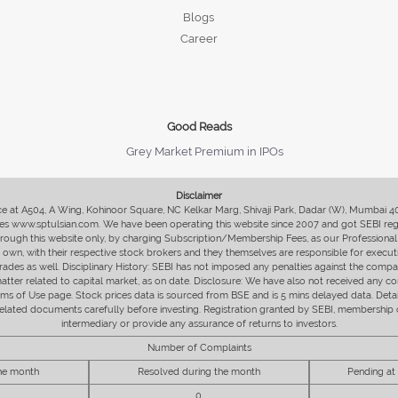
Blogs
Career
Good Reads
Grey Market Premium in IPOs
Disclaimer
fice at A504, A Wing, Kohinoor Square, NC Kelkar Marg, Shivaji Park, Dadar (W), Mumbai 
s www.sptulsian.com. We have been operating this website since 2007 and got SEBI regist
 through this website only, by charging Subscription/Membership Fees, as our Professional 
ir own, with their respective stock brokers and they themselves are responsible for executi
rades as well. Disciplinary History: SEBI has not imposed any penalties against the compan
 matter related to capital market, as on date. Disclosure: We have also not received any co
erms of Use page. Stock prices data is sourced from BSE and is 5 mins delayed data. De
he related documents carefully before investing. Registration granted by SEBI, membersh
intermediary or provide any assurance of returns to investors.
Number of Complaints
the month
Resolved during the month
Pending at
0