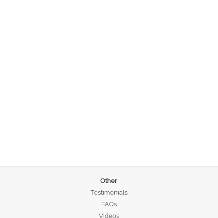
Other
Testimonials
FAQs
Videos