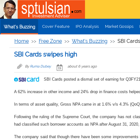
Skip to main content
Cover Feature
IPO Analysis
Market Gossips
What's Buzzing
Home
Free Zone
What's Buzzing
SBI Cards
SBI Cards swipes high
By
Ruma Dubey
about 6 years ago
SBI Cards posted a dismal set of earning for Q3FY21 
A 62% increase in other income and 24% drop in finance costs helped k
In terms of asset quality, Gross NPA came in at 1.6% v/s 4.3% (Qo
Following the ruling of the Supreme Court, the company has not cl
had classified such borrower accounts as NPA after August 31, 2020
The company said that though there have been some improvements in e