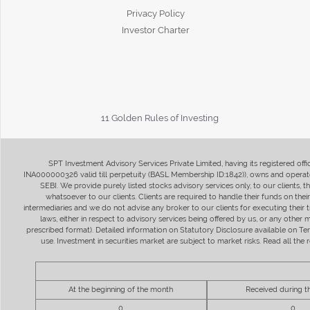
Privacy Policy
Investor Charter
11 Golden Rules of Investing
SPT Investment Advisory Services Private Limited, having its registered of
INA000000326 valid till perpetuity (BASL Membership ID:1842)), owns and operate
SEBI. We provide purely listed stocks advisory services only, to our clients,
whatsoever to our clients. Clients are required to handle their funds on the
intermediaries and we do not advise any broker to our clients for executing their t
laws, either in respect to advisory services being offered by us, or any other
prescribed format). Detailed information on Statutory Disclosure available on T
use. Investment in securities market are subject to market risks. Read all t
At the beginning of the month
Received during 
0
0