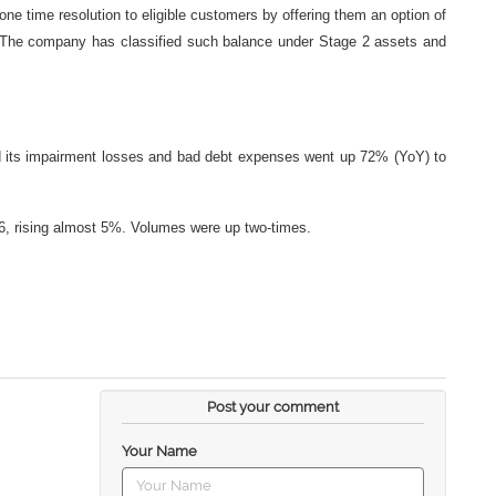
 one time resolution to eligible customers by offering them an option of
. The company has classified such balance under Stage 2 assets and
d its impairment losses and bad debt expenses went up 72% (YoY) to
26, rising almost 5%. Volumes were up two-times.
Post your comment
Your Name