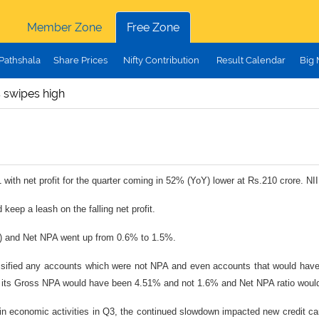
Member Zone
Free Zone
Pathshala
Share Prices
Nifty Contribution
Result Calendar
Big
 swipes high
with net profit for the quarter coming in 52% (YoY) lower at Rs.210 crore. N
eep a leash on the falling net profit.
Q) and Net NPA went up from 0.6% to 1.5%.
assified any accounts which were not NPA and even accounts that would have
, its Gross NPA would have been 4.51% and not 1.6% and Net NPA ratio woul
conomic activities in Q3, the continued slowdown impacted new credit card 