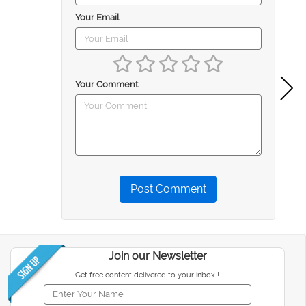
Your Email
Your Comment
Post Comment
Join our Newsletter
Get free content delivered to your inbox !