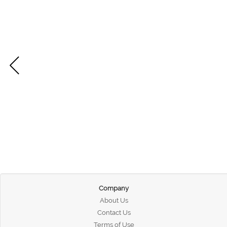
Company
About Us
Contact Us
Terms of Use