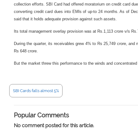
collection efforts. SBI Card had offered moratorium on credit card dues
converting credit card dues into EMls of up-to 24 months. As of D
said that it holds adequate provision against such assets.
Its total management overlay provision was at Rs.1,113 crore v/s Rs
During the quarter, its receivables grew 4% to Rs 25,749 crore, a
Rs 648 crore.
But the market threw this performance to the winds and concentrated
SBI Cards falls almost 5%
Popular Comments
No comment posted for this article.