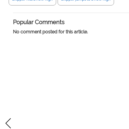
Popular Comments
No comment posted for this article.