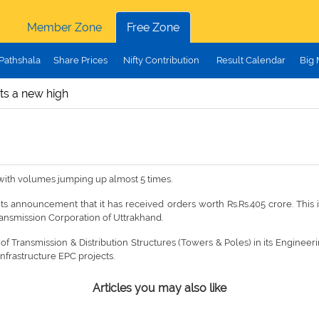
Member Zone
Free Zone
Pathshala
Share Prices
Nifty Contribution
Result Calendar
Big
its a new high
 with volumes jumping up almost 5 times.
 its announcement that it has received orders worth Rs.Rs.405 crore. This
ansmission Corporation of Uttrakhand.
Transmission & Distribution Structures (Towers & Poles) in its Engineeri
Infrastructure EPC projects.
Articles you may also like