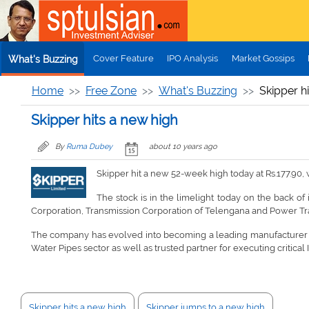
Skip to main content
Cover Feature
IPO Analysis
Market Gossips
What's Buzzing
Home
Free Zone
What's Buzzing
Skipper h
Skipper hits a new high
By
Ruma Dubey
about 10 years ago
Skipper hit a new 52-week high today at Rs.177.90,
The stock is in the limelight today on the back of
Corporation, Transmission Corporation of Telengana and Power Tr
The company has evolved into becoming a leading manufacturer of 
Water Pipes sector as well as trusted partner for executing critical 
Skipper hits a new high
Skipper jumps to a new high