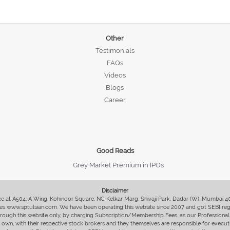
Other
Testimonials
FAQs
Videos
Blogs
Career
Good Reads
Grey Market Premium in IPOs
Disclaimer
fice at A504, A Wing, Kohinoor Square, NC Kelkar Marg, Shivaji Park, Dadar (W), Mumbai 
s www.sptulsian.com. We have been operating this website since 2007 and got SEBI regist
 through this website only, by charging Subscription/Membership Fees, as our Professional 
ir own, with their respective stock brokers and they themselves are responsible for executi