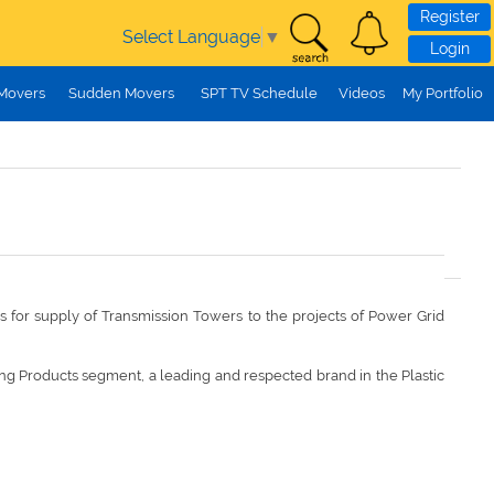
Register
Select Language
▼
Login
 Movers
Sudden Movers
SPT TV Schedule
Videos
My Portfolio
 is for supply of Transmission Towers to the projects of Power Grid
ng Products segment, a leading and respected brand in the Plastic