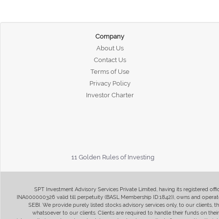
Company
About Us
Contact Us
Terms of Use
Privacy Policy
Investor Charter
11 Golden Rules of Investing
SPT Investment Advisory Services Private Limited, having its registered of
INA000000326 valid till perpetuity (BASL Membership ID:1842)), owns and operate
SEBI. We provide purely listed stocks advisory services only, to our clients,
whatsoever to our clients. Clients are required to handle their funds on the