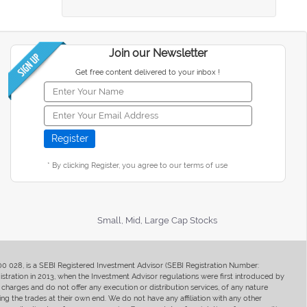
Join our Newsletter
Get free content delivered to your inbox !
* By clicking Register, you agree to our terms of use
Small, Mid, Large Cap Stocks
400 028, is a SEBI Registered Investment Advisor (SEBI Registration Number:
ration in 2013, when the Investment Advisor regulations were first introduced by
charges and do not offer any execution or distribution services, of any nature
ng the trades at their own end. We do not have any affiliation with any other