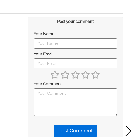
Post your comment
Your Name
Your Email
Your Comment
Post Comment