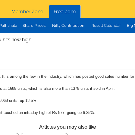
Member Zone
Free Zone
Pathshala
Share Prices
Nifty Contribution
Result Calendar
Big
 hits new high
r. It is among the few in the industry, which has posted good sales number fo
at 1689 units, which is also more than 1379 units it sold in April.
t 3068 units, up 18.5%.
 it touched an intraday high of Rs 877, going up 6.25%.
Articles you may also like