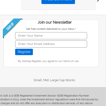
Join our Newsletter
Get free content delivered to your inbox !
* By clicking Register, you agree to our terms of use
Small, Mid, Large Cap Stocks
400 028, is a SEBI Registered Investment Advisor (SEBI Registration Number:
ration in 2013, when the Investment Advisor regulations were first introduced by
charges and do not offer any execution or distribution services, of any nature