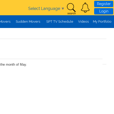
Register
Select Language
▼
Login
 Movers
Sudden Movers
SPT TV Schedule
Videos
My Portfolio
r the month of May.