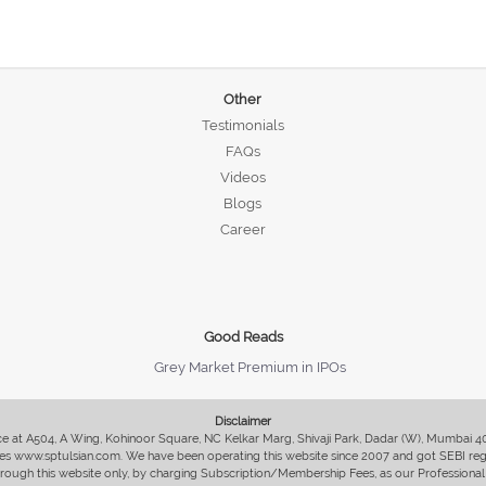
Other
Testimonials
FAQs
Videos
Blogs
Career
Good Reads
Grey Market Premium in IPOs
Disclaimer
fice at A504, A Wing, Kohinoor Square, NC Kelkar Marg, Shivaji Park, Dadar (W), Mumbai 
s www.sptulsian.com. We have been operating this website since 2007 and got SEBI regist
 through this website only, by charging Subscription/Membership Fees, as our Professional 