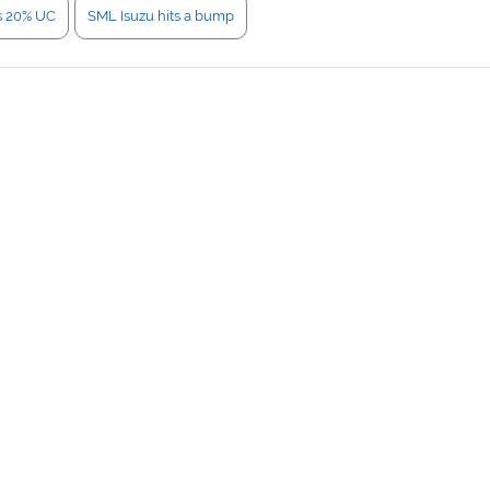
s 20% UC
SML Isuzu hits a bump