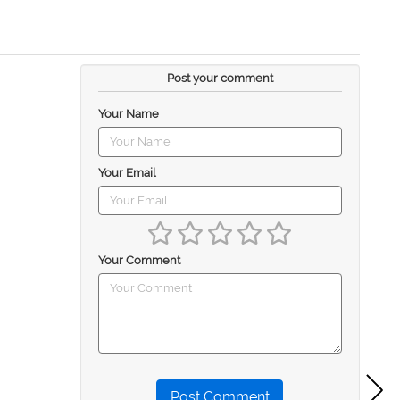
Post your comment
Your Name
Your Email
Your Comment
Post Comment