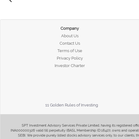
Company
About Us
Contact Us
Terms of Use
Privacy Policy
Investor Charter
11 Golden Rules of Investing
SPT Investment Advisory Services Private Limited, having its registered of
INA000000326 valid till perpetuity (BASL Membership ID:1842)), owns and operate
SEBI. We provide purely listed stocks advisory services only, to our clients,