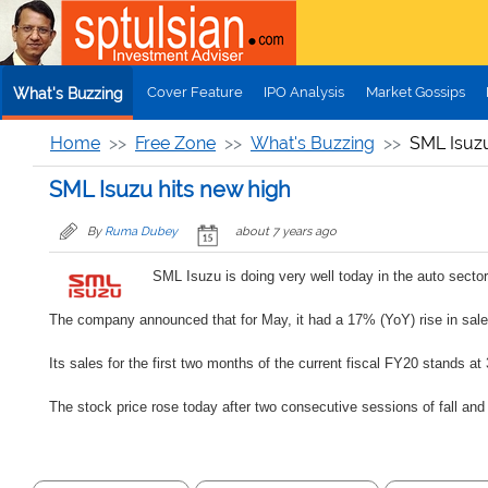
Skip to main content
Cover Feature
IPO Analysis
Market Gossips
What's Buzzing
Home
Free Zone
What's Buzzing
SML Isuzu
SML Isuzu hits new high
By
Ruma Dubey
about 7 years ago
SML Isuzu is doing very well today in the auto secto
The company announced that for May, it had a 17% (YoY) rise in sales 
Its sales for the first two months of the current fiscal FY20 stands a
The stock price rose today after two consecutive sessions of fall and