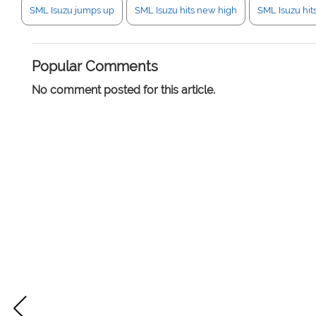
SML Isuzu jumps up
SML Isuzu hits new high
SML Isuzu hit
Popular Comments
No comment posted for this article.