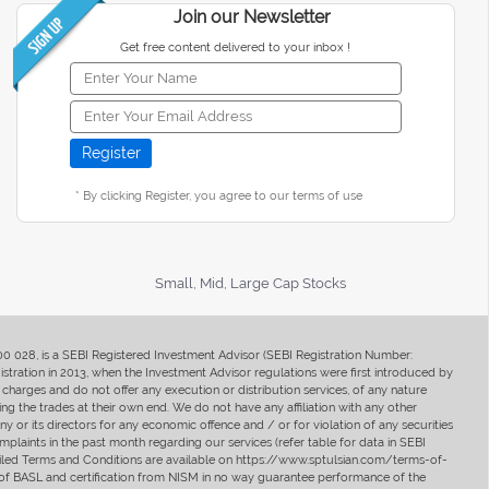
Join our Newsletter
Get free content delivered to your inbox !
* By clicking Register, you agree to our terms of use
Small, Mid, Large Cap Stocks
400 028, is a SEBI Registered Investment Advisor (SEBI Registration Number:
ration in 2013, when the Investment Advisor regulations were first introduced by
charges and do not offer any execution or distribution services, of any nature
ng the trades at their own end. We do not have any affiliation with any other
y or its directors for any economic offence and / or for violation of any securities
mplaints in the past month regarding our services (refer table for data in SEBI
tailed Terms and Conditions are available on https://www.sptulsian.com/terms-of-
ip of BASL and certification from NISM in no way guarantee performance of the