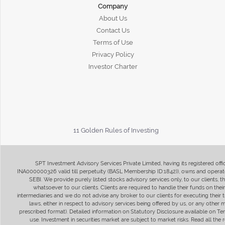
Company
About Us
Contact Us
Terms of Use
Privacy Policy
Investor Charter
11 Golden Rules of Investing
SPT Investment Advisory Services Private Limited, having its registered of
INA000000326 valid till perpetuity (BASL Membership ID:1842)), owns and operate
SEBI. We provide purely listed stocks advisory services only, to our clients,
whatsoever to our clients. Clients are required to handle their funds on the
intermediaries and we do not advise any broker to our clients for executing their t
laws, either in respect to advisory services being offered by us, or any other
prescribed format). Detailed information on Statutory Disclosure available on T
use. Investment in securities market are subject to market risks. Read all t