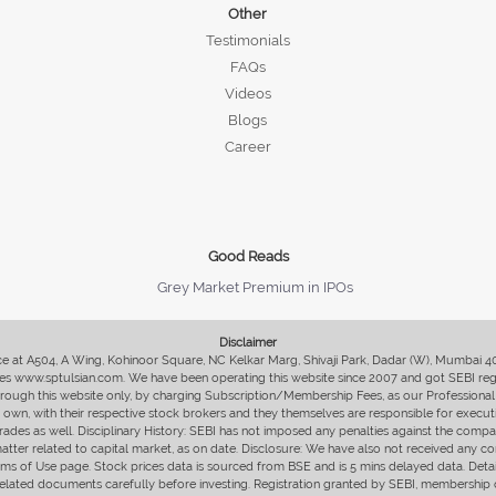
Other
Testimonials
FAQs
Videos
Blogs
Career
Good Reads
Grey Market Premium in IPOs
Disclaimer
fice at A504, A Wing, Kohinoor Square, NC Kelkar Marg, Shivaji Park, Dadar (W), Mumbai 
s www.sptulsian.com. We have been operating this website since 2007 and got SEBI regist
 through this website only, by charging Subscription/Membership Fees, as our Professional 
ir own, with their respective stock brokers and they themselves are responsible for executi
rades as well. Disciplinary History: SEBI has not imposed any penalties against the compan
 matter related to capital market, as on date. Disclosure: We have also not received any co
erms of Use page. Stock prices data is sourced from BSE and is 5 mins delayed data. De
he related documents carefully before investing. Registration granted by SEBI, membersh