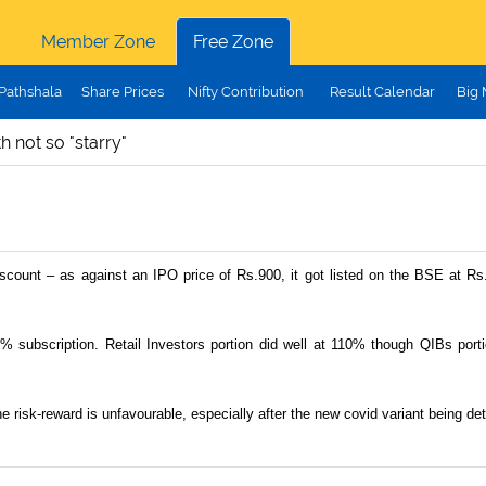
Member Zone
Free Zone
Pathshala
Share Prices
Nifty Contribution
Result Calendar
Big
h not so "starry"
iscount – as against an IPO price of Rs.900, it got listed on the BSE at Rs.
9% subscription. Retail Investors portion did well at 110% though QIBs po
e risk-reward is unfavourable, especially after the new covid variant being 