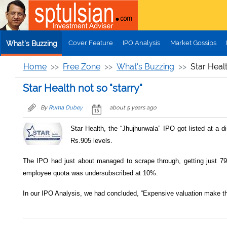
Skip to main content
Cover Feature
IPO Analysis
Market Gossips
What's Buzzing
Home
Free Zone
What's Buzzing
Star Healt
Star Health not so "starry"
By
Ruma Dubey
about 5 years ago
Star Health, the “Jhujhunwala” IPO got listed at a d
Rs.905 levels.
The IPO had just about managed to scrape through, getting just 7
employee quota was undersubscribed at 10%.
In our IPO Analysis, we had concluded, “Expensive valuation make th