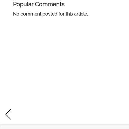
Popular Comments
No comment posted for this article.