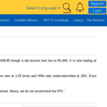
Register
Select Language
▼
Login
 Movers
Sudden Movers
SPT TV Schedule
Videos
My Portfolio
848.80 though it did recover and rise to Rs.940. It is now trading at
rtion was at 1.03 times and HNIs was undersubscribed at 19%. Even
detected. Hence, we do not recommend the IPO.”