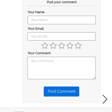
Post your comment
Your Name
Your Email
Your Comment
Post Comment