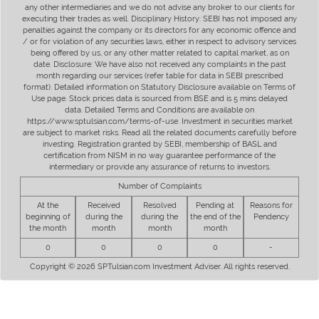
any other intermediaries and we do not advise any broker to our clients for
executing their trades as well. Disciplinary History: SEBI has not imposed any
penalties against the company or its directors for any economic offence and
/ or for violation of any securities laws, either in respect to advisory services
being offered by us, or any other matter related to capital market, as on
date. Disclosure: We have also not received any complaints in the past
month regarding our services (refer table for data in SEBI prescribed
format). Detailed information on Statutory Disclosure available on Terms of
Use page. Stock prices data is sourced from BSE and is 5 mins delayed
data. Detailed Terms and Conditions are available on
https://www.sptulsian.com/terms-of-use. Investment in securities market
are subject to market risks. Read all the related documents carefully before
investing. Registration granted by SEBI, membership of BASL and
certification from NISM in no way guarantee performance of the
intermediary or provide any assurance of returns to investors.
Number of Complaints
At the
Received
Resolved
Pending at
Reasons for
beginning of
during the
during the
the end of the
Pendency
the month
month
month
month
0
0
0
0
-
Copyright © 2026 SPTulsian.com Investment Adviser. All rights reserved.