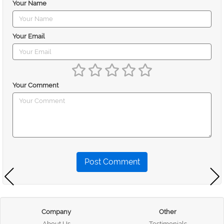
Your Name
Your Email
Your Comment
Post Comment
Company
Other
About Us
Testimonials