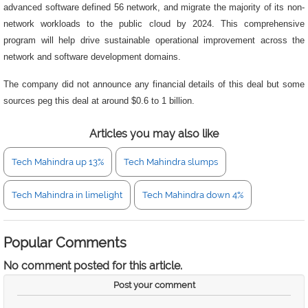
advanced software defined 56 network, and migrate the majority of its non-
network workloads to the public cloud by 2024. This comprehensive
program will help drive sustainable operational improvement across the
network and software development domains.
The company did not announce any financial details of this deal but some
sources peg this deal at around $0.6 to 1 billion.
Articles you may also like
Tech Mahindra up 13%
Tech Mahindra slumps
Tech Mahindra in limelight
Tech Mahindra down 4%
Popular Comments
No comment posted for this article.
Post your comment