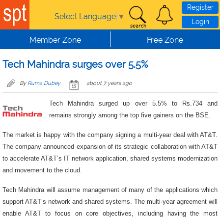
Skip to main content
Register
Select Language
▼
Login
Member Zone
Free Zone
Tech Mahindra surges over 5.5%
By
Ruma Dubey
about 7 years ago
Tech Mahindra surged up over 5.5% to Rs.734 and
remains strongly among the top five gainers on the BSE.
The market is happy with the company signing a multi-year deal with AT&T.
The company announced expansion of its strategic collaboration with AT&T
to accelerate AT&T’s IT network application, shared systems modernization
and movement to the cloud.
Tech Mahindra will assume management of many of the applications which
support AT&T’s network and shared systems. The multi-year agreement will
enable AT&T to focus on core objectives, including having the most