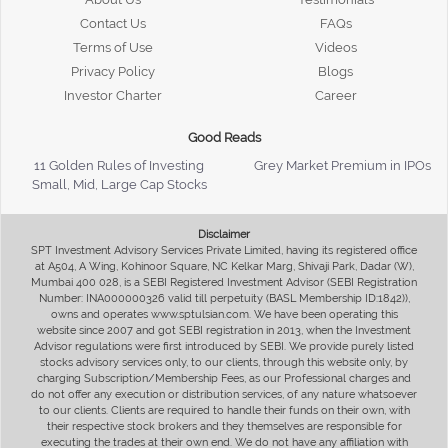
Contact Us
FAQs
Terms of Use
Videos
Privacy Policy
Blogs
Investor Charter
Career
Good Reads
11 Golden Rules of Investing
Grey Market Premium in IPOs
Small, Mid, Large Cap Stocks
Disclaimer
SPT Investment Advisory Services Private Limited, having its registered office
at A504, A Wing, Kohinoor Square, NC Kelkar Marg, Shivaji Park, Dadar (W),
Mumbai 400 028, is a SEBI Registered Investment Advisor (SEBI Registration
Number: INA000000326 valid till perpetuity (BASL Membership ID:1842)),
owns and operates www.sptulsian.com. We have been operating this
website since 2007 and got SEBI registration in 2013, when the Investment
Advisor regulations were first introduced by SEBI. We provide purely listed
stocks advisory services only, to our clients, through this website only, by
charging Subscription/Membership Fees, as our Professional charges and
do not offer any execution or distribution services, of any nature whatsoever
to our clients. Clients are required to handle their funds on their own, with
their respective stock brokers and they themselves are responsible for
executing the trades at their own end. We do not have any affiliation with