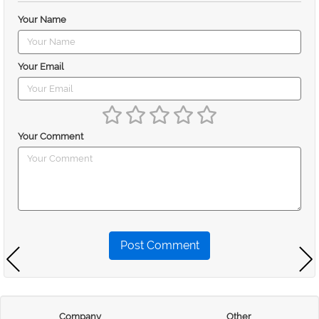
Your Name
Your Email
Your Comment
Post Comment
Company
Other