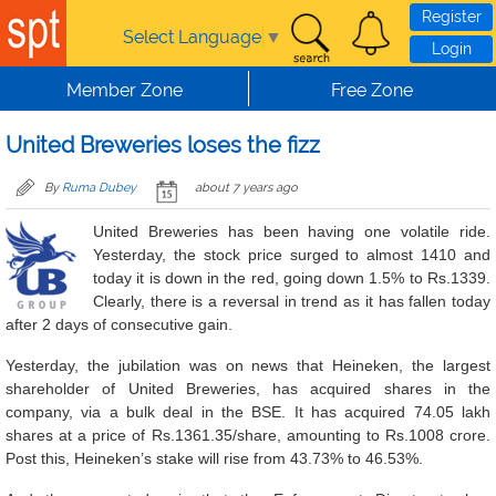
Skip to main content
Register
Select Language
▼
Login
Member Zone
Free Zone
United Breweries loses the fizz
By
Ruma Dubey
about 7 years ago
United Breweries has been having one volatile ride.
Yesterday, the stock price surged to almost 1410 and
today it is down in the red, going down 1.5% to Rs.1339.
Clearly, there is a reversal in trend as it has fallen today
after 2 days of consecutive gain.
Yesterday, the jubilation was on news that Heineken, the largest
shareholder of United Breweries, has acquired shares in the
company, via a bulk deal in the BSE. It has acquired 74.05 lakh
shares at a price of Rs.1361.35/share, amounting to Rs.1008 crore.
Post this, Heineken’s stake will rise from 43.73% to 46.53%.