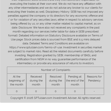
executing the trades at their own end. We do not have any affiliation with
any other intermediaries and we do not advise any broker to our clients for
executing their trades as well. Disciplinary History: SEBI has not imposed any
penalties against the company or its directors for any economic offence and
/ or for violation of any securities laws, either in respect to advisory services
being offered by us, or any other matter related to capital market, as on
date. Disclosure: We have also not received any complaints in the past
month regarding our services (refer table for data in SEBI prescribed
format). Detailed information on Statutory Disclosure available on Terms of
Use page. Stock prices data is sourced from BSE and is 5 mins delayed
data. Detailed Terms and Conditions are available on
https://www.sptulsian.com/terms-of-use. Investment in securities market
are subject to market risks. Read all the related documents carefully before
investing. Registration granted by SEBI, membership of BASL and
certification from NISM in no way guarantee performance of the
intermediary or provide any assurance of returns to investors.
Number of Complaints
At the
Received
Resolved
Pending at
Reasons for
beginning of
during the
during the
the end of the
Pendency
the month
month
month
month
0
0
0
0
-
Copyright © 2026 SPTulsian.com Investment Adviser. All rights reserved.