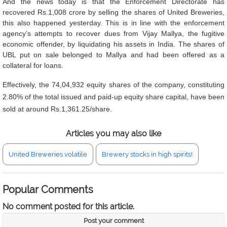
And the news today is that the Enforcement Directorate has
recovered Rs.1,008 crore by selling the shares of United Breweries,
this also happened yesterday. This is in line with the enforcement
agency’s attempts to recover dues from Vijay Mallya, the fugitive
economic offender, by liquidating his assets in India. The shares of
UBL put on sale belonged to Mallya and had been offered as a
collateral for loans.
Effectively, the 74,04,932 equity shares of the company, constituting
2.80% of the total issued and paid-up equity share capital, have been
sold at around Rs.1,361.25/share.
Articles you may also like
United Breweries volatile
Brewery stocks in high spirits!
Popular Comments
No comment posted for this article.
Post your comment