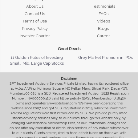
About Us
Testimonials
Contact Us
FAQs
Terms of Use
Videos
Privacy Policy
Blogs
Investor Charter
Career
Good Reads
11 Golden Rules of Investing
Grey Market Premium in IPOs
Small, Mid, Large Cap Stocks
Disclaimer
SPT Investment Advisory Services Private Limited, having its registered office
at A504, A Wing, Kohinoor Square, NC Kelkar Marg, Shivaji Park, Dadar (W),
Mumbai 400 028, is a SEBI Registered Investment Advisor (SEBI Registration
Number: INA000000326 valid till perpetuity (BASL Membership ID:1842)),
owns and operates www.sptulsian.com. We have been operating this
website since 2007 and got SEBI registration in 2013, when the Investment
Advisor regulations were first introduced by SEBI. We provide purely listed
stocks advisory services only, to our clients, through this website only, by
charging Subscription/Membership Fees, as our Professional charges and
do not offer any execution or distribution services, of any nature whatsoever
to our clients. Clients are required to handle their funds on their own, with
their respective stock brokers and they themselves are responsible for