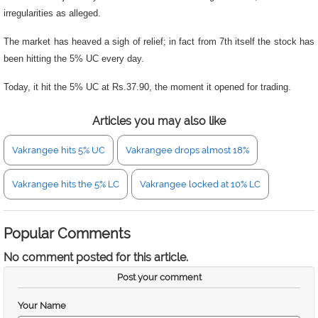
irregularities as alleged.
The market has heaved a sigh of relief; in fact from 7th itself the stock has
been hitting the 5% UC every day.
Today, it hit the 5% UC at Rs.37.90, the moment it opened for trading.
Articles you may also like
Vakrangee hits 5% UC
Vakrangee drops almost 18%
Vakrangee hits the 5% LC
Vakrangee locked at 10% LC
Popular Comments
No comment posted for this article.
Post your comment
Your Name