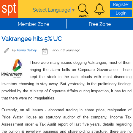
Skip to main content
Register
Select Language
▼
Login
Member Zone
Free Zone
Vakrangee hits 5% UC
By
Ruma Dubey
about 8 years ago
There were many issues dogging Vakrangee, most of them
ringing the alarm bells on Corporate Governance. These
kept the stock in the dark clouds with most discerning
investors choosing to stay away. But yesterday, in the preliminary findings
provided by the Ministry of Corporate Affairs during inspection, it has found
that there were no irregularities.
Currently, on all issues - abnormal trading in share price, resignation of
Price Water House as statutory auditor of the company, Income Tax
Assessment order & Tax Audit report of last five years, details regarding
the bullion & jewellery business and shareholding structure; there are no