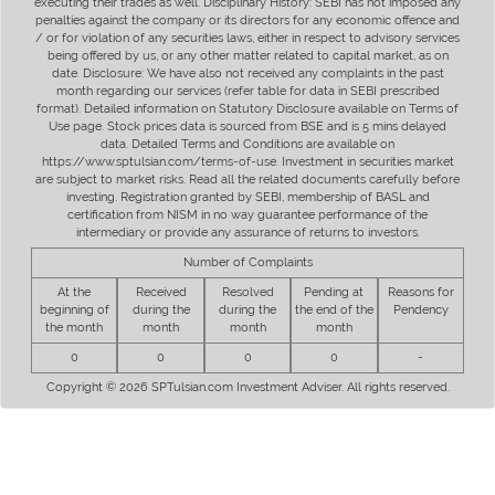
executing their trades as well. Disciplinary History: SEBI has not imposed any
penalties against the company or its directors for any economic offence and
/ or for violation of any securities laws, either in respect to advisory services
being offered by us, or any other matter related to capital market, as on
date. Disclosure: We have also not received any complaints in the past
month regarding our services (refer table for data in SEBI prescribed
format). Detailed information on Statutory Disclosure available on Terms of
Use page. Stock prices data is sourced from BSE and is 5 mins delayed
data. Detailed Terms and Conditions are available on
https://www.sptulsian.com/terms-of-use. Investment in securities market
are subject to market risks. Read all the related documents carefully before
investing. Registration granted by SEBI, membership of BASL and
certification from NISM in no way guarantee performance of the
intermediary or provide any assurance of returns to investors.
Number of Complaints
At the
Received
Resolved
Pending at
Reasons for
beginning of
during the
during the
the end of the
Pendency
the month
month
month
month
0
0
0
0
-
Copyright © 2026 SPTulsian.com Investment Adviser. All rights reserved.