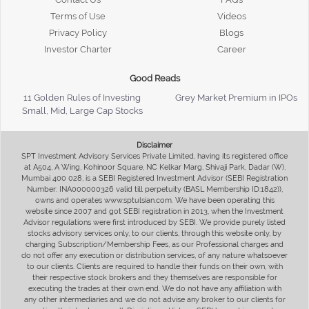
Terms of Use
Videos
Privacy Policy
Blogs
Investor Charter
Career
Good Reads
11 Golden Rules of Investing
Grey Market Premium in IPOs
Small, Mid, Large Cap Stocks
Disclaimer
SPT Investment Advisory Services Private Limited, having its registered office
at A504, A Wing, Kohinoor Square, NC Kelkar Marg, Shivaji Park, Dadar (W),
Mumbai 400 028, is a SEBI Registered Investment Advisor (SEBI Registration
Number: INA000000326 valid till perpetuity (BASL Membership ID:1842)),
owns and operates www.sptulsian.com. We have been operating this
website since 2007 and got SEBI registration in 2013, when the Investment
Advisor regulations were first introduced by SEBI. We provide purely listed
stocks advisory services only, to our clients, through this website only, by
charging Subscription/Membership Fees, as our Professional charges and
do not offer any execution or distribution services, of any nature whatsoever
to our clients. Clients are required to handle their funds on their own, with
their respective stock brokers and they themselves are responsible for
executing the trades at their own end. We do not have any affiliation with
any other intermediaries and we do not advise any broker to our clients for