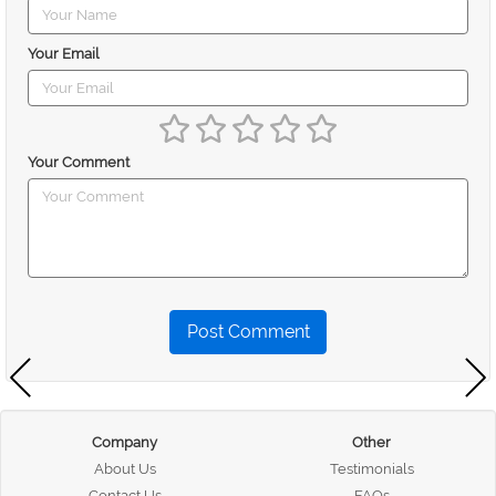
Your Email
Your Comment
Post Comment
Company
Other
About Us
Testimonials
Contact Us
FAQs