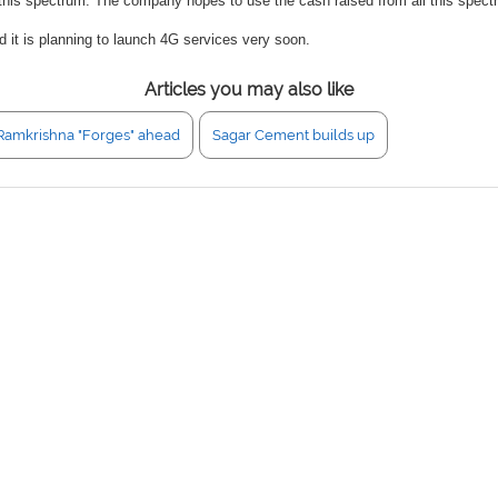
his spectrum. The company hopes to use the cash raised from all this spectr
 it is planning to launch 4G services very soon.
Articles you may also like
Ramkrishna "Forges" ahead
Sagar Cement builds up