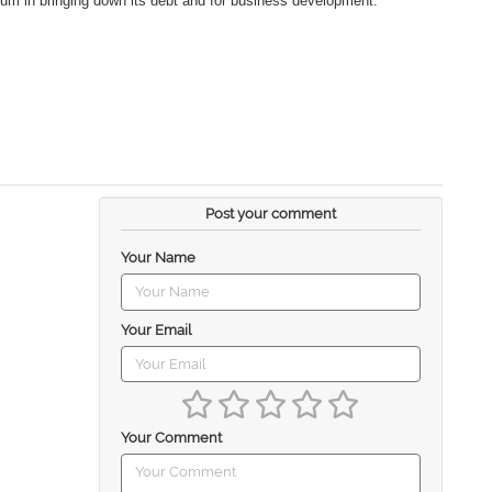
um in bringing down its debt and for business development.
Post your comment
Your Name
Your Email
Your Comment