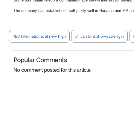
Some four Indian telecom companies have shown interest for buying t
The company has established itself pretty well in Haryana and MP and
KEC International at new high
Ujjivan SFB shows strength
Popular Comments
No comment posted for this article.