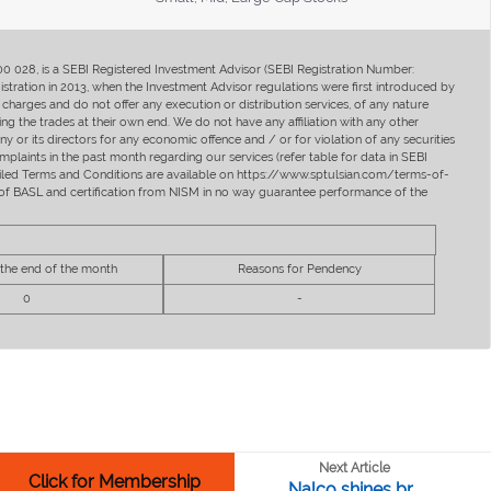
400 028, is a SEBI Registered Investment Advisor (SEBI Registration Number:
ration in 2013, when the Investment Advisor regulations were first introduced by
charges and do not offer any execution or distribution services, of any nature
ng the trades at their own end. We do not have any affiliation with any other
y or its directors for any economic offence and / or for violation of any securities
mplaints in the past month regarding our services (refer table for data in SEBI
tailed Terms and Conditions are available on https://www.sptulsian.com/terms-of-
ip of BASL and certification from NISM in no way guarantee performance of the
 the end of the month
Reasons for Pendency
0
-
Next Article
Click for Membership
Nalco shines br...