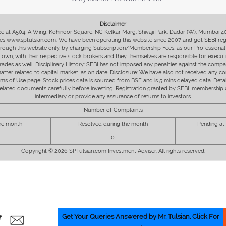
Disclaimer
fice at A504, A Wing, Kohinoor Square, NC Kelkar Marg, Shivaji Park, Dadar (W), Mumbai 
s www.sptulsian.com. We have been operating this website since 2007 and got SEBI regist
 through this website only, by charging Subscription/Membership Fees, as our Professional 
ir own, with their respective stock brokers and they themselves are responsible for executi
rades as well. Disciplinary History: SEBI has not imposed any penalties against the compan
 matter related to capital market, as on date. Disclosure: We have also not received any co
erms of Use page. Stock prices data is sourced from BSE and is 5 mins delayed data. De
he related documents carefully before investing. Registration granted by SEBI, membersh
intermediary or provide any assurance of returns to investors.
Number of Complaints
the month
Resolved during the month
Pending at
0
Copyright © 2026 SPTulsian.com Investment Adviser. All rights reserved.
Get Your Queries Answered by Mr. Tulsian. Click For