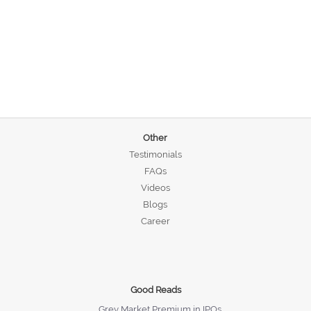
Other
Testimonials
FAQs
Videos
Blogs
Career
Good Reads
Grey Market Premium in IPOs