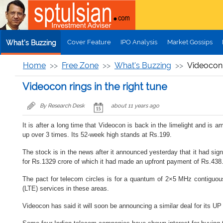
Skip to main content
Cover Feature
IPO Analysis
Market Gossips
What's Buzzing
Home
Free Zone
What's Buzzing
Videocon r
Videocon rings in the right tune
By Research Desk
about 11 years ago
It is after a long time that Videocon is back in the limelight and is
up over 3 times. Its 52-week high stands at Rs.199.
The stock is in the news after it announced yesterday that it had sign
for Rs.1329 crore of which it had made an upfront payment of Rs.438.
The pact for telecom circles is for a quantum of 2×5 MHz contiguou
(LTE) services in these areas.
Videocon has said it will soon be announcing a similar deal for its UP