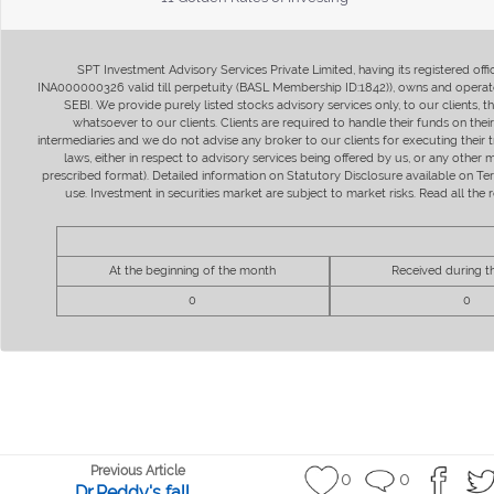
SPT Investment Advisory Services Private Limited, having its registered of
INA000000326 valid till perpetuity (BASL Membership ID:1842)), owns and operate
SEBI. We provide purely listed stocks advisory services only, to our clients,
whatsoever to our clients. Clients are required to handle their funds on the
intermediaries and we do not advise any broker to our clients for executing their t
laws, either in respect to advisory services being offered by us, or any other
prescribed format). Detailed information on Statutory Disclosure available on T
use. Investment in securities market are subject to market risks. Read all t
At the beginning of the month
Received during 
0
0
Previous Article
0
0
Dr.Reddy's fall...