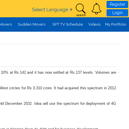
Register
Select Language
▼
Login
 Movers
Sudden Movers
SPT TV Schedule
Videos
My Portfolio
ost 10% at Rs.142 and it has now settled at Rs.137 levels. Volumes are
 West circles for Rs 3,310 crore. It had acquired this spectrum in 2012
ntil December 2032. Idea will use the spectrum for deployment of 4G