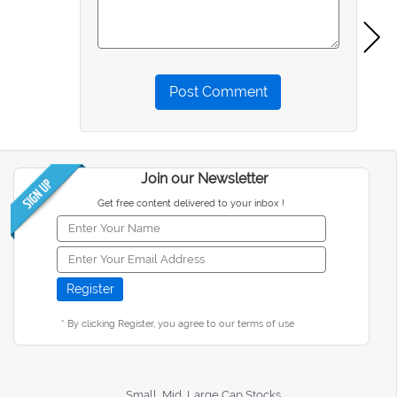
Post Comment
Join our Newsletter
Get free content delivered to your inbox !
* By clicking Register, you agree to our terms of use
Small, Mid, Large Cap Stocks