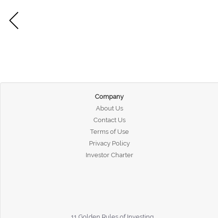
Company
About Us
Contact Us
Terms of Use
Privacy Policy
Investor Charter
11 Golden Rules of Investing