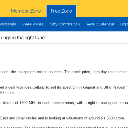
Member Zone
Free Zone
Pathshala
Share Prices
Nifty Contribution
Result Calendar
Big
ings in the right tune
 amongst the top gainers on the bourses. The stock price, intra day rose alm
ed a deal with Idea Cellular to sell its spectrum in Gujarat and Uttar Pradesh
57 crore.
s blocks of 1800 MHz in each service areas, with a right to use spectrum u
 East and Bihar circles and is looking at valuations of around Rs.3500 crore.