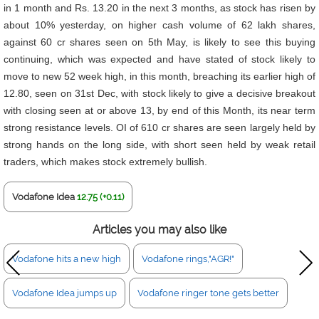
in 1 month and Rs. 13.20 in the next 3 months, as stock has risen by
about 10% yesterday, on higher cash volume of 62 lakh shares,
against 60 cr shares seen on 5th May, is likely to see this buying
continuing, which was expected and have stated of stock likely to
move to new 52 week high, in this month, breaching its earlier high of
12.80, seen on 31st Dec, with stock likely to give a decisive breakout
with closing seen at or above 13, by end of this Month, its near term
strong resistance levels. OI of 610 cr shares are seen largely held by
strong hands on the long side, with short seen held by weak retail
traders, which makes stock extremely bullish.
Vodafone Idea
12.75 (+0.11)
Articles you may also like
Vodafone hits a new high
Vodafone rings,"AGR!"
Vodafone Idea jumps up
Vodafone ringer tone gets better