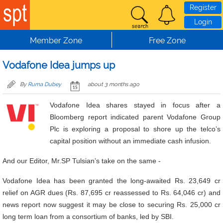
Skip to main content
Register
Login
Member Zone
Free Zone
Vodafone Idea jumps up
By
Ruma Dubey
about 3 months ago
Vodafone Idea shares stayed in focus after a
Bloomberg report indicated parent Vodafone Group
Plc is exploring a proposal to shore up the telco’s
capital position without an immediate cash infusion.
And our Editor, Mr.SP Tulsian’s take on the same -
Vodafone Idea has been granted the long-awaited Rs. 23,649 cr
relief on AGR dues (Rs. 87,695 cr reassessed to Rs. 64,046 cr) and
news report now suggest it may be close to securing Rs. 25,000 cr
long term loan from a consortium of banks, led by SBI.