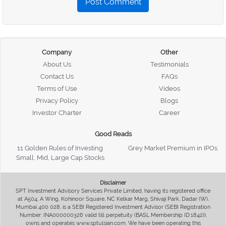
Post Comment
Company
Other
About Us
Testimonials
Contact Us
FAQs
Terms of Use
Videos
Privacy Policy
Blogs
Investor Charter
Career
Good Reads
11 Golden Rules of Investing
Grey Market Premium in IPOs
Small, Mid, Large Cap Stocks
Disclaimer
SPT Investment Advisory Services Private Limited, having its registered office
at A504, A Wing, Kohinoor Square, NC Kelkar Marg, Shivaji Park, Dadar (W),
Mumbai 400 028, is a SEBI Registered Investment Advisor (SEBI Registration
Number: INA000000326 valid till perpetuity (BASL Membership ID:1842)),
owns and operates www.sptulsian.com. We have been operating this