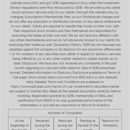
website since 2007 and got SEBI registration in 2013, when the Investment
Advisor regulations were first introduced by SEBI. We provide purely listed
stocks advisory services only, to our clients, through this website only, by
charging Subscription/Membership Fees, as our Professional charges and
do not offer any execution or distribution services, of any nature whatsoever
to our clients. Clients are required to handle their funds on their own, with
their respective stock brokers and they themselves are responsible for
executing the trades at their own end. We do not have any affiliation with
any other intermediaries and we do not advise any broker to our clients for
executing their trades as well. Disciplinary History: SEBI has not imposed any
penalties against the company or its directors for any economic offence and
/ or for violation of any securities laws, either in respect to advisory services
being offered by us, or any other matter related to capital market, as on
date. Disclosure: We have also not received any complaints in the past
month regarding our services (refer table for data in SEBI prescribed
format). Detailed information on Statutory Disclosure available on Terms of
Use page. Stock prices data is sourced from BSE and is 5 mins delayed
data. Detailed Terms and Conditions are available on
https://www.sptulsian.com/terms-of-use. Investment in securities market
are subject to market risks. Read all the related documents carefully before
investing. Registration granted by SEBI, membership of BASL and
certification from NISM in no way guarantee performance of the
intermediary or provide any assurance of returns to investors.
Number of Complaints
At the
Received
Resolved
Pending at
Reasons for
beginning of
during the
during the
the end of the
Pendency