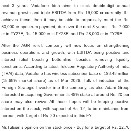
next 3 years, Vodafone Idea aims to clock double-digit annual
revenue growth and triple EBITDA from Rs. 19,000 cr currently. If it
achieves these, then it may be able to organically meet the Rs.
50,000 cr spectrum payment, due over the next 3 years – Rs. 7,000
cr in FY27E, Rs. 15,000 cr in FY28E, and Rs. 28,000 cr in FY29E.
After the AGR relief, company will now focus on strengthening
business operations and growth, with EBITDA being positive and
interest relief boosting bottomline, besides removing liquidity
constraints. According to latest Telecom Regulatory Authority of India
(TRAI) data, Vodafone has wireless subscriber base of 198.48 million
(15.68% market share) as of Mar 2026. Talk of induction of the
Foreign Strategic Investor into the company, as also Adani Group
interested in acquiring Government’s 49% stake at around Rs. 20 per
share may also revive. All these hopes will be keeping positive
interest on the stock, with support of Rs. 12, to be maintained from
hereon, with Target of Rs. 20 expected in this FY.
Mr.Tulsian’s opinion on the stock price - Buy for a target of Rs. 12.70