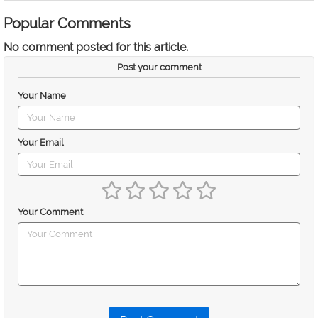
Popular Comments
No comment posted for this article.
Post your comment
Your Name
Your Email
Your Comment