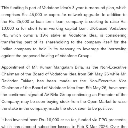
This funding is part of Vodafone Idea’s 3 year turnaround plan, which
comprises Rs. 45,000 cr capex for network upgrade. In addition to
the Rs. 25,000 cr loan term loan, company is seeking to raise Rs.
10,000 cr for short term working capital loan. UK-based Vodafone
Plc, which owns a 19% stake in Vodafone Idea, is considering
transferring part of its shareholding to the company itself for the
Indian company to hold in its treasury, to leverage the borrowing
against the proposed holding of Vodafone Group.
Appointment of Mr. Kumar Mangalam Birla, as the Non-Executive
Chairman of the Board of Vodafone Idea from 5th May 26 while Mr.
Ravinder Takkar, has been made as the Non-Executive Vice
Chairman of the Board of Vodafone Idea from 5th May 26, have sent
the confirmed signal of AV Birla Group continuing as Promoter of the
Company, may be seen buying stock from the Open Market to raise
the stake in the company, made the stock seen to be positive.
It has invested over Rs. 16,000 cr so far, funded via FPO proceeds,
which has stopped subscriber losses, in Feb & Mar 2026. Over the