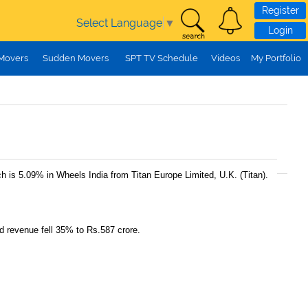
Register
Select Language
▼
Login
 Movers
Sudden Movers
SPT TV Schedule
Videos
My Portfolio
h is 5.09% in Wheels India from Titan Europe Limited, U.K. (Titan).
d revenue fell 35% to Rs.587 crore.