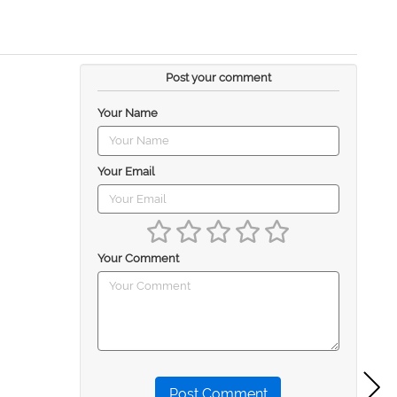
Post your comment
Your Name
Your Email
Your Comment
Post Comment