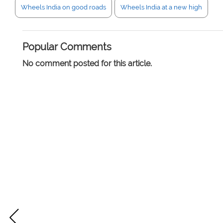
Wheels India on good roads
Wheels India at a new high
Popular Comments
No comment posted for this article.