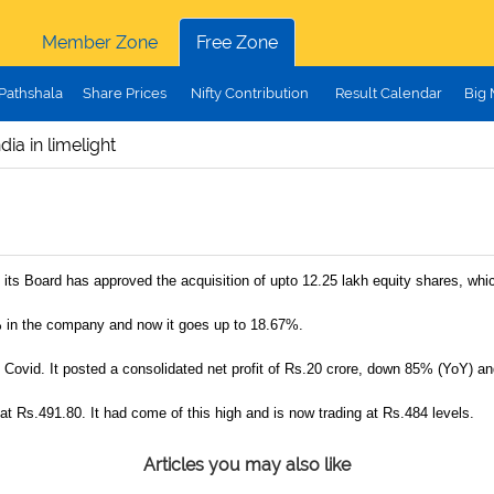
Member Zone
Free Zone
Pathshala
Share Prices
Nifty Contribution
Result Calendar
Big
ia in limelight
ts Board has approved the acquisition of upto 12.25 lakh equity shares, whic
 in the company and now it goes up to 18.67%.
vid. It posted a consolidated net profit of Rs.20 crore, down 85% (YoY) an
 at Rs.491.80. It had come of this high and is now trading at Rs.484 levels.
Articles you may also like