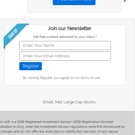
Join our Newsletter
Get free content delivered to your inbox !
* By clicking Register, you agree to our terms of use
Small, Mid, Large Cap Stocks
400 028, is a SEBI Registered Investment Advisor (SEBI Registration Number:
ration in 2013, when the Investment Advisor regulations were first introduced by
charges and do not offer any execution or distribution services, of any nature