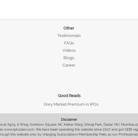
Other
Testimonials
FAQs
Videos
Blogs
Career
Good Reads
Grey Market Premium in IPOs
Disclaimer
fice at A504, A Wing, Kohinoor Square, NC Kelkar Marg, Shivaji Park, Dadar (W), Mumbai 
s www.sptulsian.com. We have been operating this website since 2007 and got SEBI regist
 through this website only, by charging Subscription/Membership Fees, as our Professional 