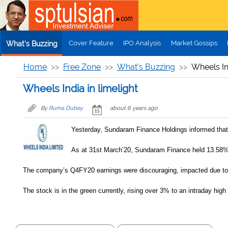
Skip to main content
Cover Feature
IPO Analysis
Market Gossips
What's Buzzing
Home
Free Zone
What's Buzzing
Wheels Ind
Wheels India in limelight
By
Ruma Dubey
about 6 years ago
Yesterday, Sundaram Finance Holdings informed that i
As at 31st March’20, Sundaram Finance held 13.58%
The company’s Q4FY20 earnings were discouraging, impacted due to Co
The stock is in the green currently, rising over 3% to an intraday high