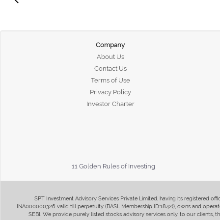
Company
About Us
Contact Us
Terms of Use
Privacy Policy
Investor Charter
11 Golden Rules of Investing
SPT Investment Advisory Services Private Limited, having its registered of
INA000000326 valid till perpetuity (BASL Membership ID:1842)), owns and operate
SEBI. We provide purely listed stocks advisory services only, to our clients,