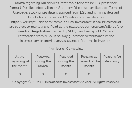
month regarding our services (refer table for data in SEBI prescribed
format). Detailed information on Statutory Disclosure available on Terms of
Use page. Stock prices data is sourced from BSE and is 5 mins delayed
data. Detailed Terms and Conditions are available on
https://www.sptulsian.com/terms-of-use. Investment in securities market
are subject to market risks. Read all the related documents carefully before
investing. Registration granted by SEBI, membership of BASL and
certification from NISM in no way guarantee performance of the
intermediary or provide any assurance of returns to investors.
Number of Complaints
At the
Received
Resolved
Pending at
Reasons for
beginning of
during the
during the
the end of the
Pendency
the month
month
month
month
0
0
0
0
-
Copyright © 2026 SPTulsian.com Investment Adviser. All rights reserved.