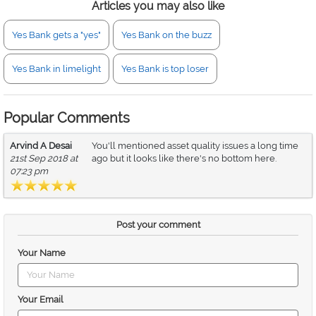
Articles you may also like
Yes Bank gets a "yes"
Yes Bank on the buzz
Yes Bank in limelight
Yes Bank is top loser
Popular Comments
Arvind A Desai
You'll mentioned asset quality issues a long time
21st Sep 2018 at
ago but it looks like there's no bottom here.
07:23 pm
Post your comment
Your Name
Your Email