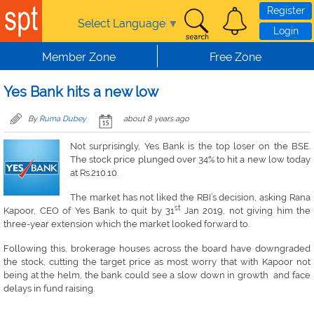
Skip to main content
Register
Select Language
▼
Login
Member Zone
Free Zone
Yes Bank hits a new low
By
Ruma Dubey
about 8 years ago
Not surprisingly, Yes Bank is the top loser on the BSE.
The stock price plunged over 34% to hit a new low today
at Rs.210.10.
The market has not liked the RBI’s decision, asking Rana
st
Kapoor, CEO of Yes Bank to quit by 31
Jan 2019, not giving him the
three-year extension which the market looked forward to.
Following this, brokerage houses across the board have downgraded
the stock, cutting the target price as most worry that with Kapoor not
being at the helm, the bank could see a slow down in growth and face
delays in fund raising.