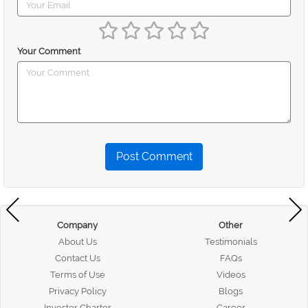
Your Comment
Post Comment
Company
Other
About Us
Testimonials
Contact Us
FAQs
Terms of Use
Videos
Privacy Policy
Blogs
Investor Charter
Career