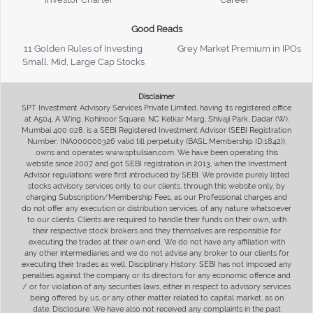
Good Reads
11 Golden Rules of Investing
Grey Market Premium in IPOs
Small, Mid, Large Cap Stocks
Disclaimer
SPT Investment Advisory Services Private Limited, having its registered office
at A504, A Wing, Kohinoor Square, NC Kelkar Marg, Shivaji Park, Dadar (W),
Mumbai 400 028, is a SEBI Registered Investment Advisor (SEBI Registration
Number: INA000000326 valid till perpetuity (BASL Membership ID:1842)),
owns and operates www.sptulsian.com. We have been operating this
website since 2007 and got SEBI registration in 2013, when the Investment
Advisor regulations were first introduced by SEBI. We provide purely listed
stocks advisory services only, to our clients, through this website only, by
charging Subscription/Membership Fees, as our Professional charges and
do not offer any execution or distribution services, of any nature whatsoever
to our clients. Clients are required to handle their funds on their own, with
their respective stock brokers and they themselves are responsible for
executing the trades at their own end. We do not have any affiliation with
any other intermediaries and we do not advise any broker to our clients for
executing their trades as well. Disciplinary History: SEBI has not imposed any
penalties against the company or its directors for any economic offence and
/ or for violation of any securities laws, either in respect to advisory services
being offered by us, or any other matter related to capital market, as on
date. Disclosure: We have also not received any complaints in the past