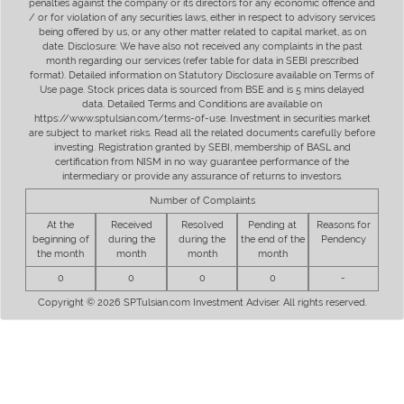
penalties against the company or its directors for any economic offence and
/ or for violation of any securities laws, either in respect to advisory services
being offered by us, or any other matter related to capital market, as on
date. Disclosure: We have also not received any complaints in the past
month regarding our services (refer table for data in SEBI prescribed
format). Detailed information on Statutory Disclosure available on Terms of
Use page. Stock prices data is sourced from BSE and is 5 mins delayed
data. Detailed Terms and Conditions are available on
https://www.sptulsian.com/terms-of-use. Investment in securities market
are subject to market risks. Read all the related documents carefully before
investing. Registration granted by SEBI, membership of BASL and
certification from NISM in no way guarantee performance of the
intermediary or provide any assurance of returns to investors.
Number of Complaints
At the
Received
Resolved
Pending at
Reasons for
beginning of
during the
during the
the end of the
Pendency
the month
month
month
month
0
0
0
0
-
Copyright © 2026 SPTulsian.com Investment Adviser. All rights reserved.