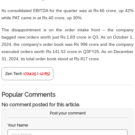
Its consolidated EBITDA for the quarter was at Rs.66 crore, up 42%
while PAT came in at Rs.40 crore, up 30%.
The disappointment is on the order intake front – the company
bagged new orders worth just Rs.1.69 crore in Q3. As on October 1,
2024, the company's order book was Rs 996 crore and the company
executed orders worth Rs 141.52 crore in Q3FY25. As on December
31, 2024, its total order book stood at Rs 817 crore.
Zen Tech
1724.25 (-12.85)
Popular Comments
No comment posted for this article.
Post your comment
Your Name