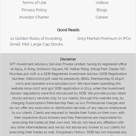
Terms of Use
Videos
Privacy Policy
Blogs
Investor Charter
Career
Good Reads
11 Golden Rules of Investing
Grey Market Premium in IPOs
Small, Mid, Large Cap Stocks
Disclaimer
SPT Investment Advisory Services Private Limited, having its registered office
at A504, A Wing, Kohinoor Square, NC Kelkar Marg, Shivaji Park, Dadar (W),
Mumbai 400 028, is a SEBI Registered Investment Advisor (SEBI Registration
Number: INA000000326 valid till perpetuity (BASL Membership ID:1842)),
owns and operates www.sptulsian.com. We have been operating this
website since 2007 and got SEBI registration in 2013, when the Investment
Advisor regulations were first introduced by SEBI. We provide purely listed
stocks advisory services only, to our clients, through this website only, by
charging Subscription/Membership Fees, as our Professional charges and
do not offer any execution or distribution services, of any nature whatsoever
to our clients. Clients are required to handle their funds on their own, with
their respective stock brokers and they themselves are responsible for
executing the trades at their own end. We do not have any affiliation with
any other intermediaries and we do not advise any broker to our clients for
executing their trades as well. Disciplinary History: SEBI has not imposed any