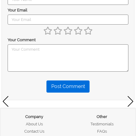
Your Email
Your Comment
Post Comment
Company
Other
About Us
Testimonials
Contact Us
FAQs