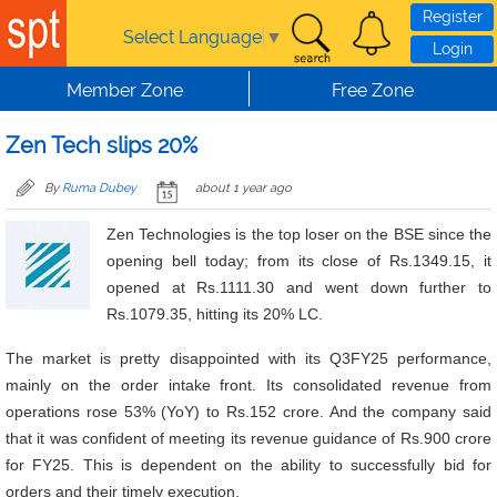
Skip to main content
Register
Select Language
▼
Login
Member Zone
Free Zone
Zen Tech slips 20%
By
Ruma Dubey
about 1 year ago
Zen Technologies is the top loser on the BSE since the
opening bell today; from its close of Rs.1349.15, it
opened at Rs.1111.30 and went down further to
Rs.1079.35, hitting its 20% LC.
The market is pretty disappointed with its Q3FY25 performance,
mainly on the order intake front. Its consolidated revenue from
operations rose 53% (YoY) to Rs.152 crore. And the company said
that it was confident of meeting its revenue guidance of Rs.900 crore
for FY25. This is dependent on
the ability to successfully bid for
orders and their timely execution.