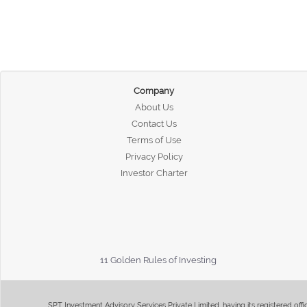
Company
About Us
Contact Us
Terms of Use
Privacy Policy
Investor Charter
11 Golden Rules of Investing
SPT Investment Advisory Services Private Limited, having its registered of