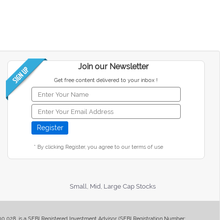
Join our Newsletter
Get free content delivered to your inbox !
* By clicking Register, you agree to our terms of use
Small, Mid, Large Cap Stocks
400 028, is a SEBI Registered Investment Advisor (SEBI Registration Number: