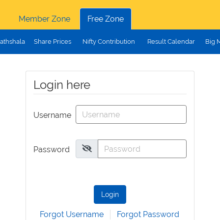
Member Zone
Free Zone
athshala
Share Prices
Nifty Contribution
Result Calendar
Big 
Login here
Username
Password
Login
Forgot Username
Forgot Password