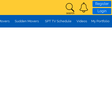
Register
Login
Movers
Sudden Movers
SPT TV Schedule
Videos
My Portfolio