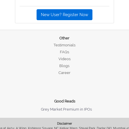
New User? Register Now
Other
Testimonials
FAQs
Videos
Blogs
Career
Good Reads
Grey Market Premium in IPOs
Disclaimer
fice at A504, A Wing, Kohinoor Square, NC Kelkar Marg, Shivaji Park, Dadar (W), Mumbai 