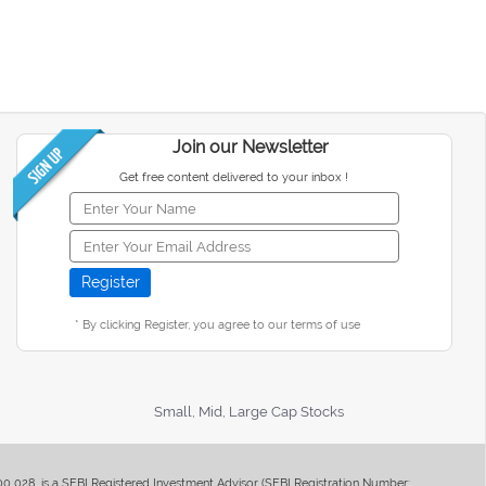
Join our Newsletter
Get free content delivered to your inbox !
* By clicking Register, you agree to our terms of use
Small, Mid, Large Cap Stocks
400 028, is a SEBI Registered Investment Advisor (SEBI Registration Number: