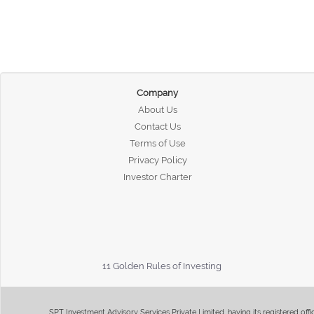
Company
About Us
Contact Us
Terms of Use
Privacy Policy
Investor Charter
11 Golden Rules of Investing
SPT Investment Advisory Services Private Limited, having its registered of