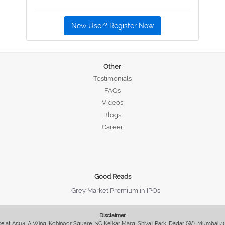
New User? Register Now
Other
Testimonials
FAQs
Videos
Blogs
Career
Good Reads
Grey Market Premium in IPOs
Disclaimer
fice at A504, A Wing, Kohinoor Square, NC Kelkar Marg, Shivaji Park, Dadar (W), Mumbai 