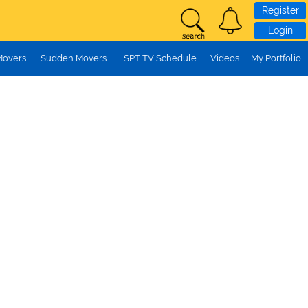
Register
Login
Movers
Sudden Movers
SPT TV Schedule
Videos
My Portfolio