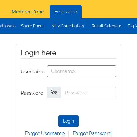
Member Zone
Free Zone
athshala
Share Prices
Nifty Contribution
Result Calendar
Big 
Login here
Username
Password
Login
Forgot Username
Forgot Password