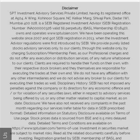
Disclaimer
SPT Investment Advisory Services Private Limited, having its registered office
at A504, A Wing, Kohinoor Square, NC Kelkar Marg, Shivaji Park, Dadar (W),
Mumbai 400 028, is a SEBI Registered Investment Advisor (SEBI Registration
Number: INA000000326 valid till perpetuity (BASL Membership ID:1842)),
owns and operates www.sptulsian.com. We have been operating this
website since 2007 and got SEBI registration in 2013, when the Investment
Advisor regulations were first introduced by SEBI. We provide purely listed
stocks advisory services only, to our clients, through this website only, by
charging Subscription/Membership Fees, as our Professional charges and
do not offer any execution or distribution services, of any nature whatsoever
to our clients. Clients are required to handle their funds on their own, with
their respective stock brokers and they themselves are responsible for
executing the trades at their own end. We do not have any affiliation with
any other intermediaries and we do not advise any broker to our clients for
executing their trades as well. Disciplinary History: SEBI has not imposed any
penalties against the company or its directors for any economic offence and
/ or for violation of any securities laws, either in respect to advisory services
being offered by us, or any other matter related to capital market, as on
date. Disclosure: We have also not received any complaints in the past
month regarding our services (refer table for data in SEBI prescribed
format). Detailed information on Statutory Disclosure available on Terms of
Use page. Stock prices data is sourced from BSE and is 5 mins delayed
data. Detailed Terms and Conditions are available on
https://www.sptulsian.com/terms-of-use. Investment in securities market
are subject to market risks. Read all the related documents carefully before
investing. Registration granted by SEBI, membership of BASL and