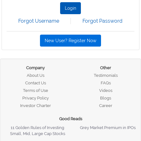
Login
Forgot Username
Forgot Password
New User? Register Now
Company
Other
About Us
Testimonials
Contact Us
FAQs
Terms of Use
Videos
Privacy Policy
Blogs
Investor Charter
Career
Good Reads
11 Golden Rules of Investing
Grey Market Premium in IPOs
Small, Mid, Large Cap Stocks