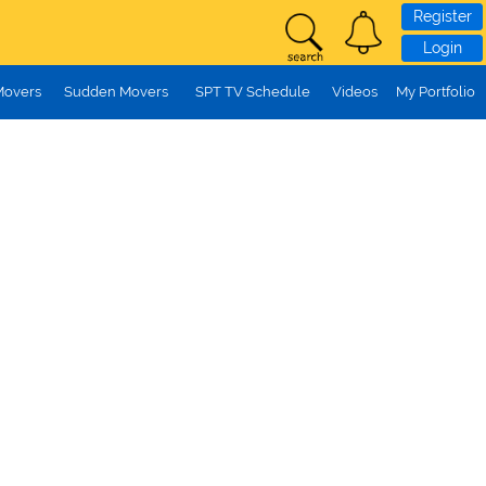
Register
Login
Movers
Sudden Movers
SPT TV Schedule
Videos
My Portfolio