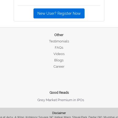
New User? Register Now
Other
Testimonials
FAQs
Videos
Blogs
Career
Good Reads
Grey Market Premium in IPOs
Disclaimer
fice at A504, A Wing, Kohinoor Square, NC Kelkar Marg, Shivaji Park, Dadar (W), Mumbai 