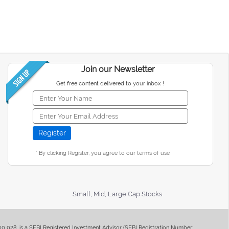
Join our Newsletter
Get free content delivered to your inbox !
* By clicking Register, you agree to our terms of use
Small, Mid, Large Cap Stocks
400 028, is a SEBI Registered Investment Advisor (SEBI Registration Number: