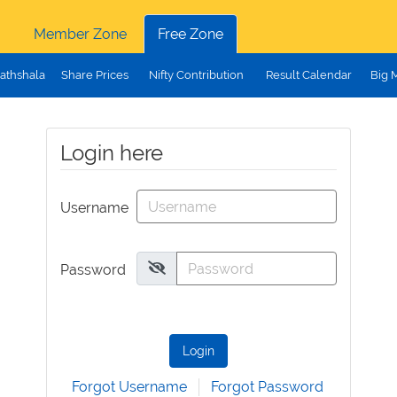
Member Zone
Free Zone
athshala
Share Prices
Nifty Contribution
Result Calendar
Big 
Login here
Username
Password
Login
Forgot Username
Forgot Password