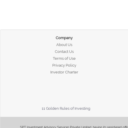
Company
About Us
Contact Us
Terms of Use
Privacy Policy
Investor Charter
11 Golden Rules of Investing
SPT Investment Advisory Services Private Limited, having its registered of