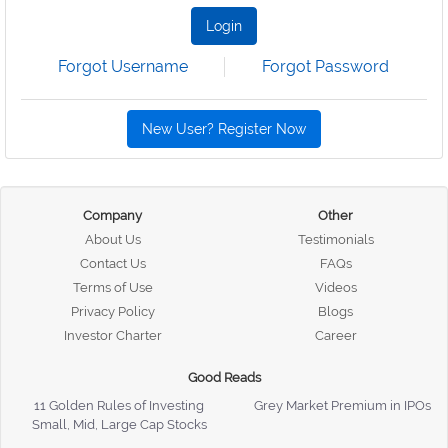
Login
Forgot Username
Forgot Password
New User? Register Now
Company
Other
About Us
Testimonials
Contact Us
FAQs
Terms of Use
Videos
Privacy Policy
Blogs
Investor Charter
Career
Good Reads
11 Golden Rules of Investing
Grey Market Premium in IPOs
Small, Mid, Large Cap Stocks