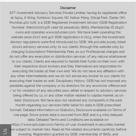
Disclaimer
SPT Investment Advisory Services Private Limited, having its registered office
at A504, A Wing, Kohinoor Square, NC Kelkar Marg, Shivaji Park, Dadar (W),
Mumbai 400 028, is a SEBI Registered Investment Advisor (SEBI Registration
Number: INA000000326 valid till perpetuity (BASL Membership ID:1842)),
owns and operates www.sptulsian.com. We have been operating this
website since 2007 and got SEBI registration in 2013, when the Investment
Advisor regulations were first introduced by SEBI. We provide purely listed
stocks advisory services only, to our clients, through this website only, by
charging Subscription/Membership Fees, as our Professional charges and
do not offer any execution or distribution services, of any nature whatsoever
to our clients. Clients are required to handle their funds on their own, with
their respective stock brokers and they themselves are responsible for
executing the trades at their own end. We do not have any affiliation with
any other intermediaries and we do not advise any broker to our clients for
executing their trades as well. Disciplinary History: SEBI has not imposed any
penalties against the company or its directors for any economic offence and
/ or for violation of any securities laws, either in respect to advisory services
being offered by us, or any other matter related to capital market, as on
date. Disclosure: We have also not received any complaints in the past
month regarding our services (refer table for data in SEBI prescribed
format). Detailed information on Statutory Disclosure available on Terms of
Use page. Stock prices data is sourced from BSE and is 5 mins delayed
data. Detailed Terms and Conditions are available on
https://www.sptulsian.com/terms-of-use. Investment in securities market
are subject to market risks. Read all the related documents carefully before
investing. Registration granted by SEBI, membership of BASL and