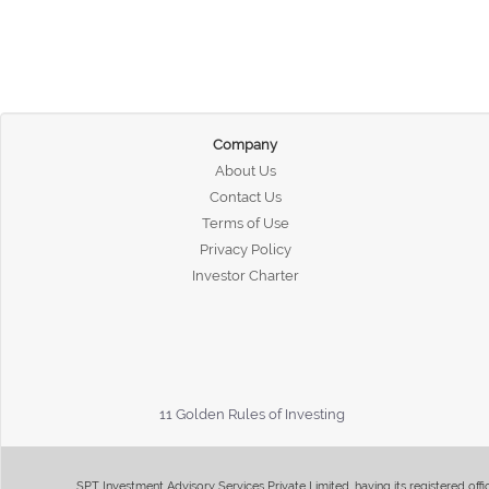
Company
About Us
Contact Us
Terms of Use
Privacy Policy
Investor Charter
11 Golden Rules of Investing
SPT Investment Advisory Services Private Limited, having its registered of