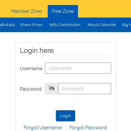
Member Zone
Free Zone
athshala
Share Prices
Nifty Contribution
Result Calendar
Big 
Login here
Username
Password
Login
Forgot Username
Forgot Password