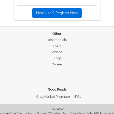
New User? Register Now
Other
Testimonials
FAQs
Videos
Blogs
Career
Good Reads
Grey Market Premium in IPOs
Disclaimer
fice at A504, A Wing, Kohinoor Square, NC Kelkar Marg, Shivaji Park, Dadar (W), Mumbai 