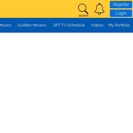
Register
Login
Movers
Sudden Movers
SPT TV Schedule
Videos
My Portfolio