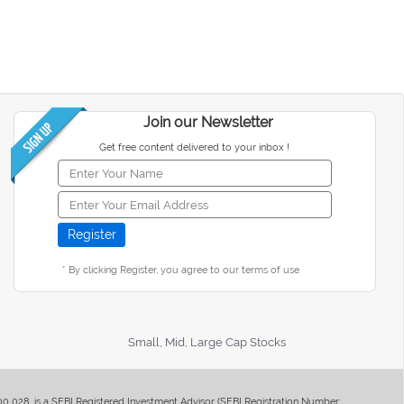
Join our Newsletter
Get free content delivered to your inbox !
* By clicking Register, you agree to our terms of use
Small, Mid, Large Cap Stocks
400 028, is a SEBI Registered Investment Advisor (SEBI Registration Number: