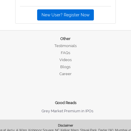
New User? Register Now
Other
Testimonials
FAQs
Videos
Blogs
Career
Good Reads
Grey Market Premium in IPOs
Disclaimer
fice at A504, A Wing, Kohinoor Square, NC Kelkar Marg, Shivaji Park, Dadar (W), Mumbai 