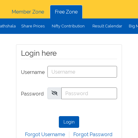
Member Zone
Free Zone
athshala
Share Prices
Nifty Contribution
Result Calendar
Big 
Login here
Username
Password
Login
Forgot Username
Forgot Password