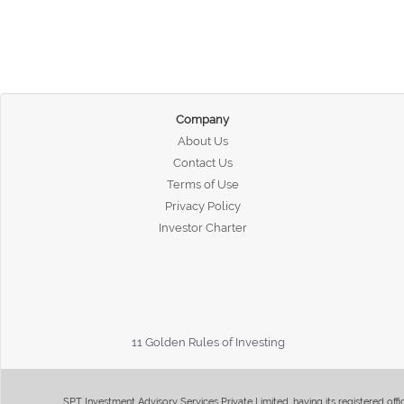
Company
About Us
Contact Us
Terms of Use
Privacy Policy
Investor Charter
11 Golden Rules of Investing
SPT Investment Advisory Services Private Limited, having its registered of