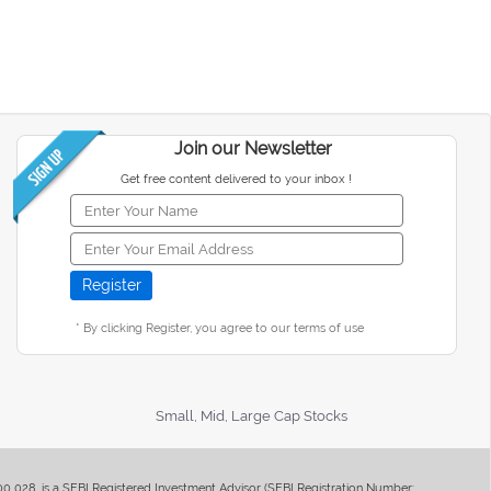
Join our Newsletter
Get free content delivered to your inbox !
* By clicking Register, you agree to our terms of use
Small, Mid, Large Cap Stocks
400 028, is a SEBI Registered Investment Advisor (SEBI Registration Number: