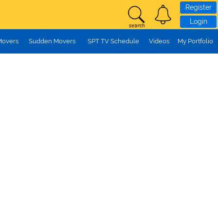
Register
Login
Movers
Sudden Movers
SPT TV Schedule
Videos
My Portfolio