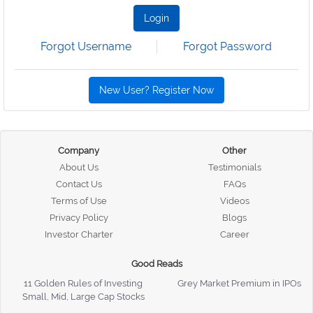
Login
Forgot Username
Forgot Password
New User? Register Now
Company
Other
About Us
Testimonials
Contact Us
FAQs
Terms of Use
Videos
Privacy Policy
Blogs
Investor Charter
Career
Good Reads
11 Golden Rules of Investing
Grey Market Premium in IPOs
Small, Mid, Large Cap Stocks