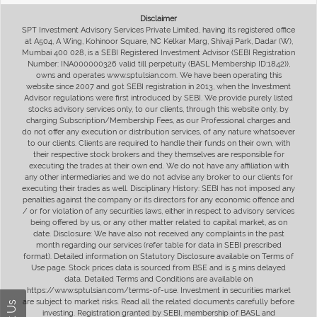
Disclaimer
SPT Investment Advisory Services Private Limited, having its registered office
at A504, A Wing, Kohinoor Square, NC Kelkar Marg, Shivaji Park, Dadar (W),
Mumbai 400 028, is a SEBI Registered Investment Advisor (SEBI Registration
Number: INA000000326 valid till perpetuity (BASL Membership ID:1842)),
owns and operates www.sptulsian.com. We have been operating this
website since 2007 and got SEBI registration in 2013, when the Investment
Advisor regulations were first introduced by SEBI. We provide purely listed
stocks advisory services only, to our clients, through this website only, by
charging Subscription/Membership Fees, as our Professional charges and
do not offer any execution or distribution services, of any nature whatsoever
to our clients. Clients are required to handle their funds on their own, with
their respective stock brokers and they themselves are responsible for
executing the trades at their own end. We do not have any affiliation with
any other intermediaries and we do not advise any broker to our clients for
executing their trades as well. Disciplinary History: SEBI has not imposed any
penalties against the company or its directors for any economic offence and
/ or for violation of any securities laws, either in respect to advisory services
being offered by us, or any other matter related to capital market, as on
date. Disclosure: We have also not received any complaints in the past
month regarding our services (refer table for data in SEBI prescribed
format). Detailed information on Statutory Disclosure available on Terms of
Use page. Stock prices data is sourced from BSE and is 5 mins delayed
data. Detailed Terms and Conditions are available on
https://www.sptulsian.com/terms-of-use. Investment in securities market
are subject to market risks. Read all the related documents carefully before
investing. Registration granted by SEBI, membership of BASL and