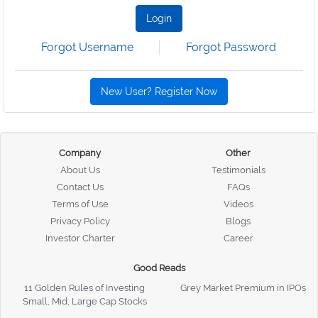
Login
Forgot Username
Forgot Password
New User? Register Now
Company
Other
About Us
Testimonials
Contact Us
FAQs
Terms of Use
Videos
Privacy Policy
Blogs
Investor Charter
Career
Good Reads
11 Golden Rules of Investing
Grey Market Premium in IPOs
Small, Mid, Large Cap Stocks