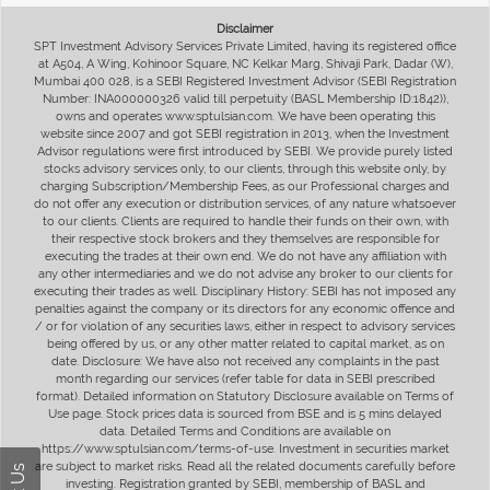
Disclaimer
SPT Investment Advisory Services Private Limited, having its registered office
at A504, A Wing, Kohinoor Square, NC Kelkar Marg, Shivaji Park, Dadar (W),
Mumbai 400 028, is a SEBI Registered Investment Advisor (SEBI Registration
Number: INA000000326 valid till perpetuity (BASL Membership ID:1842)),
owns and operates www.sptulsian.com. We have been operating this
website since 2007 and got SEBI registration in 2013, when the Investment
Advisor regulations were first introduced by SEBI. We provide purely listed
stocks advisory services only, to our clients, through this website only, by
charging Subscription/Membership Fees, as our Professional charges and
do not offer any execution or distribution services, of any nature whatsoever
to our clients. Clients are required to handle their funds on their own, with
their respective stock brokers and they themselves are responsible for
executing the trades at their own end. We do not have any affiliation with
any other intermediaries and we do not advise any broker to our clients for
executing their trades as well. Disciplinary History: SEBI has not imposed any
penalties against the company or its directors for any economic offence and
/ or for violation of any securities laws, either in respect to advisory services
being offered by us, or any other matter related to capital market, as on
date. Disclosure: We have also not received any complaints in the past
month regarding our services (refer table for data in SEBI prescribed
format). Detailed information on Statutory Disclosure available on Terms of
Use page. Stock prices data is sourced from BSE and is 5 mins delayed
data. Detailed Terms and Conditions are available on
https://www.sptulsian.com/terms-of-use. Investment in securities market
are subject to market risks. Read all the related documents carefully before
investing. Registration granted by SEBI, membership of BASL and