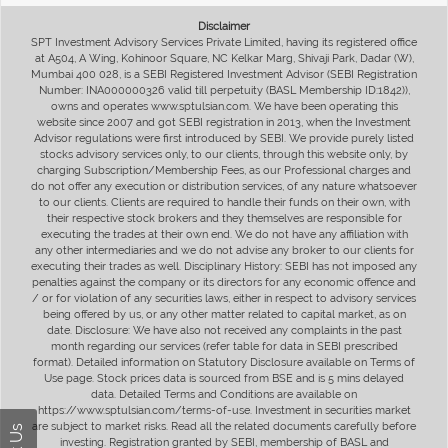
Disclaimer
SPT Investment Advisory Services Private Limited, having its registered office
at A504, A Wing, Kohinoor Square, NC Kelkar Marg, Shivaji Park, Dadar (W),
Mumbai 400 028, is a SEBI Registered Investment Advisor (SEBI Registration
Number: INA000000326 valid till perpetuity (BASL Membership ID:1842)),
owns and operates www.sptulsian.com. We have been operating this
website since 2007 and got SEBI registration in 2013, when the Investment
Advisor regulations were first introduced by SEBI. We provide purely listed
stocks advisory services only, to our clients, through this website only, by
charging Subscription/Membership Fees, as our Professional charges and
do not offer any execution or distribution services, of any nature whatsoever
to our clients. Clients are required to handle their funds on their own, with
their respective stock brokers and they themselves are responsible for
executing the trades at their own end. We do not have any affiliation with
any other intermediaries and we do not advise any broker to our clients for
executing their trades as well. Disciplinary History: SEBI has not imposed any
penalties against the company or its directors for any economic offence and
/ or for violation of any securities laws, either in respect to advisory services
being offered by us, or any other matter related to capital market, as on
date. Disclosure: We have also not received any complaints in the past
month regarding our services (refer table for data in SEBI prescribed
format). Detailed information on Statutory Disclosure available on Terms of
Use page. Stock prices data is sourced from BSE and is 5 mins delayed
data. Detailed Terms and Conditions are available on
https://www.sptulsian.com/terms-of-use. Investment in securities market
are subject to market risks. Read all the related documents carefully before
investing. Registration granted by SEBI, membership of BASL and