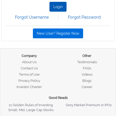
Login
Forgot Username
Forgot Password
New User? Register Now
Company
Other
About Us
Testimonials
Contact Us
FAQs
Terms of Use
Videos
Privacy Policy
Blogs
Investor Charter
Career
Good Reads
11 Golden Rules of Investing
Grey Market Premium in IPOs
Small, Mid, Large Cap Stocks