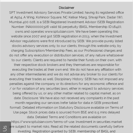
Disclaimer
SPT Investment Advisory Services Private Limited, having its registered office
at A504, A Wing, Kohinoor Square, NC Kelkar Marg, Shivaji Park, Dadar (W),
Mumbai 400 028, is a SEBI Registered Investment Advisor (SEBI Registration
Number: INA000000326 valid till perpetuity (BASL Membership ID:1842)),
owns and operates www.sptulsian.com. We have been operating this
website since 2007 and got SEBI registration in 2013, when the Investment
Advisor regulations were first introduced by SEBI. We provide purely listed
stocks advisory services only, to our clients, through this website only, by
charging Subscription/Membership Fees, as our Professional charges and
do not offer any execution or distribution services, of any nature whatsoever
to our clients. Clients are required to handle their funds on their own, with
their respective stock brokers and they themselves are responsible for
executing the trades at their own end. We do not have any affiliation with
any other intermediaries and we do not advise any broker to our clients for
executing their trades as well. Disciplinary History: SEBI has not imposed any
penalties against the company or its directors for any economic offence and
/ or for violation of any securities laws, either in respect to advisory services
being offered by us, or any other matter related to capital market, as on
date. Disclosure: We have also not received any complaints in the past
month regarding our services (refer table for data in SEBI prescribed
format). Detailed information on Statutory Disclosure available on Terms of
Use page. Stock prices data is sourced from BSE and is 5 mins delayed
data. Detailed Terms and Conditions are available on
https://www.sptulsian.com/terms-of-use. Investment in securities market
are subject to market risks. Read all the related documents carefully before
investing. Registration granted by SEBI, membership of BASL and