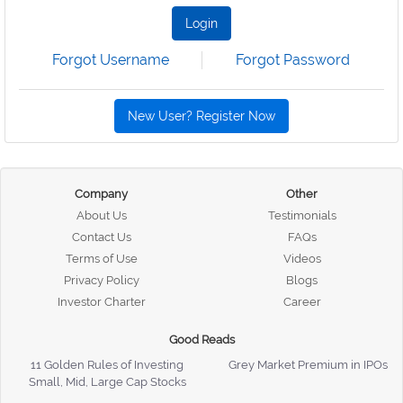
Login
Forgot Username
Forgot Password
New User? Register Now
Company
Other
About Us
Testimonials
Contact Us
FAQs
Terms of Use
Videos
Privacy Policy
Blogs
Investor Charter
Career
Good Reads
11 Golden Rules of Investing
Grey Market Premium in IPOs
Small, Mid, Large Cap Stocks