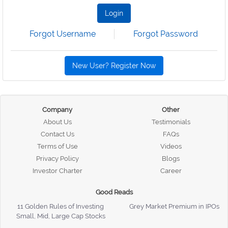
Login
Forgot Username
Forgot Password
New User? Register Now
Company
Other
About Us
Testimonials
Contact Us
FAQs
Terms of Use
Videos
Privacy Policy
Blogs
Investor Charter
Career
Good Reads
11 Golden Rules of Investing
Grey Market Premium in IPOs
Small, Mid, Large Cap Stocks