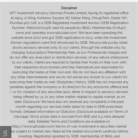
Disclaimer
SPT Investment Advisory Services Private Limited, having its registered office
at A504, A Wing, Kohinoor Square, NC Kelkar Marg, Shivaji Park, Dadar (W),
Mumbai 400 028, is a SEBI Registered Investment Advisor (SEBI Registration
Number: INA000000326 valid till perpetuity (BASL Membership ID:1842)),
owns and operates www.sptulsian.com. We have been operating this
website since 2007 and got SEBI registration in 2013, when the Investment
Advisor regulations were first introduced by SEBI. We provide purely listed
stocks advisory services only, to our clients, through this website only, by
charging Subscription/Membership Fees, as our Professional charges and
do not offer any execution or distribution services, of any nature whatsoever
to our clients. Clients are required to handle their funds on their own, with
their respective stock brokers and they themselves are responsible for
executing the trades at their own end. We do not have any affiliation with
any other intermediaries and we do not advise any broker to our clients for
executing their trades as well. Disciplinary History: SEBI has not imposed any
penalties against the company or its directors for any economic offence and
/ or for violation of any securities laws, either in respect to advisory services
being offered by us, or any other matter related to capital market, as on
date. Disclosure: We have also not received any complaints in the past
month regarding our services (refer table for data in SEBI prescribed
format). Detailed information on Statutory Disclosure available on Terms of
Use page. Stock prices data is sourced from BSE and is 5 mins delayed
data. Detailed Terms and Conditions are available on
https://www.sptulsian.com/terms-of-use. Investment in securities market
are subject to market risks. Read all the related documents carefully before
investing. Registration granted by SEBI, membership of BASL and