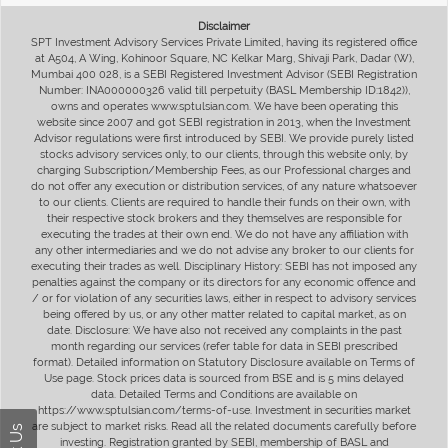
Disclaimer
SPT Investment Advisory Services Private Limited, having its registered office
at A504, A Wing, Kohinoor Square, NC Kelkar Marg, Shivaji Park, Dadar (W),
Mumbai 400 028, is a SEBI Registered Investment Advisor (SEBI Registration
Number: INA000000326 valid till perpetuity (BASL Membership ID:1842)),
owns and operates www.sptulsian.com. We have been operating this
website since 2007 and got SEBI registration in 2013, when the Investment
Advisor regulations were first introduced by SEBI. We provide purely listed
stocks advisory services only, to our clients, through this website only, by
charging Subscription/Membership Fees, as our Professional charges and
do not offer any execution or distribution services, of any nature whatsoever
to our clients. Clients are required to handle their funds on their own, with
their respective stock brokers and they themselves are responsible for
executing the trades at their own end. We do not have any affiliation with
any other intermediaries and we do not advise any broker to our clients for
executing their trades as well. Disciplinary History: SEBI has not imposed any
penalties against the company or its directors for any economic offence and
/ or for violation of any securities laws, either in respect to advisory services
being offered by us, or any other matter related to capital market, as on
date. Disclosure: We have also not received any complaints in the past
month regarding our services (refer table for data in SEBI prescribed
format). Detailed information on Statutory Disclosure available on Terms of
Use page. Stock prices data is sourced from BSE and is 5 mins delayed
data. Detailed Terms and Conditions are available on
https://www.sptulsian.com/terms-of-use. Investment in securities market
are subject to market risks. Read all the related documents carefully before
investing. Registration granted by SEBI, membership of BASL and