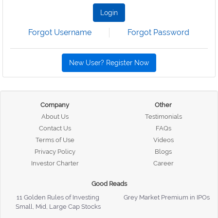
Login
Forgot Username
Forgot Password
New User? Register Now
Company
Other
About Us
Testimonials
Contact Us
FAQs
Terms of Use
Videos
Privacy Policy
Blogs
Investor Charter
Career
Good Reads
11 Golden Rules of Investing
Grey Market Premium in IPOs
Small, Mid, Large Cap Stocks