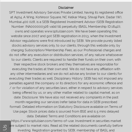
Disclaimer
SPT Investment Advisory Services Private Limited, having its registered office
at A504, A Wing, Kohinoor Square, NC Kelkar Marg, Shivaji Park, Dadar (W),
Mumbai 400 028, is a SEBI Registered Investment Advisor (SEBI Registration
Number: INA000000326 valid till perpetuity (BASL Membership ID:1842)),
owns and operates www.sptulsian.com. We have been operating this
website since 2007 and got SEBI registration in 2013, when the Investment
Advisor regulations were first introduced by SEBI. We provide purely listed
stocks advisory services only, to our clients, through this website only, by
charging Subscription/Membership Fees, as our Professional charges and
do not offer any execution or distribution services, of any nature whatsoever
to our clients. Clients are required to handle their funds on their own, with
their respective stock brokers and they themselves are responsible for
executing the trades at their own end. We do not have any affiliation with
any other intermediaries and we do not advise any broker to our clients for
executing their trades as well. Disciplinary History: SEBI has not imposed any
penalties against the company or its directors for any economic offence and
/ or for violation of any securities laws, either in respect to advisory services
being offered by us, or any other matter related to capital market, as on
date. Disclosure: We have also not received any complaints in the past
month regarding our services (refer table for data in SEBI prescribed
format). Detailed information on Statutory Disclosure available on Terms of
Use page. Stock prices data is sourced from BSE and is 5 mins delayed
data. Detailed Terms and Conditions are available on
https://www.sptulsian.com/terms-of-use. Investment in securities market
are subject to market risks. Read all the related documents carefully before
investing. Registration granted by SEBI, membership of BASL and