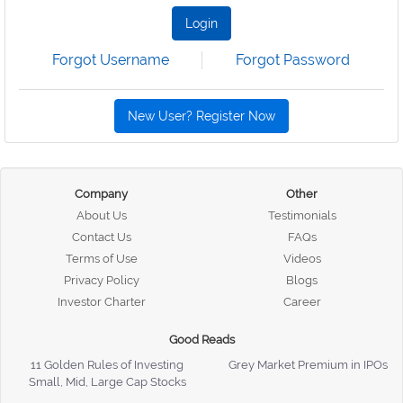
Login
Forgot Username
Forgot Password
New User? Register Now
Company
Other
About Us
Testimonials
Contact Us
FAQs
Terms of Use
Videos
Privacy Policy
Blogs
Investor Charter
Career
Good Reads
11 Golden Rules of Investing
Grey Market Premium in IPOs
Small, Mid, Large Cap Stocks