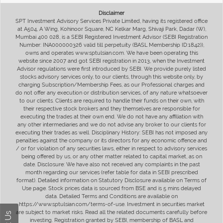
Disclaimer
SPT Investment Advisory Services Private Limited, having its registered office
at A504, A Wing, Kohinoor Square, NC Kelkar Marg, Shivaji Park, Dadar (W),
Mumbai 400 028, is a SEBI Registered Investment Advisor (SEBI Registration
Number: INA000000326 valid till perpetuity (BASL Membership ID:1842)),
owns and operates www.sptulsian.com. We have been operating this
website since 2007 and got SEBI registration in 2013, when the Investment
Advisor regulations were first introduced by SEBI. We provide purely listed
stocks advisory services only, to our clients, through this website only, by
charging Subscription/Membership Fees, as our Professional charges and
do not offer any execution or distribution services, of any nature whatsoever
to our clients. Clients are required to handle their funds on their own, with
their respective stock brokers and they themselves are responsible for
executing the trades at their own end. We do not have any affiliation with
any other intermediaries and we do not advise any broker to our clients for
executing their trades as well. Disciplinary History: SEBI has not imposed any
penalties against the company or its directors for any economic offence and
/ or for violation of any securities laws, either in respect to advisory services
being offered by us, or any other matter related to capital market, as on
date. Disclosure: We have also not received any complaints in the past
month regarding our services (refer table for data in SEBI prescribed
format). Detailed information on Statutory Disclosure available on Terms of
Use page. Stock prices data is sourced from BSE and is 5 mins delayed
data. Detailed Terms and Conditions are available on
https://www.sptulsian.com/terms-of-use. Investment in securities market
are subject to market risks. Read all the related documents carefully before
investing. Registration granted by SEBI, membership of BASL and