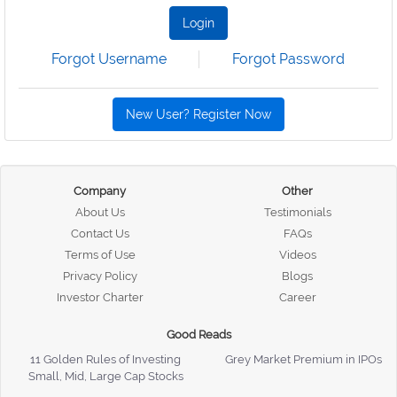
Login
Forgot Username
Forgot Password
New User? Register Now
Company
Other
About Us
Testimonials
Contact Us
FAQs
Terms of Use
Videos
Privacy Policy
Blogs
Investor Charter
Career
Good Reads
11 Golden Rules of Investing
Grey Market Premium in IPOs
Small, Mid, Large Cap Stocks