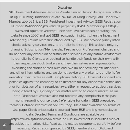
Disclaimer
SPT Investment Advisory Services Private Limited, having its registered office
at A504, A Wing, Kohinoor Square, NC Kelkar Marg, Shivaji Park, Dadar (W),
Mumbai 400 028, is a SEBI Registered Investment Advisor (SEBI Registration
Number: INA000000326 valid till perpetuity (BASL Membership ID:1842)),
owns and operates www.sptulsian.com. We have been operating this
website since 2007 and got SEBI registration in 2013, when the Investment
Advisor regulations were first introduced by SEBI. We provide purely listed
stocks advisory services only, to our clients, through this website only, by
charging Subscription/Membership Fees, as our Professional charges and
do not offer any execution or distribution services, of any nature whatsoever
to our clients. Clients are required to handle their funds on their own, with
their respective stock brokers and they themselves are responsible for
executing the trades at their own end. We do not have any affiliation with
any other intermediaries and we do not advise any broker to our clients for
executing their trades as well. Disciplinary History: SEBI has not imposed any
penalties against the company or its directors for any economic offence and
/ or for violation of any securities laws, either in respect to advisory services
being offered by us, or any other matter related to capital market, as on
date. Disclosure: We have also not received any complaints in the past
month regarding our services (refer table for data in SEBI prescribed
format). Detailed information on Statutory Disclosure available on Terms of
Use page. Stock prices data is sourced from BSE and is 5 mins delayed
data. Detailed Terms and Conditions are available on
https://www.sptulsian.com/terms-of-use. Investment in securities market
are subject to market risks. Read all the related documents carefully before
investing. Registration granted by SEBI, membership of BASL and