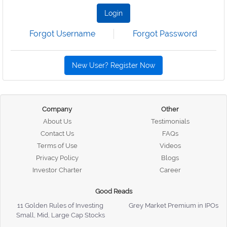
Login
Forgot Username
Forgot Password
New User? Register Now
Company
Other
About Us
Testimonials
Contact Us
FAQs
Terms of Use
Videos
Privacy Policy
Blogs
Investor Charter
Career
Good Reads
11 Golden Rules of Investing
Grey Market Premium in IPOs
Small, Mid, Large Cap Stocks