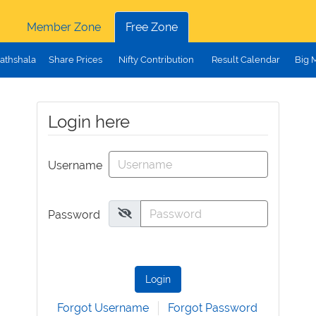
Member Zone
Free Zone
athshala
Share Prices
Nifty Contribution
Result Calendar
Big 
Login here
Username
Password
Login
Forgot Username
Forgot Password