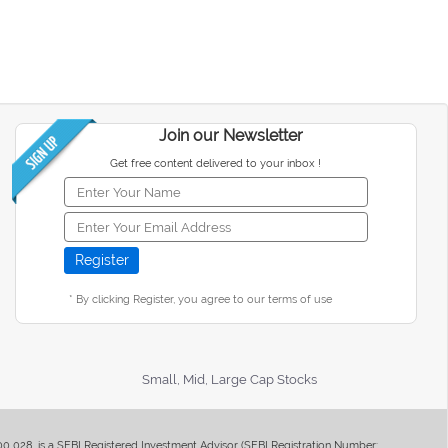
Join our Newsletter
Get free content delivered to your inbox !
* By clicking Register, you agree to our terms of use
Small, Mid, Large Cap Stocks
400 028, is a SEBI Registered Investment Advisor (SEBI Registration Number: