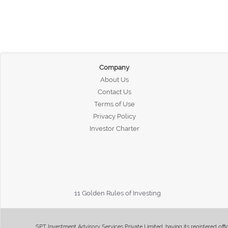
Company
About Us
Contact Us
Terms of Use
Privacy Policy
Investor Charter
11 Golden Rules of Investing
SPT Investment Advisory Services Private Limited, having its registered of