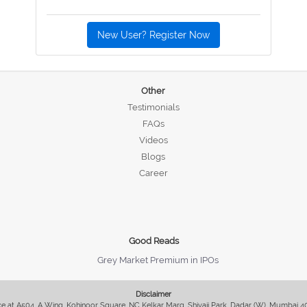
New User? Register Now
Other
Testimonials
FAQs
Videos
Blogs
Career
Good Reads
Grey Market Premium in IPOs
Disclaimer
fice at A504, A Wing, Kohinoor Square, NC Kelkar Marg, Shivaji Park, Dadar (W), Mumbai 