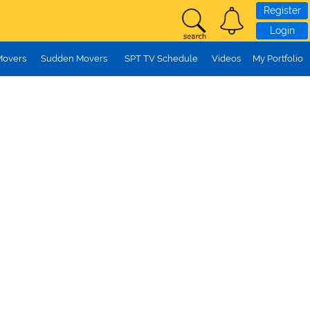
Register
Login
Movers
Sudden Movers
SPT TV Schedule
Videos
My Portfolio