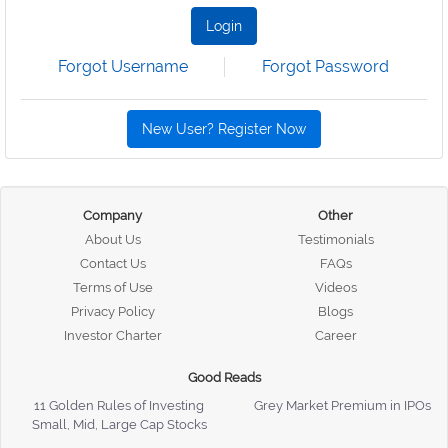
Login
Forgot Username
Forgot Password
New User? Register Now
Company
Other
About Us
Testimonials
Contact Us
FAQs
Terms of Use
Videos
Privacy Policy
Blogs
Investor Charter
Career
Good Reads
11 Golden Rules of Investing
Grey Market Premium in IPOs
Small, Mid, Large Cap Stocks