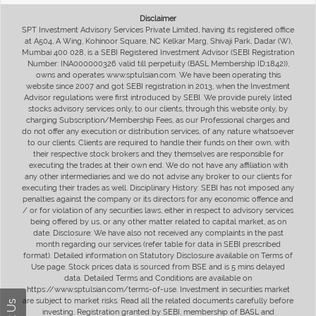
Disclaimer
SPT Investment Advisory Services Private Limited, having its registered office
at A504, A Wing, Kohinoor Square, NC Kelkar Marg, Shivaji Park, Dadar (W),
Mumbai 400 028, is a SEBI Registered Investment Advisor (SEBI Registration
Number: INA000000326 valid till perpetuity (BASL Membership ID:1842)),
owns and operates www.sptulsian.com. We have been operating this
website since 2007 and got SEBI registration in 2013, when the Investment
Advisor regulations were first introduced by SEBI. We provide purely listed
stocks advisory services only, to our clients, through this website only, by
charging Subscription/Membership Fees, as our Professional charges and
do not offer any execution or distribution services, of any nature whatsoever
to our clients. Clients are required to handle their funds on their own, with
their respective stock brokers and they themselves are responsible for
executing the trades at their own end. We do not have any affiliation with
any other intermediaries and we do not advise any broker to our clients for
executing their trades as well. Disciplinary History: SEBI has not imposed any
penalties against the company or its directors for any economic offence and
/ or for violation of any securities laws, either in respect to advisory services
being offered by us, or any other matter related to capital market, as on
date. Disclosure: We have also not received any complaints in the past
month regarding our services (refer table for data in SEBI prescribed
format). Detailed information on Statutory Disclosure available on Terms of
Use page. Stock prices data is sourced from BSE and is 5 mins delayed
data. Detailed Terms and Conditions are available on
https://www.sptulsian.com/terms-of-use. Investment in securities market
are subject to market risks. Read all the related documents carefully before
investing. Registration granted by SEBI, membership of BASL and