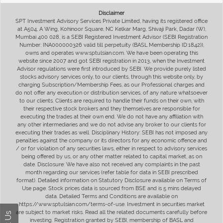
Disclaimer
SPT Investment Advisory Services Private Limited, having its registered office
at A504, A Wing, Kohinoor Square, NC Kelkar Marg, Shivaji Park, Dadar (W),
Mumbai 400 028, is a SEBI Registered Investment Advisor (SEBI Registration
Number: INA000000326 valid till perpetuity (BASL Membership ID:1842)),
owns and operates www.sptulsian.com. We have been operating this
website since 2007 and got SEBI registration in 2013, when the Investment
Advisor regulations were first introduced by SEBI. We provide purely listed
stocks advisory services only, to our clients, through this website only, by
charging Subscription/Membership Fees, as our Professional charges and
do not offer any execution or distribution services, of any nature whatsoever
to our clients. Clients are required to handle their funds on their own, with
their respective stock brokers and they themselves are responsible for
executing the trades at their own end. We do not have any affiliation with
any other intermediaries and we do not advise any broker to our clients for
executing their trades as well. Disciplinary History: SEBI has not imposed any
penalties against the company or its directors for any economic offence and
/ or for violation of any securities laws, either in respect to advisory services
being offered by us, or any other matter related to capital market, as on
date. Disclosure: We have also not received any complaints in the past
month regarding our services (refer table for data in SEBI prescribed
format). Detailed information on Statutory Disclosure available on Terms of
Use page. Stock prices data is sourced from BSE and is 5 mins delayed
data. Detailed Terms and Conditions are available on
https://www.sptulsian.com/terms-of-use. Investment in securities market
are subject to market risks. Read all the related documents carefully before
investing. Registration granted by SEBI, membership of BASL and