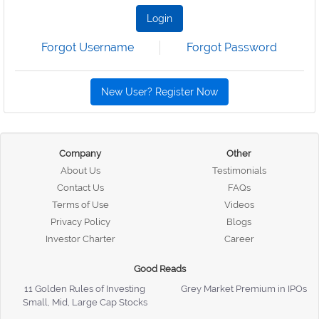
Login
Forgot Username
Forgot Password
New User? Register Now
Company
Other
About Us
Testimonials
Contact Us
FAQs
Terms of Use
Videos
Privacy Policy
Blogs
Investor Charter
Career
Good Reads
11 Golden Rules of Investing
Grey Market Premium in IPOs
Small, Mid, Large Cap Stocks