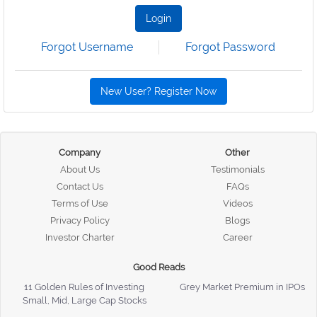
Login
Forgot Username
Forgot Password
New User? Register Now
Company
Other
About Us
Testimonials
Contact Us
FAQs
Terms of Use
Videos
Privacy Policy
Blogs
Investor Charter
Career
Good Reads
11 Golden Rules of Investing
Grey Market Premium in IPOs
Small, Mid, Large Cap Stocks