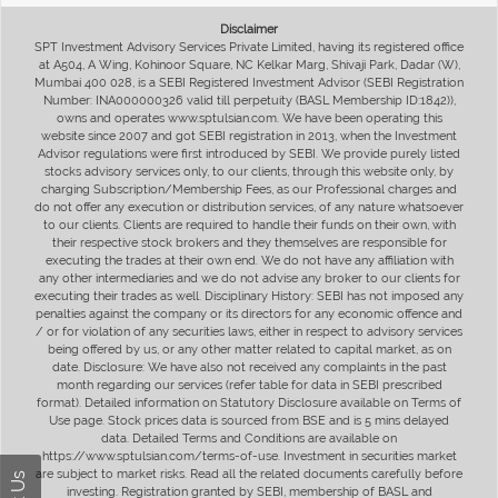
Disclaimer
SPT Investment Advisory Services Private Limited, having its registered office
at A504, A Wing, Kohinoor Square, NC Kelkar Marg, Shivaji Park, Dadar (W),
Mumbai 400 028, is a SEBI Registered Investment Advisor (SEBI Registration
Number: INA000000326 valid till perpetuity (BASL Membership ID:1842)),
owns and operates www.sptulsian.com. We have been operating this
website since 2007 and got SEBI registration in 2013, when the Investment
Advisor regulations were first introduced by SEBI. We provide purely listed
stocks advisory services only, to our clients, through this website only, by
charging Subscription/Membership Fees, as our Professional charges and
do not offer any execution or distribution services, of any nature whatsoever
to our clients. Clients are required to handle their funds on their own, with
their respective stock brokers and they themselves are responsible for
executing the trades at their own end. We do not have any affiliation with
any other intermediaries and we do not advise any broker to our clients for
executing their trades as well. Disciplinary History: SEBI has not imposed any
penalties against the company or its directors for any economic offence and
/ or for violation of any securities laws, either in respect to advisory services
being offered by us, or any other matter related to capital market, as on
date. Disclosure: We have also not received any complaints in the past
month regarding our services (refer table for data in SEBI prescribed
format). Detailed information on Statutory Disclosure available on Terms of
Use page. Stock prices data is sourced from BSE and is 5 mins delayed
data. Detailed Terms and Conditions are available on
https://www.sptulsian.com/terms-of-use. Investment in securities market
are subject to market risks. Read all the related documents carefully before
investing. Registration granted by SEBI, membership of BASL and